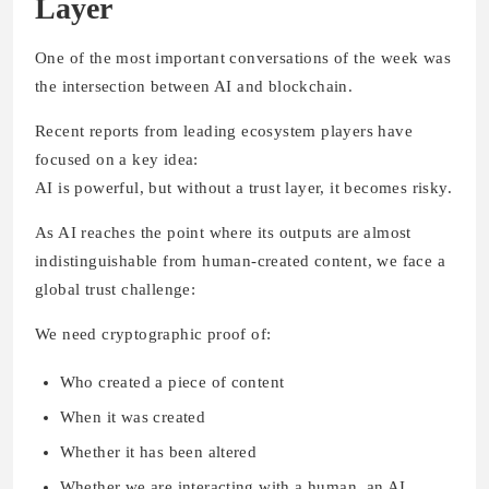
Layer
One of the most important conversations of the week was
the intersection between AI and blockchain.
Recent reports from leading ecosystem players have
focused on a key idea:
AI is powerful, but without a trust layer, it becomes risky.
As AI reaches the point where its outputs are almost
indistinguishable from human-created content, we face a
global trust challenge:
We need cryptographic proof of:
Who created a piece of content
When it was created
Whether it has been altered
Whether we are interacting with a human, an AI