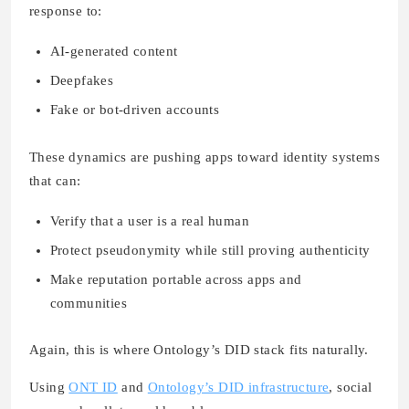
response to:
AI-generated content
Deepfakes
Fake or bot-driven accounts
These dynamics are pushing apps toward identity systems
that can:
Verify that a user is a real human
Protect pseudonymity while still proving authenticity
Make reputation portable across apps and
communities
Again, this is where Ontology’s DID stack fits naturally.
Using
ONT ID
and
Ontology’s DID infrastructure
, social