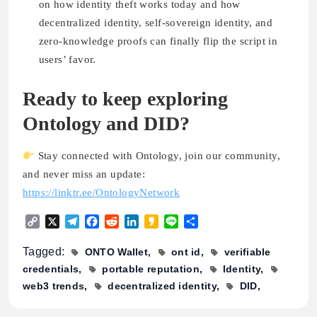
on how identity theft works today and how
decentralized identity, self-sovereign identity, and
zero-knowledge proofs can finally flip the script in
users’ favor.
Ready to keep exploring
Ontology and DID?
Stay connected with Ontology, join our community,
and never miss an update:
https://linktr.ee/OntologyNetwork
Copy
X
Telegram
Facebook
Reddit
LinkedIn
Kakao
Line
Share
Link
Tagged:
ONTO Wallet
ont id
verifiable
credentials
portable reputation
Identity
web3 trends
decentralized identity
DID