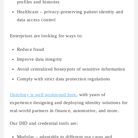
profiles and histories
Healthcare – privacy-preserving patient identity and
data access control
Enterprises are looking for ways to:
Reduce fraud
Improve data integrity
Avoid centralized honeypots of sensitive information
Comply with strict data protection regulations
Ontology is well positioned here
, with years of
experience designing and deploying identity solutions for
real-world partners in finance, automotive, and more.
Our DID and credential tools are:
Modular
– adaptable to different use cases and