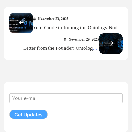
November 23, 2025
Your Guide to Joining the Ontology Node
Campaign
November 29, 2025
Letter from the Founder: Ontology’s
MainNet Upgrade