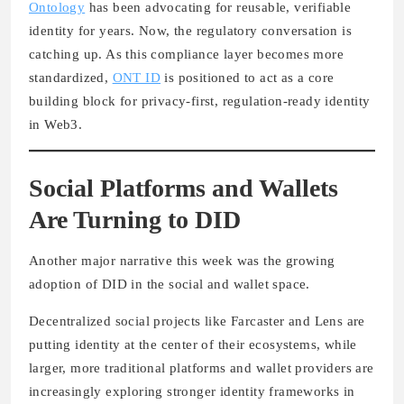
Ontology
has been advocating for reusable, verifiable
identity for years. Now, the regulatory conversation is
catching up. As this compliance layer becomes more
standardized,
ONT ID
is positioned to act as a core
building block for privacy-first, regulation-ready identity
in Web3.
Social Platforms and Wallets
Are Turning to DID
Another major narrative this week was the growing
adoption of DID in the social and wallet space.
Decentralized social projects like Farcaster and Lens are
putting identity at the center of their ecosystems, while
larger, more traditional platforms and wallet providers are
increasingly exploring stronger identity frameworks in