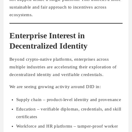
sustainable and fair approach to incentives across
ecosystems.
Enterprise Interest in
Decentralized Identity
Beyond crypto-native platforms, enterprises across
multiple industries are accelerating their exploration of
decentralized identity and verifiable credentials.
We are seeing growing activity around DID in:
Supply chain – product-level identity and provenance
Education – verifiable diplomas, credentials, and skill
certificates
Workforce and HR platforms – tamper-proof worker