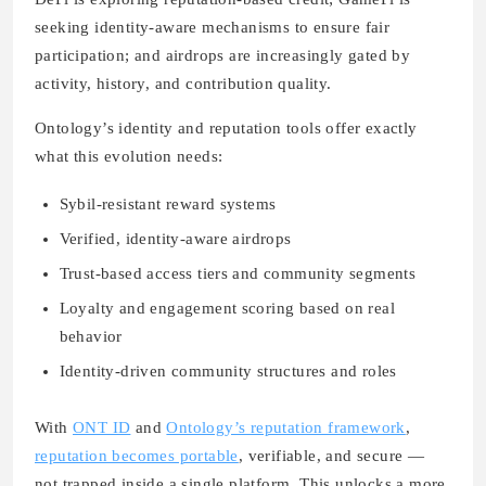
seeking identity-aware mechanisms to ensure fair
participation; and airdrops are increasingly gated by
activity, history, and contribution quality.
Ontology’s identity and reputation tools offer exactly
what this evolution needs:
Sybil-resistant reward systems
Verified, identity-aware airdrops
Trust-based access tiers and community segments
Loyalty and engagement scoring based on real
behavior
Identity-driven community structures and roles
With
ONT ID
and
Ontology’s reputation framework
,
reputation becomes portable
, verifiable, and secure —
not trapped inside a single platform. This unlocks a more