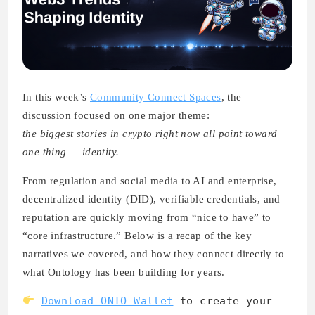
In this week’s
Community Connect Spaces
,
the
discussion focused on one major theme:
the biggest stories in crypto right now all point toward
one thing — identity.
From regulation and social media to AI and enterprise,
decentralized identity (DID), verifiable credentials, and
reputation are quickly moving from “nice to have” to
“core infrastructure.” Below is a recap of the key
narratives we covered, and how they connect directly to
what Ontology has been building for years.
Download ONTO Wallet
to create your