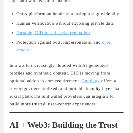
apps and wallets could enable:
Cross-platform authentication using a single identity
Human verification without exposing private data
Portable, DID-based social reputation
Protection against bots, impersonators, and
sybil
attacks
In a world increasingly flooded with AI-generated
profiles and synthetic content, DID is moving from
optional addon to core requirement.
Ontology
offers a
sovereign, decentralized, and portable identity layer that
social platforms and wallet providers can integrate to
build more trusted, user-centric experiences.
AI + Web3: Building the Trust