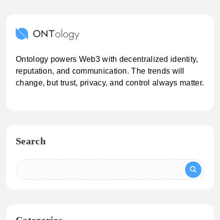
Ontology powers Web3 with decentralized identity,
reputation, and communication. The trends will
change, but trust, privacy, and control always matter.
Search