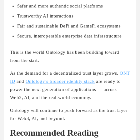
Safer and more authentic social platforms
Trustworthy AI interactions
Fair and sustainable DeFi and GameFi ecosystems
Secure, interoperable enterprise data infrastructure
This is the world Ontology has been building toward
from the start.
As the demand for a decentralized trust layer grows,
ONT
ID
and
Ontology’s broader identity stack
are ready to
power the next generation of applications — across
Web3, AI, and the real-world economy.
Ontology will continue to push forward as the trust layer
for Web3, AI, and beyond.
Recommended Reading