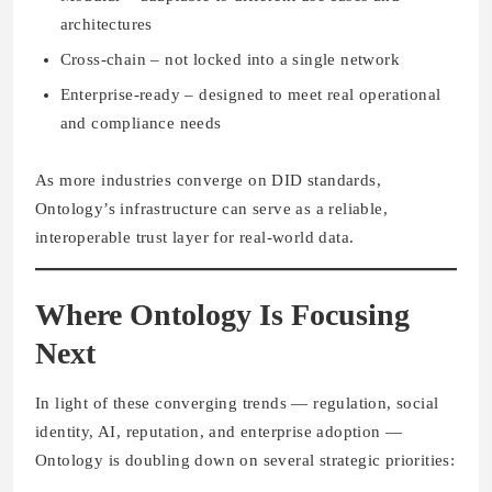
architectures
Cross-chain
– not locked into a single network
Enterprise-ready
– designed to meet real operational
and compliance needs
As more industries converge on DID standards,
Ontology’s infrastructure can serve as a reliable,
interoperable trust layer for real-world data.
Where Ontology Is Focusing
Next
In light of these converging trends — regulation, social
identity, AI, reputation, and enterprise adoption —
Ontology is doubling down on several strategic priorities: