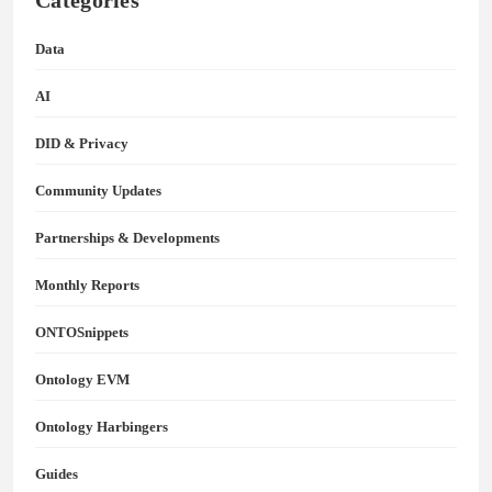
Categories
Data
AI
DID & Privacy
Community Updates
Partnerships & Developments
Monthly Reports
ONTOSnippets
Ontology EVM
Ontology Harbingers
Guides