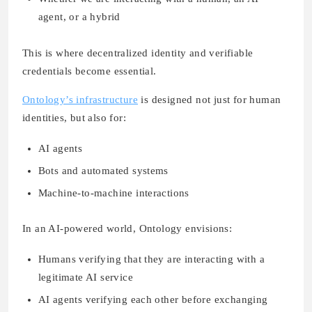
agent, or a hybrid
This is where decentralized identity and verifiable
credentials become essential.
Ontology’s infrastructure
is designed not just for human
identities, but also for:
AI agents
Bots and automated systems
Machine-to-machine interactions
In an AI-powered world, Ontology envisions:
Humans verifying that they are interacting with a
legitimate AI service
AI agents verifying each other before exchanging