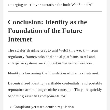
emerging trust-layer narrative for both Web3 and AI.
Conclusion: Identity as the
Foundation of the Future
Internet
The stories shaping crypto and Web3 this week — from
regulatory frameworks and social platforms to AI and
enterprise systems — all point in the same direction.
Identity is becoming the foundation of the next internet.
Decentralized identity, verifiable credentials, and portable
reputation are no longer niche concepts. They are quickly
becoming essential components for:
Compliant yet user-centric regulation