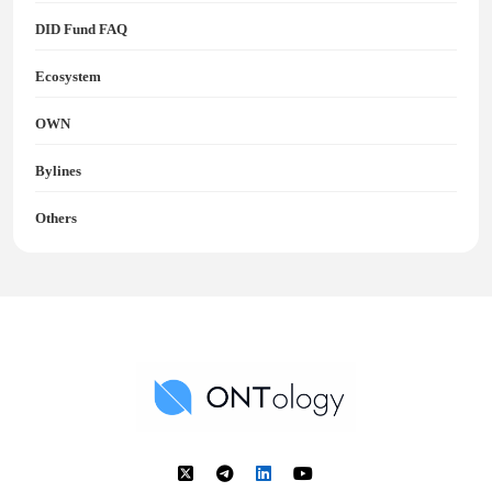
DID Fund FAQ
Ecosystem
OWN
Bylines
Others
Ontology News