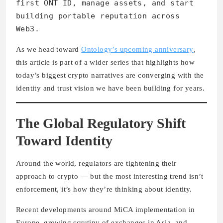
first ONT ID, manage assets, and start
building portable reputation across
Web3.
As we head toward
Ontology’s upcoming anniversary
,
this article is part of a wider series that highlights how
today’s biggest crypto narratives are converging with the
identity and trust vision we have been building for years.
The Global Regulatory Shift
Toward Identity
Around the world, regulators are tightening their
approach to crypto — but the most interesting trend isn’t
enforcement, it’s how they’re thinking about identity.
Recent developments around MiCA implementation in
Europe, growing scrutiny of exchanges in Asia, and