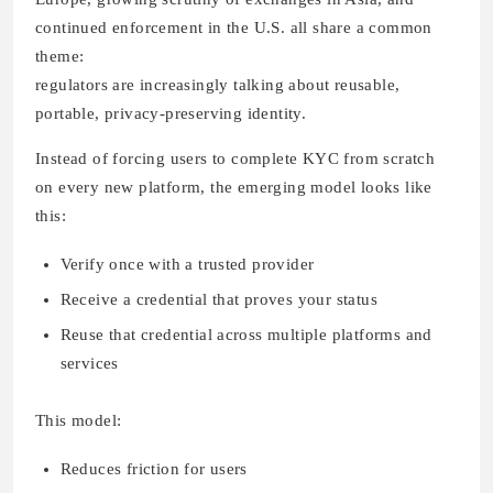
continued enforcement in the U.S. all share a common
theme:
regulators are increasingly talking about reusable,
portable, privacy-preserving identity.
Instead of forcing users to complete KYC from scratch
on every new platform, the emerging model looks like
this:
Verify once with a trusted provider
Receive a credential that proves your status
Reuse that credential across multiple platforms and
services
This model:
Reduces friction for users