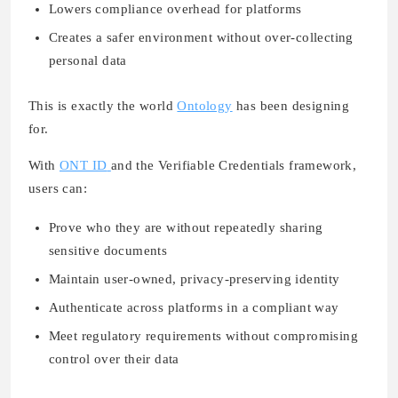
Lowers compliance overhead for platforms
Creates a safer environment without over-collecting
personal data
This is exactly the world
Ontology
has been designing
for.
With
ONT ID
and the Verifiable Credentials framework,
users can:
Prove who they are without repeatedly sharing
sensitive documents
Maintain user-owned, privacy-preserving identity
Authenticate across platforms in a compliant way
Meet regulatory requirements without compromising
control over their data