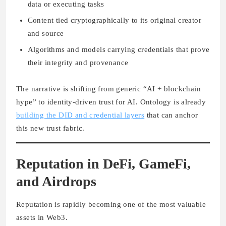
data or executing tasks
Content tied cryptographically to its original creator
and source
Algorithms and models carrying credentials that prove
their integrity and provenance
The narrative is shifting from generic “AI + blockchain
hype” to identity-driven trust for AI. Ontology is already
building the DID and credential layers
that can anchor
this new trust fabric.
Reputation in DeFi, GameFi,
and Airdrops
Reputation is rapidly becoming one of the most valuable
assets in Web3.