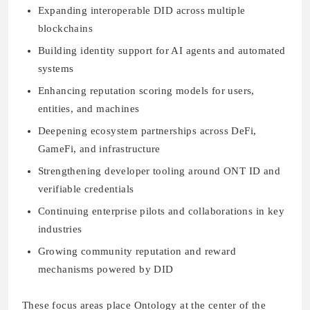
Expanding interoperable DID across multiple
blockchains
Building identity support for AI agents and automated
systems
Enhancing reputation scoring models for users,
entities, and machines
Deepening ecosystem partnerships across DeFi,
GameFi, and infrastructure
Strengthening developer tooling around ONT ID and
verifiable credentials
Continuing enterprise pilots and collaborations in key
industries
Growing community reputation and reward
mechanisms powered by DID
These focus areas place Ontology at the center of the