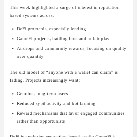
This week highlighted a surge of interest in reputation-
based systems across:
DeFi protocols, especially lending
GameFi projects, battling bots and unfair play
Airdrops and community rewards, focusing on quality
over quantity
The old model of “anyone with a wallet can claim” is
fading. Projects increasingly want:
Genuine, long-term users
Reduced sybil activity and bot farming
Reward mechanisms that favor engaged communities
rather than opportunists
DeFi is exploring reputation-based credit; GameFi is