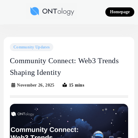
Skip
to
Homepage
content
Ontology News
Community Updates
Community Connect: Web3 Trends
Shaping Identity
November 26, 2025
15 mins