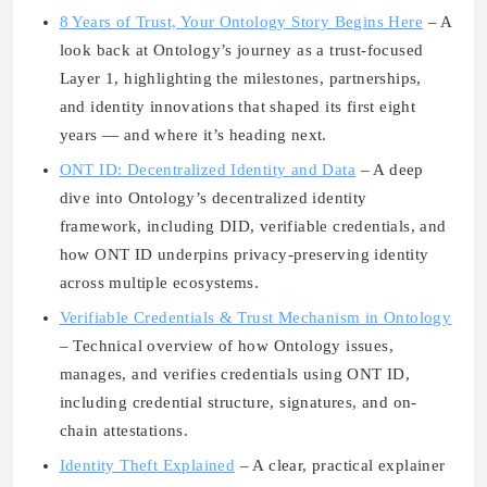
8 Years of Trust, Your Ontology Story Begins Here
– A
look back at Ontology’s journey as a trust-focused
Layer 1, highlighting the milestones, partnerships,
and identity innovations that shaped its first eight
years — and where it’s heading next.
ONT ID: Decentralized Identity and Data
– A deep
dive into Ontology’s decentralized identity
framework, including DID, verifiable credentials, and
how ONT ID underpins privacy-preserving identity
across multiple ecosystems.
Verifiable Credentials & Trust Mechanism in Ontology
– Technical overview of how Ontology issues,
manages, and verifies credentials using ONT ID,
including credential structure, signatures, and on-
chain attestations.
Identity Theft Explained
– A clear, practical explainer