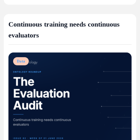
Continuous training needs continuous
evaluators
Data