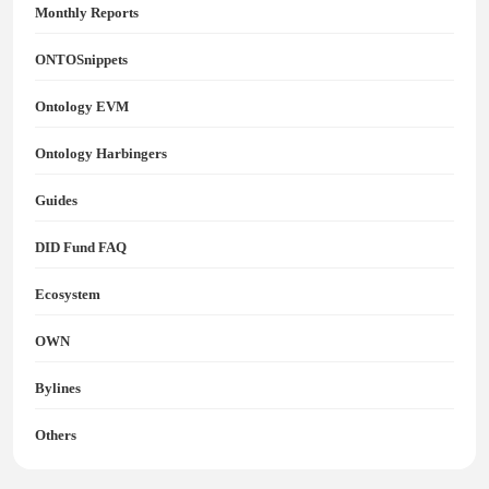
Monthly Reports
ONTOSnippets
Ontology EVM
Ontology Harbingers
Guides
DID Fund FAQ
Ecosystem
OWN
Bylines
Others