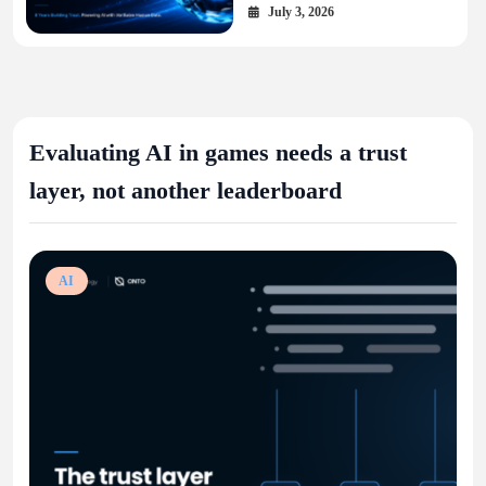
Layer for the AI Economy
July 3, 2026
Evaluating AI in games needs a trust
layer, not another leaderboard
AI