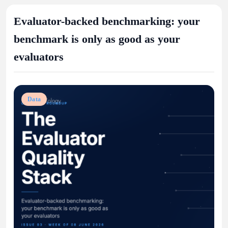
Evaluator-backed benchmarking: your
benchmark is only as good as your
evaluators
Data