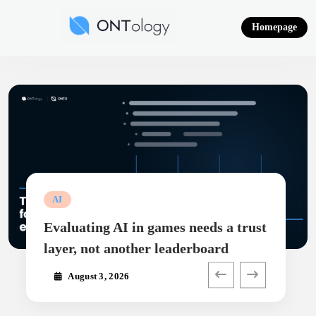
Skip
to
Homepage
content
Ontology News
AI
Evaluating AI in games needs a trust
layer, not another leaderboard
August 3, 2026