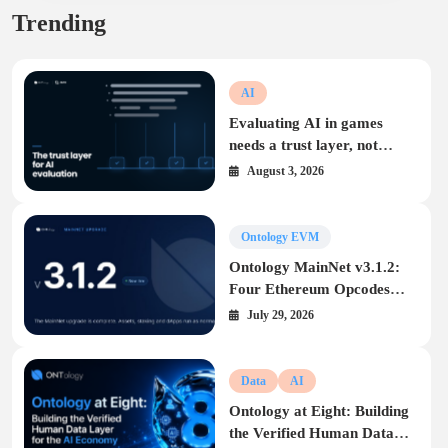
Trending
AI
Evaluating AI in games
needs a trust layer, not
another leaderboard
August 3, 2026
Ontology EVM
Ontology MainNet v3.1.2:
Four Ethereum Opcodes
Arrive on the Ontology
July 29, 2026
EVM
Data
AI
Ontology at Eight: Building
the Verified Human Data