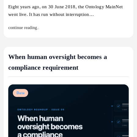
Eight years ago, on 30 June 2018, the Ontology MainNet
went live. It has run without interruption…
continue reading..
When human oversight becomes a
compliance requirement
Data