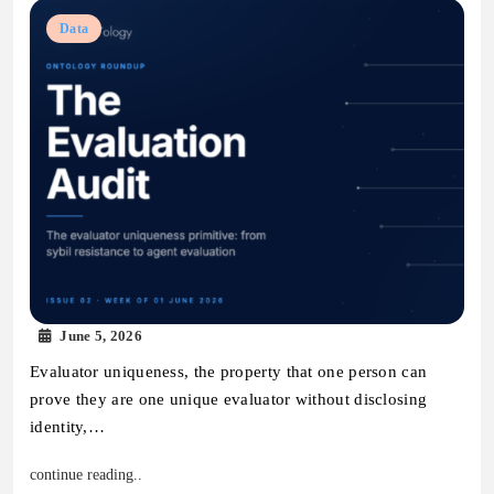
Data
June 5, 2026
Evaluator uniqueness, the property that one person can
prove they are one unique evaluator without disclosing
identity,…
continue reading..