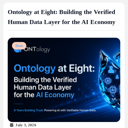
Ontology at Eight: Building the Verified
Human Data Layer for the AI Economy
Data
July 3, 2026