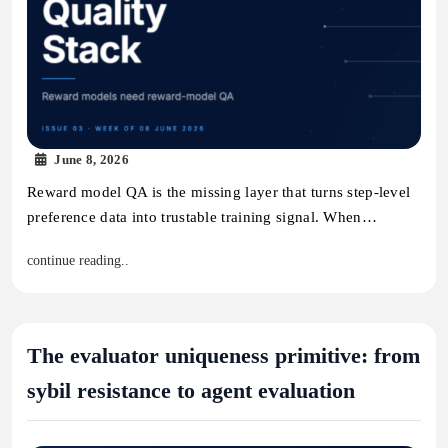
June 8, 2026
Reward model QA is the missing layer that turns step-level
preference data into trustable training signal. When…
continue reading..
The evaluator uniqueness primitive: from
sybil resistance to agent evaluation