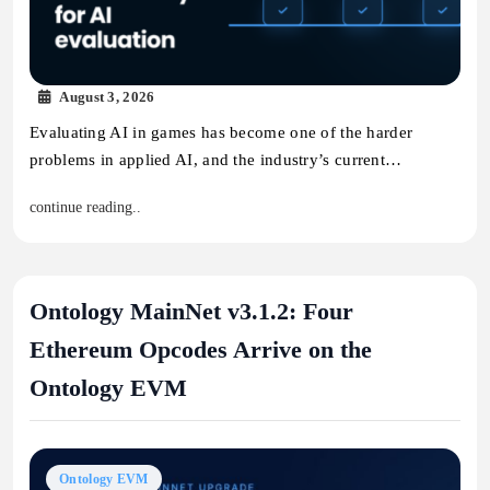
August 3, 2026
Evaluating AI in games has become one of the harder
problems in applied AI, and the industry’s current…
continue reading..
Ontology MainNet v3.1.2: Four
Ethereum Opcodes Arrive on the
Ontology EVM
Ontology EVM