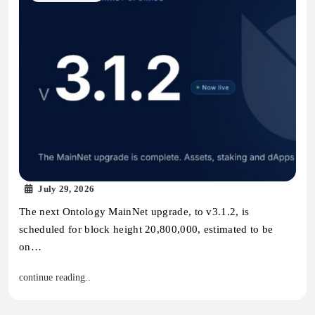
July 29, 2026
The next Ontology MainNet upgrade, to v3.1.2, is
scheduled for block height 20,800,000, estimated to be
on…
continue reading..