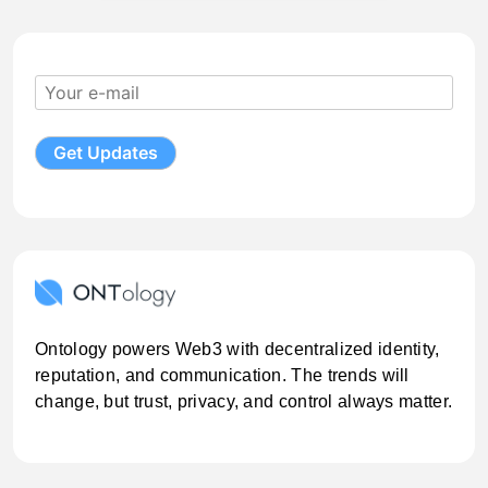
Ontology powers Web3 with decentralized identity,
reputation, and communication. The trends will
change, but trust, privacy, and control always matter.