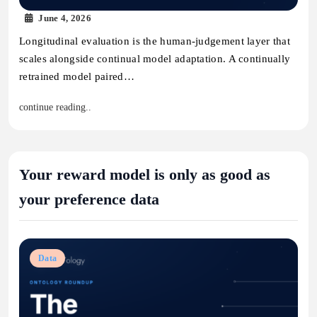
June 4, 2026
Longitudinal evaluation is the human-judgement layer that
scales alongside continual model adaptation. A continually
retrained model paired…
continue reading..
Your reward model is only as good as
your preference data
Data