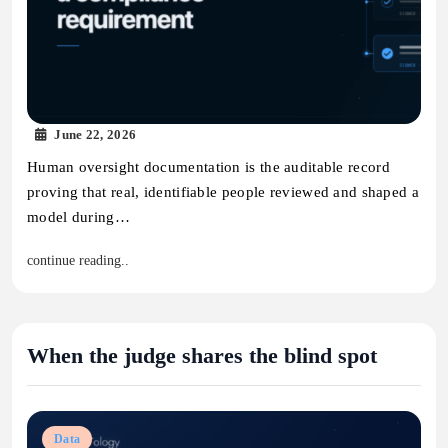
June 22, 2026
Human oversight documentation is the auditable record
proving that real, identifiable people reviewed and shaped a
model during…
continue reading..
When the judge shares the blind spot
Data