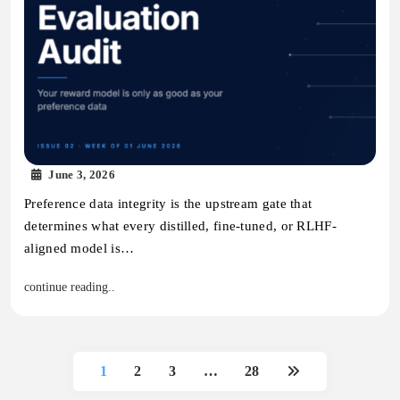
June 3, 2026
Preference data integrity is the upstream gate that
determines what every distilled, fine-tuned, or RLHF-
aligned model is…
continue reading..
1
2
3
…
28