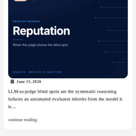
June 15, 2026
LLM-as-judge blind spots are the systematic reasoning
failures an automated evaluator inherits from the model it
is…
continue reading..