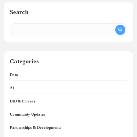
Search
Categories
Data
AI
DID & Privacy
Community Updates
Partnerships & Developments