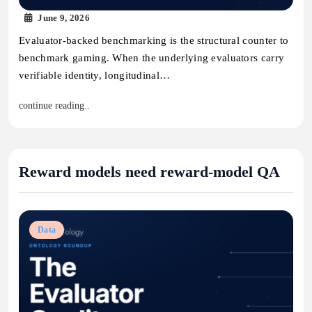
June 9, 2026
Evaluator-backed benchmarking is the structural counter to
benchmark gaming. When the underlying evaluators carry
verifiable identity, longitudinal…
continue reading..
Reward models need reward-model QA
Data