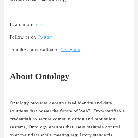
Learn more
here
Follow us on
Twitter
Join the conversation on
Telegram
About Ontology
Ontology provides decentralized identity and data
solutions that power the future of Web3. From verifiable
credentials to secure communication and reputation
systems, Ontology ensures that users maintain control
over their data while meeting regulatory standards.