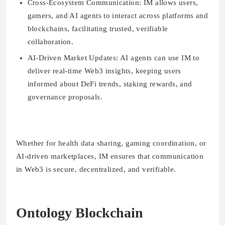
Cross-Ecosystem Communication:
IM allows users,
gamers, and AI agents to interact across platforms and
blockchains, facilitating trusted, verifiable
collaboration.
AI-Driven Market Updates:
AI agents can use IM to
deliver real-time Web3 insights, keeping users
informed about DeFi trends, staking rewards, and
governance proposals.
Whether for health data sharing, gaming coordination, or
AI-driven marketplaces, IM ensures that communication
in Web3 is secure, decentralized, and verifiable.
Ontology Blockchain