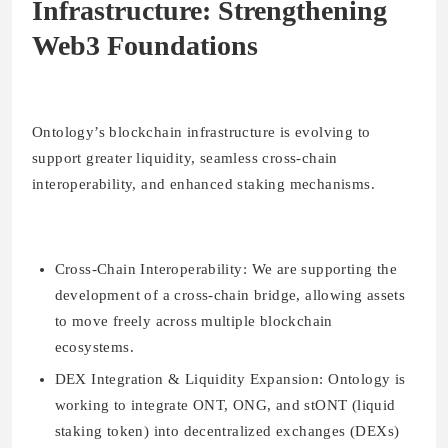
Infrastructure: Strengthening
Web3 Foundations
Ontology’s blockchain infrastructure is evolving to
support greater liquidity, seamless cross-chain
interoperability, and enhanced staking mechanisms.
Cross-Chain Interoperability:
We are supporting the
development of a cross-chain bridge, allowing assets
to move freely across multiple blockchain
ecosystems.
DEX Integration & Liquidity Expansion:
Ontology is
working to integrate ONT, ONG, and stONT (liquid
staking token) into decentralized exchanges (DEXs)