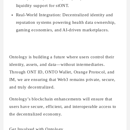
liquidity support for stONT.
Real-World Integration:
Decentralized identity and
reputation systems powering health data ownership,
gaming economies, and AI-driven marketplaces.
Ontology is building a future where users control their
identity, assets, and data—without intermediaries.
Through ONT ID, ONTO Wallet, Orange Protocol, and
IM, we are ensuring that Web3 remains private, secure,
and truly decentralized.
Ontology’s blockchain enhancements will ensure that
users have secure, efficient, and interoperable access to
the decentralized economy.
Get Involved with Ontology