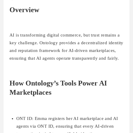
Overview
AI is transforming digital commerce, but trust remains a
key challenge. Ontology provides a decentralized identity
and reputation framework for AI-driven marketplaces,
ensuring that AI agents operate transparently and fairly.
How Ontology’s Tools Power AI
Marketplaces
ONT ID
: Emma registers her AI marketplace and AI
agents via ONT ID, ensuring that every AI-driven