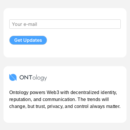
Ontology powers Web3 with decentralized identity,
reputation, and communication. The trends will
change, but trust, privacy, and control always matter.