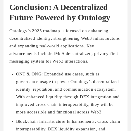
Conclusion: A Decentralized
Future Powered by Ontology
Ontology’s 2025 roadmap is focused on enhancing
decentralized identity, strengthening Web3 infrastructure,
and expanding real-world applications. Key
advancements include:IM: A decentralized, privacy-first
messaging system for Web3 interactions.
ONT & ONG:
Expanded use cases, such as
governance usage to power Ontology’s decentralized
identity, reputation, and communication ecosystem.
With enhanced liquidity through DEX integration and
improved cross-chain interoperability, they will be
more accessible and functional across Web3.
Blockchain Infrastructure Enhancements:
Cross-chain
interoperability, DEX liquidity expansion, and