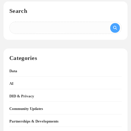
Search
Categories
Data
AI
DID & Privacy
Community Updates
Partnerships & Developments