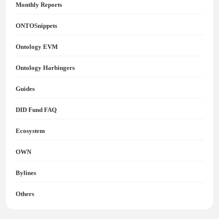
Monthly Reports
ONTOSnippets
Ontology EVM
Ontology Harbingers
Guides
DID Fund FAQ
Ecosystem
OWN
Bylines
Others