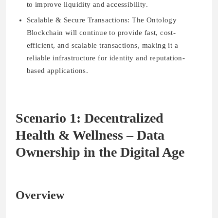
to improve liquidity and accessibility.
Scalable & Secure Transactions:
The Ontology
Blockchain will continue to provide fast, cost-
efficient, and scalable transactions, making it a
reliable infrastructure for identity and reputation-
based applications.
Scenario 1: Decentralized
Health & Wellness – Data
Ownership in the Digital Age
Overview