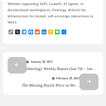
Whether supporting DeFi, GameFi, AI agents, or
decentralized marketplaces, Ontology delivers the
infrastructure for trusted, self-sovereign interactions in
Web3.
Copy
X
Telegram
Facebook
Reddit
LinkedIn
Kakao
Line
Share
Link
January 20, 2025
Ontology Weekly Report (Jan 7th – Jan
13th)
February 20, 2025
The Missing Puzzle Piece in Web3
Gaming: Infrastructure