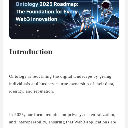
Introduction
Ontology is redefining the digital landscape by giving
individuals and businesses true ownership of their data,
identity, and reputation.
In 2025, our focus remains on privacy, decentralization,
and interoperability, ensuring that Web3 applications are