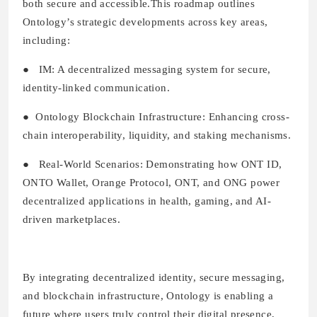
both secure and accessible.This roadmap outlines
Ontology’s strategic developments across key areas,
including:
●
IM:
A decentralized messaging system for secure,
identity-linked communication.
●
Ontology Blockchain Infrastructure:
Enhancing cross-
chain interoperability, liquidity, and staking mechanisms.
●
Real-World Scenarios:
Demonstrating how ONT ID,
ONTO Wallet, Orange Protocol, ONT, and ONG power
decentralized applications in health, gaming, and AI-
driven marketplaces.
By integrating decentralized identity, secure messaging,
and blockchain infrastructure, Ontology is enabling a
future where users truly control their digital presence,