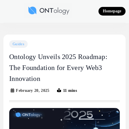
Skip
to
Homepage
content
Ontology News
Guides
Ontology Unveils 2025 Roadmap:
The Foundation for Every Web3
Innovation
February 20, 2025
11 mins