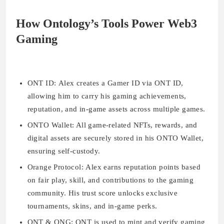
How Ontology’s Tools Power Web3
Gaming
ONT ID:
Alex creates a Gamer ID via ONT ID,
allowing him to carry his gaming achievements,
reputation, and in-game assets across multiple games.
ONTO Wallet:
All game-related NFTs, rewards, and
digital assets are securely stored in his ONTO Wallet,
ensuring self-custody.
Orange Protocol:
Alex earns reputation points based
on fair play, skill, and contributions to the gaming
community. His trust score unlocks exclusive
tournaments, skins, and in-game perks.
ONT & ONG:
ONT is used to mint and verify gaming