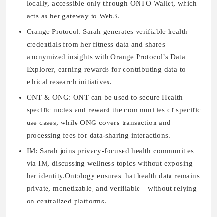
locally, accessible only through ONTO Wallet, which
acts as her gateway to Web3.
Orange Protocol:
Sarah generates verifiable health
credentials from her fitness data and shares
anonymized insights with Orange Protocol’s Data
Explorer, earning rewards for contributing data to
ethical research initiatives.
ONT & ONG:
ONT can be used to secure Health
specific nodes and reward the communities of specific
use cases, while ONG covers transaction and
processing fees for data-sharing interactions.
IM:
Sarah joins privacy-focused health communities
via IM, discussing wellness topics without exposing
her identity.Ontology ensures that health data remains
private, monetizable, and verifiable—without relying
on centralized platforms.