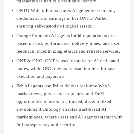
transaction is tied to a verifiable identity.
ONTO Wallet:
Emma stores AI-generated content,
credentials, and earnings in her ONTO Wallet,
ensuring self-custody of digital assets.
Orange Protocol:
AI agents build reputation scores
based on task performance, delivery times, and user
feedback, incentivizing ethical and reliable services.
ONT & ONG:
ONT is used to stake on AI dedicated
nodes, while ONG covers transaction fees for task
execution and payments.
IM:
AI agents use IM to deliver real-time Web3
market news, governance updates, and DeFi
opportunities to users in a trusted, decentralized
environment.Ontology enables trust-based AI
marketplaces, where users and AI agents interact with
full transparency and security.