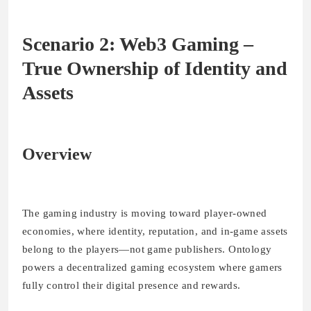
Scenario 2: Web3 Gaming –
True Ownership of Identity and
Assets
Overview
The gaming industry is moving toward player-owned
economies, where identity, reputation, and in-game assets
belong to the players—not game publishers. Ontology
powers a decentralized gaming ecosystem where gamers
fully control their digital presence and rewards.