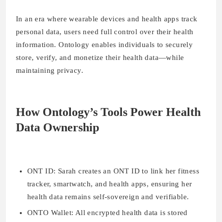
In an era where wearable devices and health apps track
personal data, users need full control over their health
information. Ontology enables individuals to securely
store, verify, and monetize their health data—while
maintaining privacy.
How Ontology’s Tools Power Health
Data Ownership
ONT ID:
Sarah creates an ONT ID to link her fitness
tracker, smartwatch, and health apps, ensuring her
health data remains self-sovereign and verifiable.
O
NTO Wallet:
All encrypted health data is stored