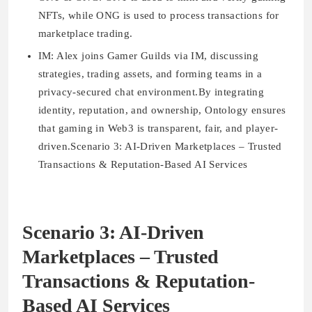
NFTs, while ONG is used to process transactions for
marketplace trading.
IM:
Alex joins Gamer Guilds via IM, discussing
strategies, trading assets, and forming teams in a
privacy-secured chat environment.By integrating
identity, reputation, and ownership, Ontology ensures
that gaming in Web3 is transparent, fair, and player-
driven.Scenario 3: AI-Driven Marketplaces – Trusted
Transactions & Reputation-Based AI Services
Scenario 3: AI-Driven
Marketplaces – Trusted
Transactions & Reputation-
Based AI Services