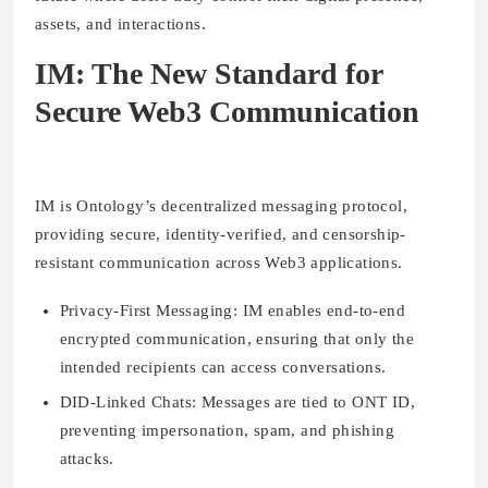
assets, and interactions.
IM: The New Standard for
Secure Web3 Communication
IM is Ontology’s decentralized messaging protocol,
providing secure, identity-verified, and censorship-
resistant communication across Web3 applications.
Privacy-First Messaging:
IM enables end-to-end
encrypted communication, ensuring that only the
intended recipients can access conversations.
DID-Linked Chats:
Messages are tied to ONT ID,
preventing impersonation, spam, and phishing
attacks.