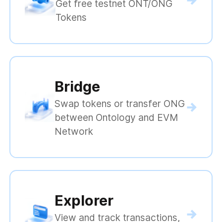
Get free testnet ONT/ONG
Tokens
Bridge
Swap tokens or transfer ONG
between Ontology and EVM
Network
Explorer
View and track transactions,