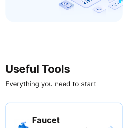
Useful Tools
Everything you need to start
Faucet