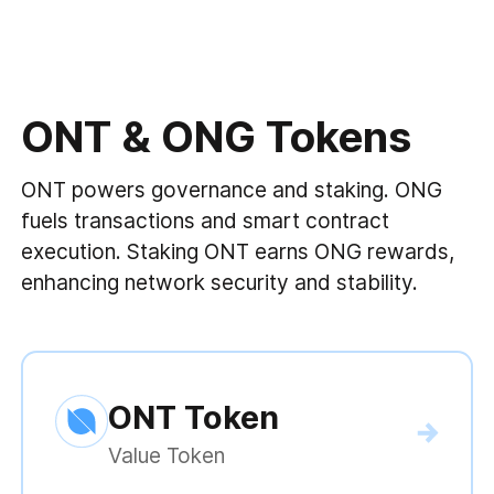
ONT & ONG Tokens
ONT powers governance and staking. ONG
fuels transactions and smart contract
execution. Staking ONT earns ONG rewards,
enhancing network security and stability.
ONT Token
Value Token