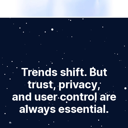
Trends shift. But
trust, privacy,
and user control are
always essential.