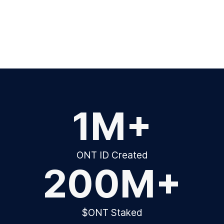
1M+
ONT ID Created
200M+
$ONT Staked