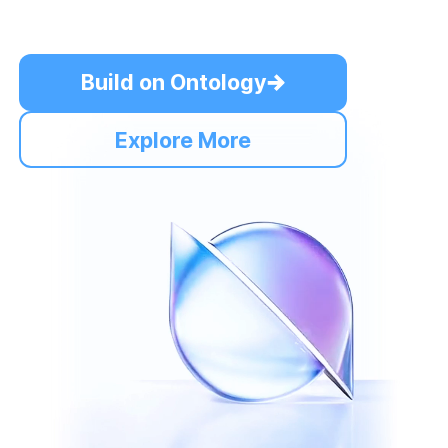
Build on Ontology
Explore More