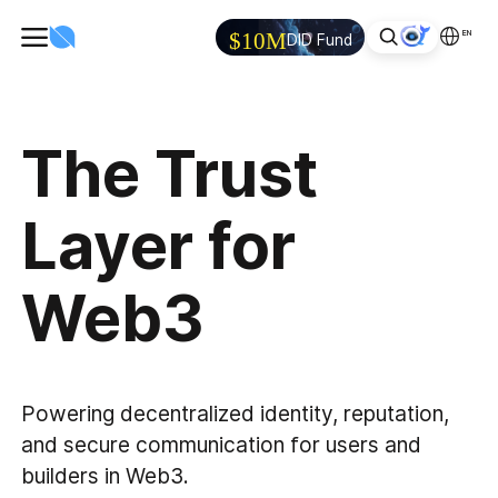
EN
$10M
DID Fund
The Trust
Layer for
Web3
Powering decentralized identity, reputation,
and secure communication for users and
builders in Web3.