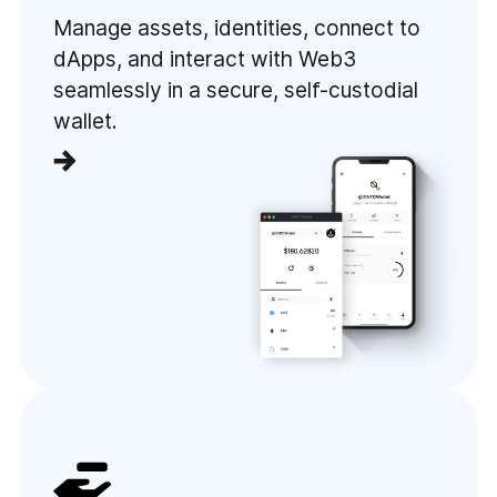
Manage assets, identities, connect to
dApps, and interact with Web3
seamlessly in a secure, self-custodial
wallet.