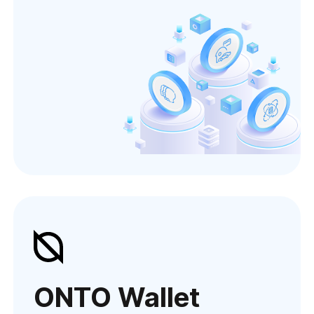
ONTO Wallet