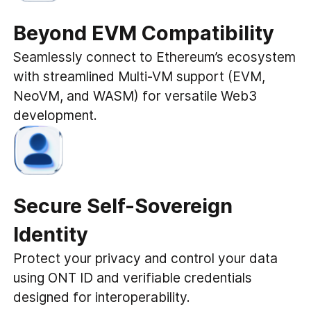
Beyond EVM Compatibility
Seamlessly connect to Ethereum’s ecosystem
with streamlined Multi-VM support (EVM,
NeoVM, and WASM) for versatile Web3
development.
Secure Self-Sovereign
Identity
Protect your privacy and control your data
using ONT ID and verifiable credentials
designed for interoperability.