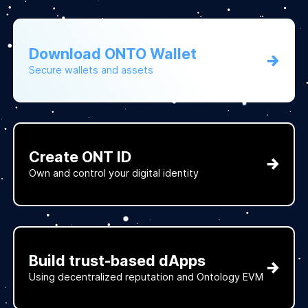
Download ONTO Wallet
Secure wallets and assets
Create ONT ID
Own and control your digital identity
Build trust-based dApps
Using decentralized reputation and Ontology EVM