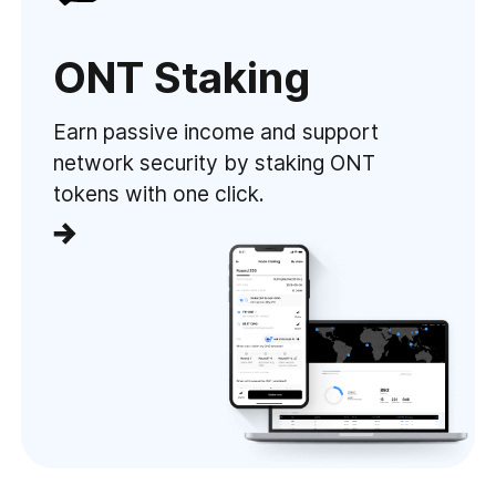
ONT Staking
Earn passive income and support
network security by staking ONT
tokens with one click.