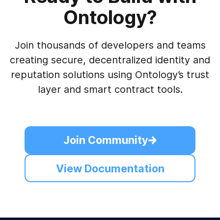
Ontology?
Join thousands of developers and teams
creating secure, decentralized identity and
reputation solutions using Ontology’s trust
layer and smart contract tools.
Join Community
View Documentation