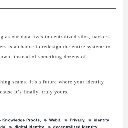
g as our data lives in centralized silos, hackers
rs is a chance to redesign the entire system: to
 own, instead of something dozens of
hing scams. It’s a future where your identity
cause it’s finally, truly yours.
o Knowledge Proofs
Web3
Privacy
identity
ody
digital identity
decentralized identity