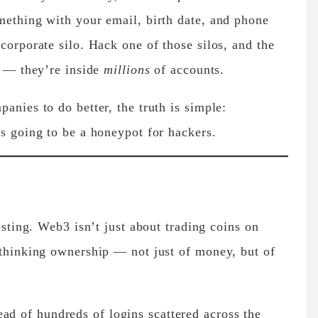
mething with your email, birth date, and phone
corporate silo. Hack one of those silos, and the
t — they’re inside
millions
of accounts.
anies to do better, the truth is simple:
ys going to be a honeypot for hackers.
resting. Web3 isn’t just about trading coins on
ethinking ownership — not just of money, but of
ad of hundreds of logins scattered across the