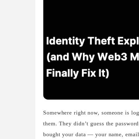
Somewhere right now, someone is logg
them. They didn’t guess the password,
bought your data — your name, email