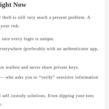
Right Now
 theft is still very much a present problem. A
 your risk:
sure every login is unique.
everywhere (preferably with an authenticator app,
re wallets
and never share private keys.
— who asks you to “verify” sensitive information
d
self custody solutions
. Even dipping your toes
e.