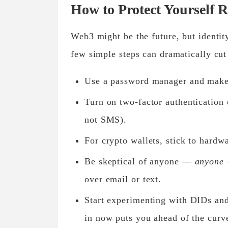
How to Protect Yourself 
Web3 might be the future, but identity
few simple steps can dramatically cut
Use a
password manager
and make 
Turn on
two-factor authentication
not SMS).
For crypto wallets, stick to
hardwa
Be skeptical of anyone —
anyone
over email or text.
Start experimenting with
DIDs
an
in now puts you ahead of the curv