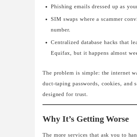
Phishing emails
dressed up as you
SIM swaps
where a scammer convin
number.
Centralized database hacks
that le
Equifax, but it happens almost we
The problem is simple: the internet 
duct-taping passwords, cookies, and s
designed for trust.
Why It’s Getting Worse
The more services that ask you to han