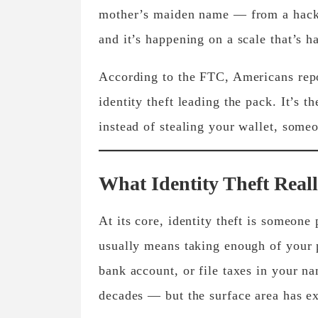
mother’s maiden name — from a hacker
and it’s happening on a scale that’s 
According to the FTC, Americans rep
identity theft leading the pack. It’s 
instead of stealing your wallet, someo
What Identity Theft Reall
At its core, identity theft is someone
usually means taking enough of your p
bank account, or file taxes in your 
decades — but the surface area has e