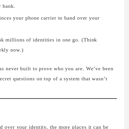
r bank.
ces your phone carrier to hand over your
ak millions of identities in one go. (Think
ekly now.)
was never built to prove who you are. We’ve been
ecret questions on top of a system that wasn’t
d over your identity, the more places it can be