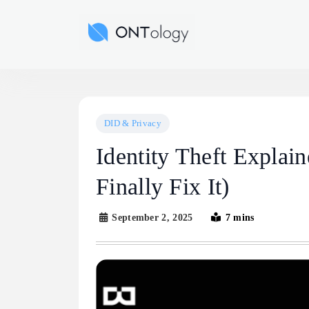
Skip
to
Ontology News
content
DID & Privacy
Identity Theft Expla
Finally Fix It)
September 2, 2025
7 mins