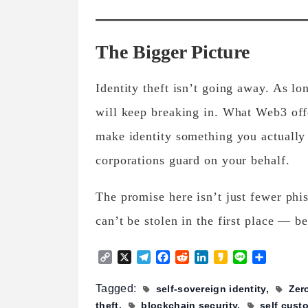
The Bigger Picture
Identity theft isn’t going away. As lon
will keep breaking in. What Web3 offe
make identity something you actually
corporations guard on your behalf.
The promise here isn’t just fewer phis
can’t be stolen in the first place — be
Copy
X
Telegram
Facebook
Reddit
LinkedIn
Kakao
Line
Share
Link
Tagged:
self-sovereign identity
Zer
theft
blockchain security
self cust