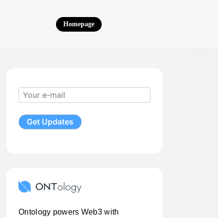
Homepage
Ontology powers Web3 with