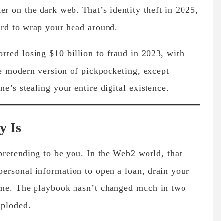
 on the dark web. That’s identity theft in 2025,
hard to wrap your head around.
orted losing
$10 billion to fraud in 2023
, with
the modern version of pickpocketing, except
ne’s stealing your entire digital existence.
y Is
 pretending to be you. In the Web2 world, that
ersonal information to open a loan, drain your
name. The playbook hasn’t changed much in two
xploded.