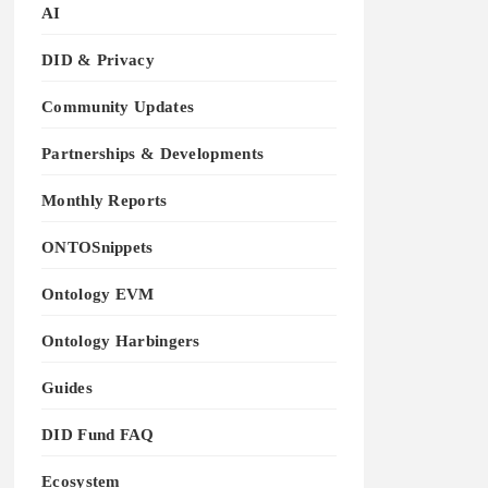
AI
DID & Privacy
Community Updates
Partnerships & Developments
Monthly Reports
ONTOSnippets
Ontology EVM
Ontology Harbingers
Guides
DID Fund FAQ
Ecosystem