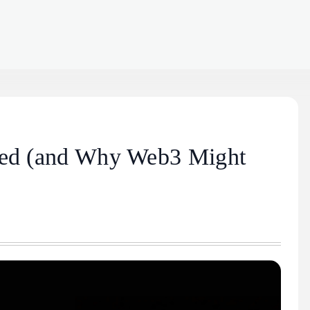
ined (and Why Web3 Might