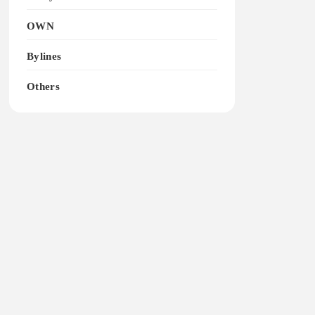
OWN
Bylines
Others