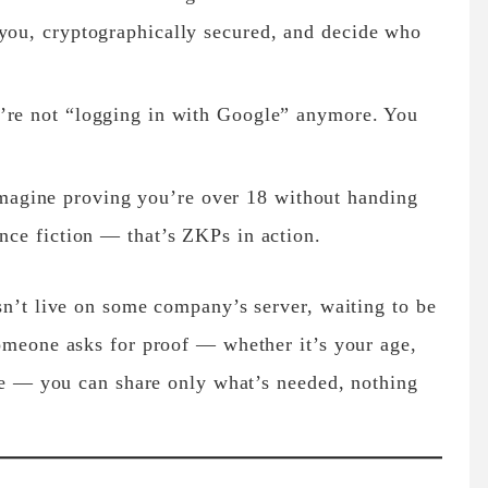
 you, cryptographically secured, and decide who
re not “logging in with Google” anymore. You
agine proving you’re over 18 without handing
ence fiction — that’s ZKPs in action.
sn’t live on some company’s server, waiting to be
omeone asks for proof — whether it’s your age,
ote — you can share only what’s needed, nothing