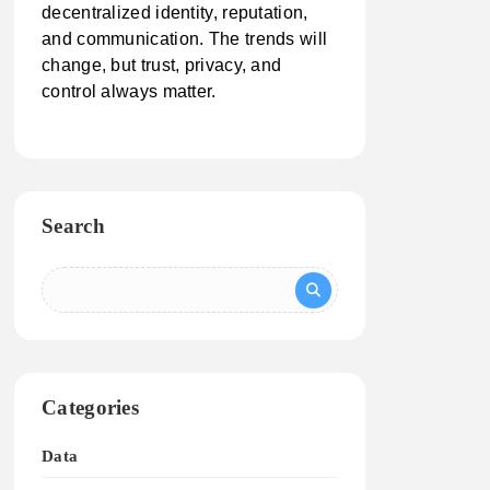
decentralized identity, reputation,
and communication. The trends will
change, but trust, privacy, and
control always matter.
Search
Categories
Data