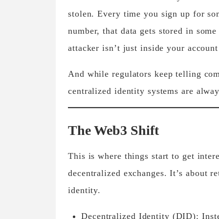
stolen. Every time you sign up for so
number, that data gets stored in some 
attacker isn’t just inside your accoun
And while regulators keep telling comp
centralized identity systems are alwa
The Web3 Shift
This is where things start to get inte
decentralized exchanges. It’s about r
identity.
Decentralized Identity (DID):
Inste