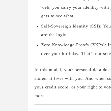
web, you carry your identity with
gets to see what.
Self-Sovereign Identity (SSI):
You’
are the login.
Zero Knowledge Proofs (ZKPs):
Im
over your birthday. That’s not sci
In this model, your personal data doe
stolen. It lives with you. And when s
your credit score, or your right to v
more.