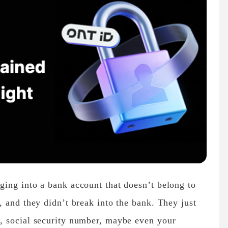
ing into a bank account that doesn’t belong to
 and they didn’t break into the bank. They just
, social security number, maybe even your