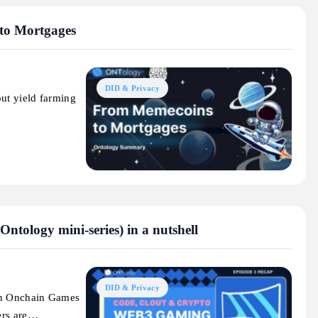
to Mortgages
DID & Privacy
out yield farming
tology mini-series) in a nutshell
DID & Privacy
 in Onchain Games
ers are…