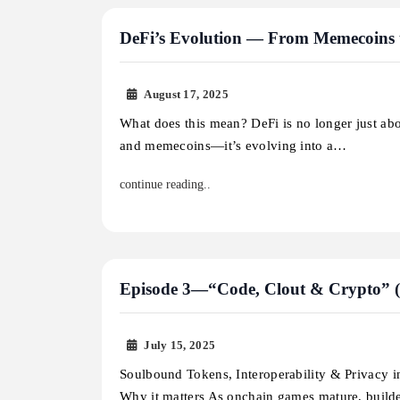
DeFi’s Evolution — From Memecoins 
August 17, 2025
What does this mean? DeFi is no longer just ab
and memecoins—it’s evolving into a…
continue reading..
Episode 3—“Code, Clout & Crypto” (On
July 15, 2025
Soulbound Tokens, Interoperability & Privacy
Why it matters As onchain games mature, build