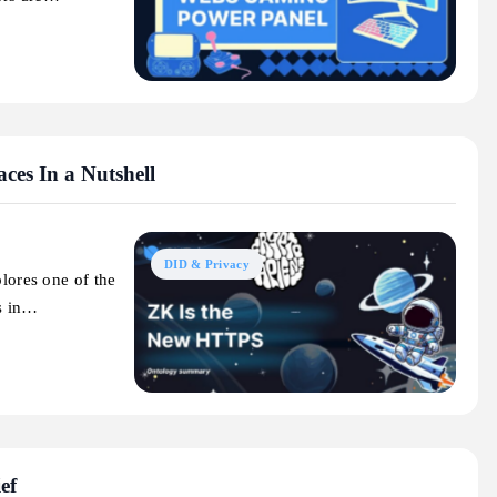
es In a Nutshell
DID & Privacy
plores one of the
s in…
ef