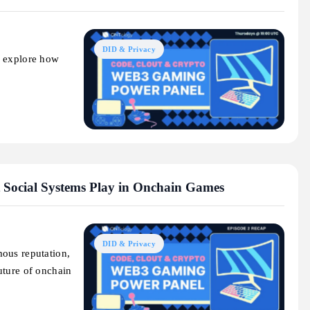
DID & Privacy
o explore how
 Social Systems Play in Onchain Games
DID & Privacy
ous reputation,
uture of onchain