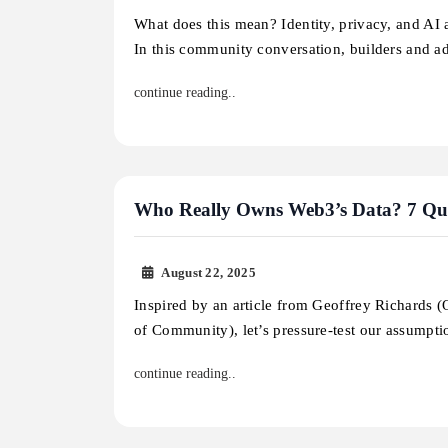
What does this mean? Identity, privacy, and AI a
In this community conversation, builders and 
continue reading..
Who Really Owns Web3’s Data? 7 Que
August 22, 2025
Inspired by an article from Geoffrey Richards 
of Community), let’s pressure-test our assumpt
continue reading..