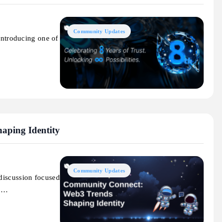
Community Updates
 introducing one of
aping Identity
Community Updates
discussion focused
to…