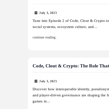
July 3, 2025
Tune into Episode 2 of Code, Clout & Crypto t
social systems, ecosystem culture, and…
continue reading..
Code, Clout & Crypto: The Role That
July 3, 2025
Discover how interoperable identity, pseudonym
and player-driven governance are shaping the f
games in…