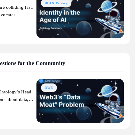
DID & Privacy
re colliding fast.
advocates…
stions for the Community
OWN
(Ontology’s Head
ions about data,…