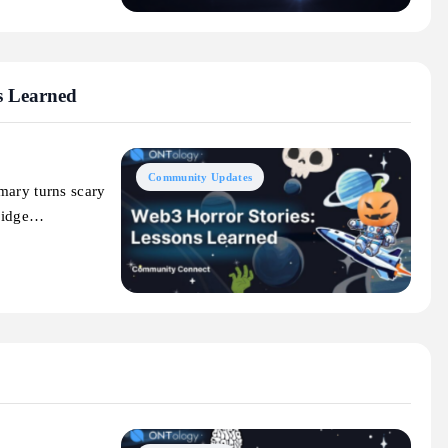
s Learned
Community Updates
mary turns scary
bridge…