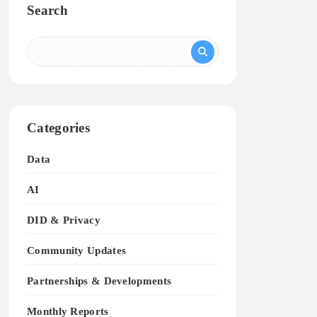
Search
Categories
Data
AI
DID & Privacy
Community Updates
Partnerships & Developments
Monthly Reports