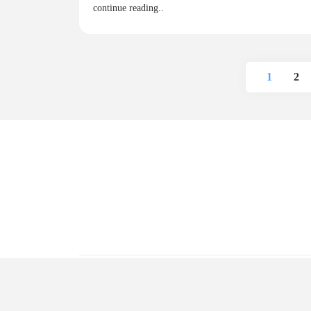
continue reading..
1
2