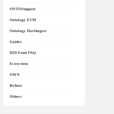
ONTOSnippets
Ontology EVM
Ontology Harbingers
Guides
DID Fund FAQ
Ecosystem
OWN
Bylines
Others