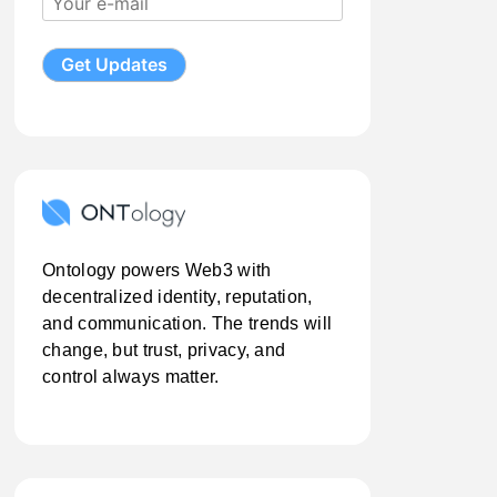
Ontology powers Web3 with
decentralized identity, reputation,
and communication. The trends will
change, but trust, privacy, and
control always matter.