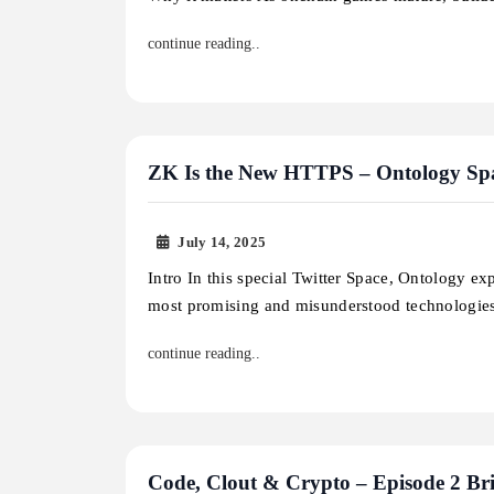
continue reading..
ZK Is the New HTTPS – Ontology Spac
July 14, 2025
Intro In this special Twitter Space, Ontology ex
most promising and misunderstood technologie
continue reading..
Code, Clout & Crypto – Episode 2 Bri