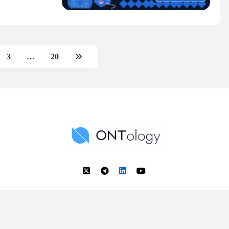
3
…
20
Ontology News
Back to Top
© 2018 - 2025 Ontology. All rights reserved