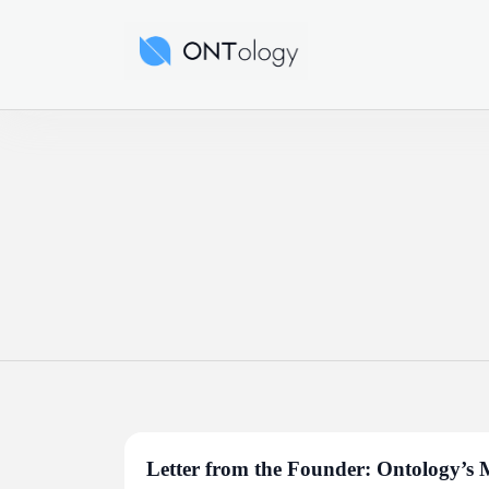
Skip
to
Ontology News
content
Letter from the Founder: Ontology’s