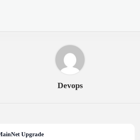
Devops
 MainNet Upgrade