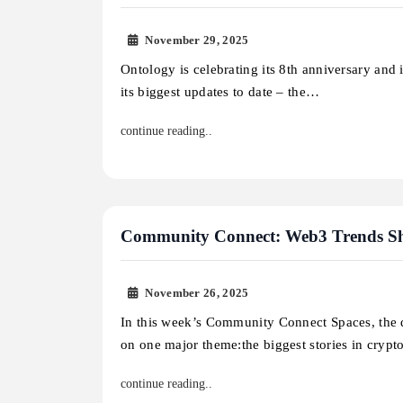
November 29, 2025
Ontology is celebrating its 8th anniversary and
its biggest updates to date – the…
continue reading..
Community Connect: Web3 Trends Sh
November 26, 2025
In this week’s Community Connect Spaces, the 
on one major theme:the biggest stories in cryp
continue reading..