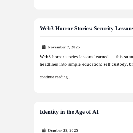
Web3 Horror Stories: Security Lesson
November 7, 2025
Web3 horror stories lessons learned — this sum
headlines into simple education: self custody, 
continue reading..
Identity in the Age of AI
October 28, 2025