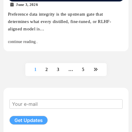
June 3, 2026
Preference data integrity is the upstream gate that
determines what every distilled, fine-tuned, or RLHF-
aligned model is…
continue reading..
1
2
3
…
5