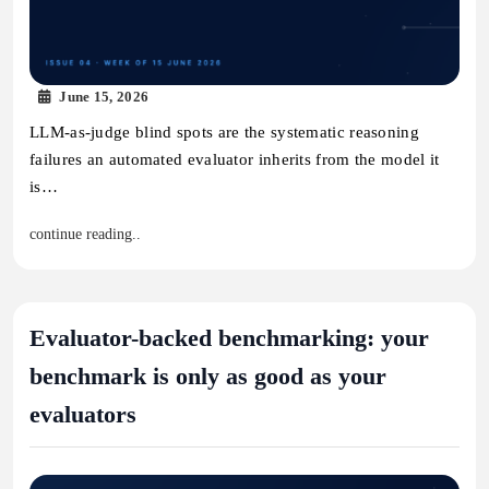
June 15, 2026
LLM-as-judge blind spots are the systematic reasoning
failures an automated evaluator inherits from the model it
is…
continue reading..
Evaluator-backed benchmarking: your
benchmark is only as good as your
evaluators