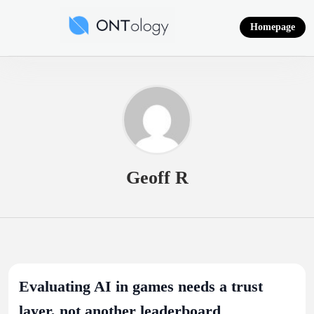
Skip
to
Homepage
content
Ontology News
Geoff R
Evaluating AI in games needs a trust
layer, not another leaderboard