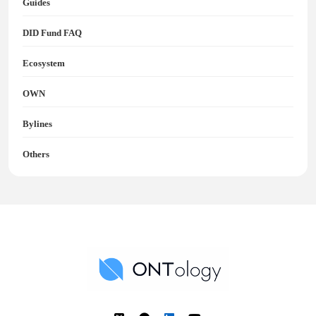
Guides
DID Fund FAQ
Ecosystem
OWN
Bylines
Others
Ontology News