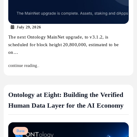
July 29, 2026
The next Ontology MainNet upgrade, to v3.1.2, is
scheduled for block height 20,800,000, estimated to be
on…
continue reading..
Ontology at Eight: Building the Verified
Human Data Layer for the AI Economy
Data