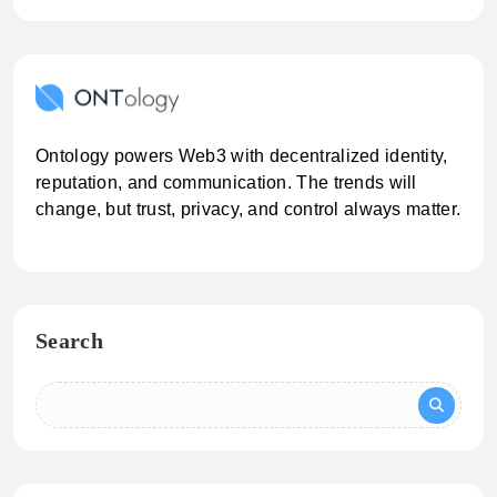
Ontology powers Web3 with decentralized identity,
reputation, and communication. The trends will
change, but trust, privacy, and control always matter.
Search