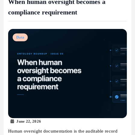
When human oversight becomes a
compliance requirement
Data
June 22, 2026
Human oversight documentation is the auditable record