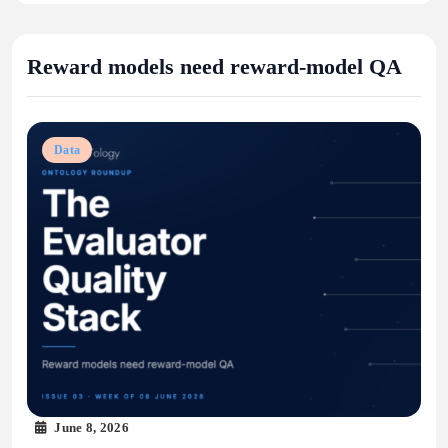
Reward models need reward-model QA
Data
June 8, 2026