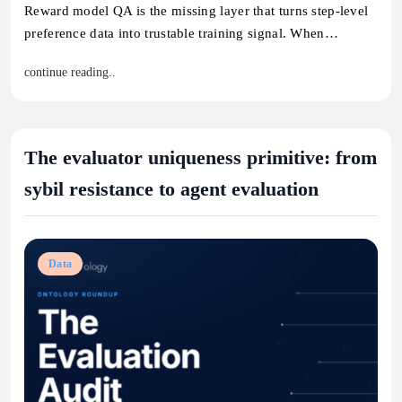
Reward model QA is the missing layer that turns step-level
preference data into trustable training signal. When…
continue reading..
The evaluator uniqueness primitive: from
sybil resistance to agent evaluation
Data