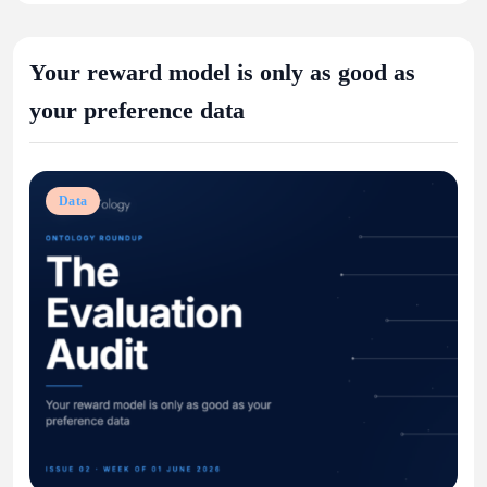
Your reward model is only as good as
your preference data
Data