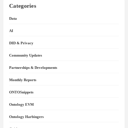
Categories
Data
AI
DID & Privacy
Community Updates
Partnerships & Developments
Monthly Reports
ONTOSnippets
Ontology EVM
Ontology Harbingers