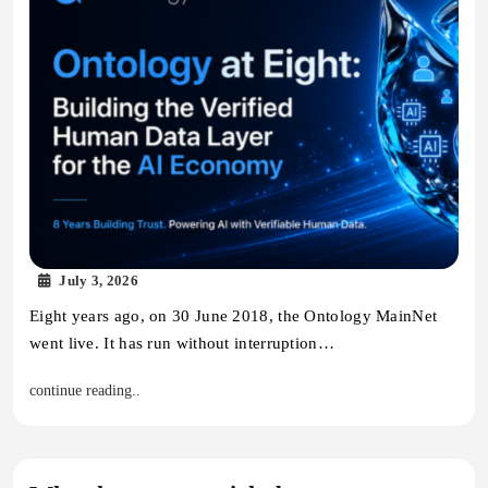
July 3, 2026
Eight years ago, on 30 June 2018, the Ontology MainNet
went live. It has run without interruption…
continue reading..