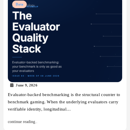
Data
June 9, 2026
Evaluator-backed benchmarking is the structural counter to
benchmark gaming. When the underlying evaluators carry
verifiable identity, longitudinal…
continue reading..