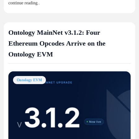
continue reading..
Ontology MainNet v3.1.2: Four
Ethereum Opcodes Arrive on the
Ontology EVM
Ontology EVM