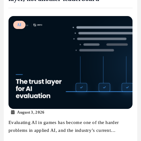
AI
August 3, 2026
Evaluating AI in games has become one of the harder
problems in applied AI, and the industry’s current…