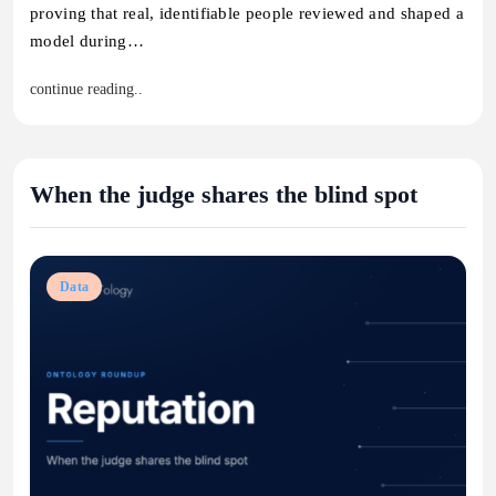
proving that real, identifiable people reviewed and shaped a
model during…
continue reading..
When the judge shares the blind spot
Data