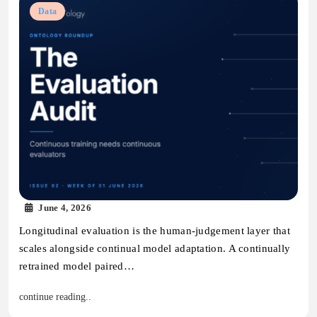
Data
June 4, 2026
Longitudinal evaluation is the human-judgement layer that
scales alongside continual model adaptation. A continually
retrained model paired…
continue reading..