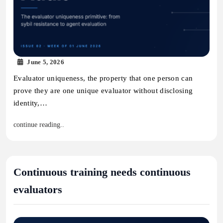
June 5, 2026
Evaluator uniqueness, the property that one person can
prove they are one unique evaluator without disclosing
identity,…
continue reading..
Continuous training needs continuous
evaluators