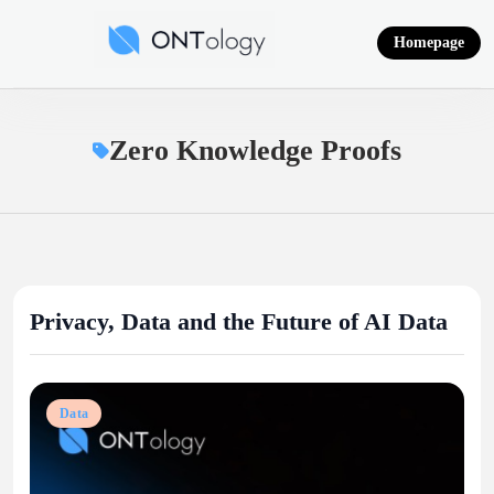
Skip
to
Homepage
content
Ontology News
Zero Knowledge Proofs
Privacy, Data and the Future of AI Data
Data