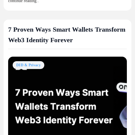
continue reading..
7 Proven Ways Smart Wallets Transform
Web3 Identity Forever
DID & Privacy