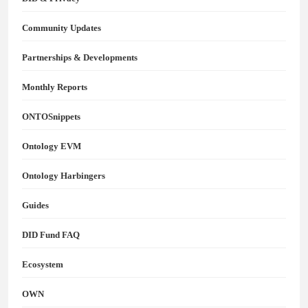
Community Updates
Partnerships & Developments
Monthly Reports
ONTOSnippets
Ontology EVM
Ontology Harbingers
Guides
DID Fund FAQ
Ecosystem
OWN