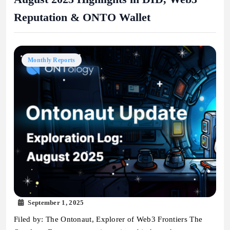
Reputation & ONTO Wallet
Monthly Reports
September 1, 2025
Filed by: The Ontonaut, Explorer of Web3 Frontiers The