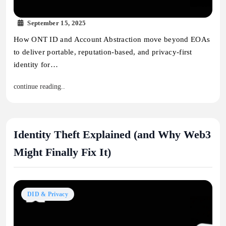
September 15, 2025
How ONT ID and Account Abstraction move beyond EOAs
to deliver portable, reputation-based, and privacy-first
identity for…
continue reading..
Identity Theft Explained (and Why Web3
Might Finally Fix It)
DID & Privacy