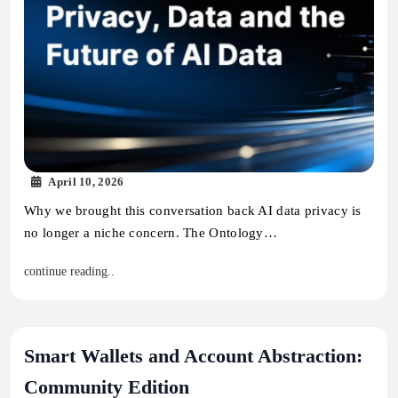
April 10, 2026
Why we brought this conversation back AI data privacy is
no longer a niche concern. The Ontology…
continue reading..
Smart Wallets and Account Abstraction:
Community Edition