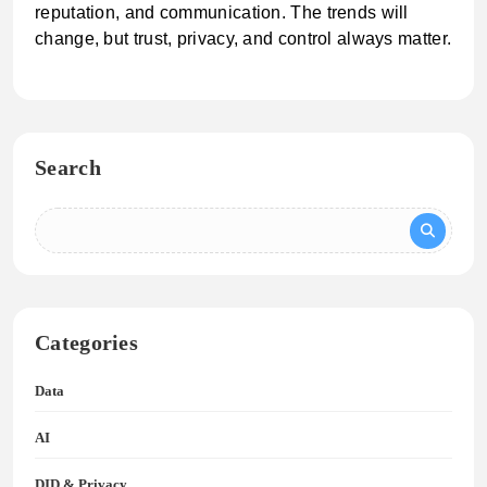
reputation, and communication. The trends will
change, but trust, privacy, and control always matter.
Search
Categories
Data
AI
DID & Privacy