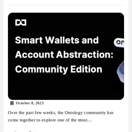
October 8, 2025
Over the past few weeks, the Ontology community has
come together to explore one of the most…