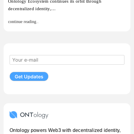
Ontology Ecosystem continues its orbit through
decentralized identity,…
continue reading..
Ontology powers Web3 with decentralized identity,