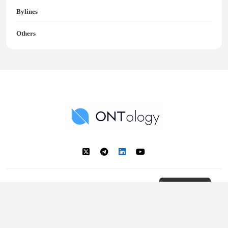
Bylines
Others
Ontology News
Back to Top
© 2018 - 2025 Ontology. All rights reserved