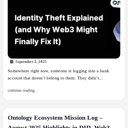
September 2, 2025
Somewhere right now, someone is logging into a bank
account that doesn’t belong to them. They didn’t…
continue reading..
Ontology Ecosystem Mission Log –
August 2025 Highlights in DID, Web3