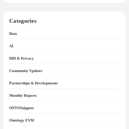
Categories
Data
AI
DID & Privacy
Community Updates
Partnerships & Developments
Monthly Reports
ONTOSnippets
Ontology EVM