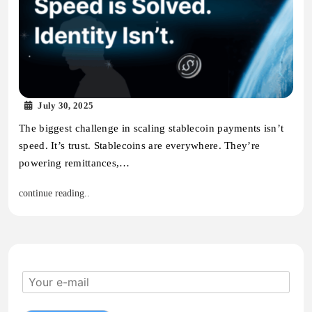
July 30, 2025
The biggest challenge in scaling stablecoin payments isn’t
speed. It’s trust. Stablecoins are everywhere. They’re
powering remittances,…
continue reading..