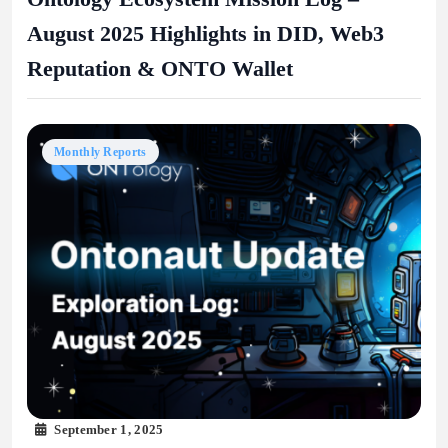
August 2025 Highlights in DID, Web3
Reputation & ONTO Wallet
Monthly Reports
September 1, 2025