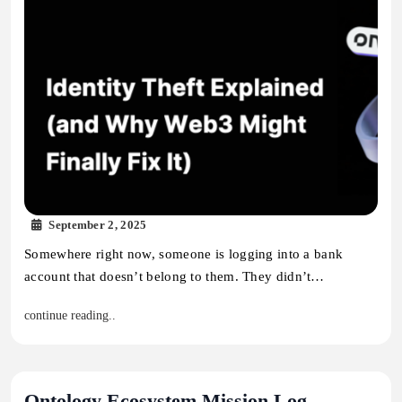
September 2, 2025
Somewhere right now, someone is logging into a bank
account that doesn’t belong to them. They didn’t…
continue reading..
Ontology Ecosystem Mission Log –