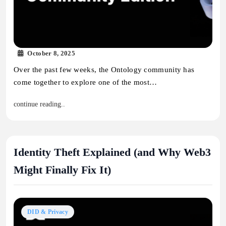
October 8, 2025
Over the past few weeks, the Ontology community has
come together to explore one of the most…
continue reading..
Identity Theft Explained (and Why Web3
Might Finally Fix It)
DID & Privacy