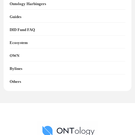
Ontology Harbingers
Guides
DID Fund FAQ
Ecosystem
OWN
Bylines
Others