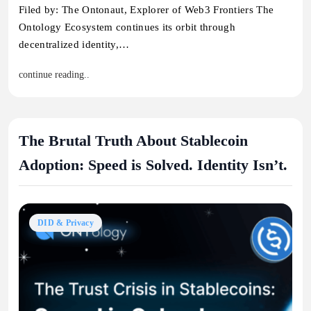
Filed by: The Ontonaut, Explorer of Web3 Frontiers The
Ontology Ecosystem continues its orbit through
decentralized identity,…
continue reading..
The Brutal Truth About Stablecoin
Adoption: Speed is Solved. Identity Isn’t.
DID & Privacy