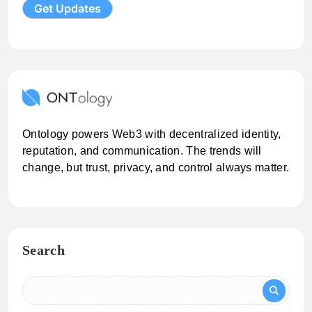
Ontology powers Web3 with decentralized identity,
reputation, and communication. The trends will
change, but trust, privacy, and control always matter.
Search