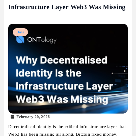
Infrastructure Layer Web3 Was Missing
Data
February 20, 2026
Decentralised identity is the critical infrastructure layer that
Web3 has been missing all along. Bitcoin fixed money.