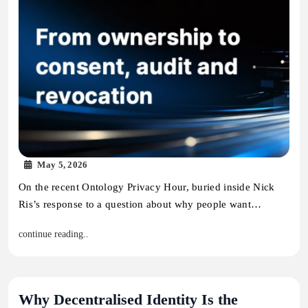
May 5, 2026
On the recent Ontology Privacy Hour, buried inside Nick
Ris’s response to a question about why people want…
continue reading..
Why Decentralised Identity Is the