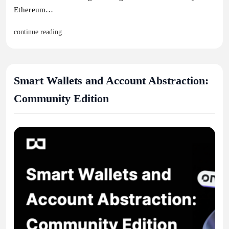
Ethereum…
continue reading..
Smart Wallets and Account Abstraction:
Community Edition