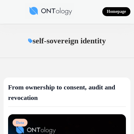
Skip
to
Homepage
content
Ontology News
self-sovereign identity
From ownership to consent, audit and
revocation
Data