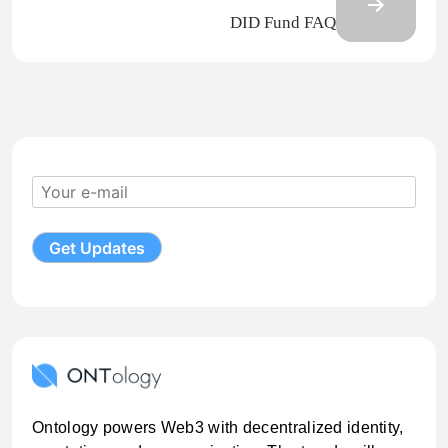
DID Fund FAQ
Ontology powers Web3 with decentralized identity,