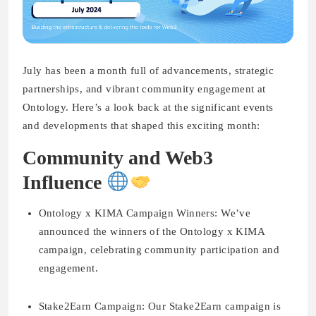
July has been a month full of advancements, strategic
partnerships, and vibrant community engagement at
Ontology. Here’s a look back at the significant events
and developments that shaped this exciting month:
Community and Web3
Influence
Ontology x KIMA Campaign Winners:
We’ve
announced the winners of the Ontology x KIMA
campaign, celebrating community participation and
engagement.
Stake2Earn Campaign:
Our Stake2Earn campaign is