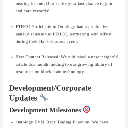
nearing its end. Don’t miss your last chance to join
and earn rewards!
ETHCC Participation:
Ontology had a productive
panel discussion at ETHCC, partnering with MPost
during their Hack Seasons event.
New Content Released:
We published a new insightful
article this month, adding to our growing library of
resources on blockchain technology.
Development/Corporate
Updates
Development Milestones
Ontology EVM Trace Trading Function:
We have