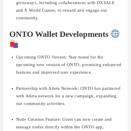
giveaways, including collaborations with DXSALE
and X World Games, to reward and engage our
community.
ONTO Wallet Developments
Upcoming ONTO Version:
Stay tuned for the
upcoming new version of ONTO, promising enhanced
features and improved user experience.
Partnership with Atleta Network:
ONTO has partnered
with Atleta network for a new campaign, expanding
our community activities.
Node Creation Feature:
Users can now create and
manage nodes directly within the ONTO app,