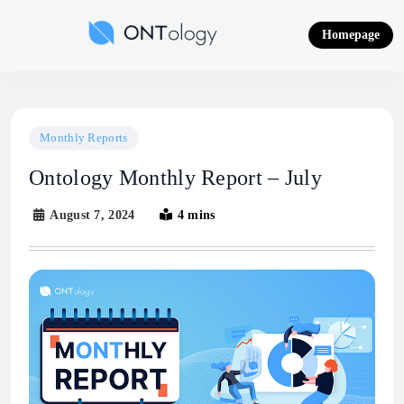
Skip
to
Homepage
content
Ontology News
Monthly Reports
Ontology Monthly Report – July
August 7, 2024
4 mins