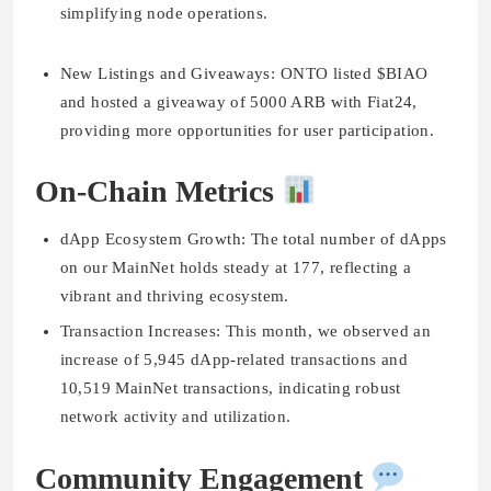
simplifying node operations.
New Listings and Giveaways:
ONTO listed $BIAO
and hosted a giveaway of 5000 ARB with Fiat24,
providing more opportunities for user participation.
On-Chain Metrics
dApp Ecosystem Growth:
The total number of dApps
on our MainNet holds steady at 177, reflecting a
vibrant and thriving ecosystem.
Transaction Increases:
This month, we observed an
increase of 5,945 dApp-related transactions and
10,519 MainNet transactions, indicating robust
network activity and utilization.
Community Engagement