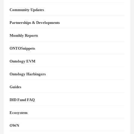
Community Updates
Partnerships & Developments
Monthly Reports
ONTOSnippets
Ontology EVM
Ontology Harbingers
Guides
DID Fund FAQ
Ecosystem
OWN