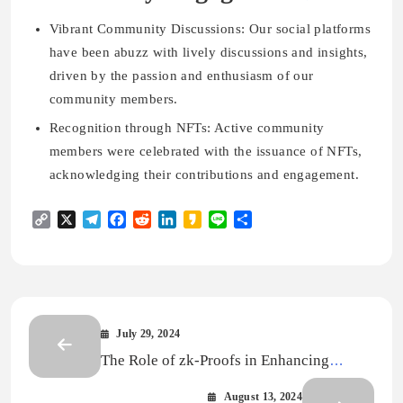
Vibrant Community Discussions:
Our social platforms
have been abuzz with lively discussions and insights,
driven by the passion and enthusiasm of our
community members.
Recognition through NFTs:
Active community
members were celebrated with the issuance of NFTs,
acknowledging their contributions and engagement.
Copy
X
Telegram
Facebook
Reddit
LinkedIn
Kakao
Line
Share
Link
July 29, 2024
The Role of zk-Proofs in Enhancing
Cryptographic Security
August 13, 2024