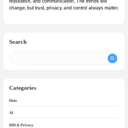
reputation, and communication. The trends will
change, but trust, privacy, and control always matter.
Search
Categories
Data
AI
DID & Privacy