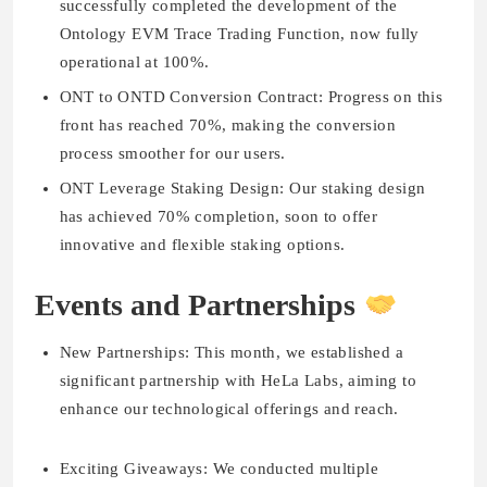
successfully completed the development of the
Ontology EVM Trace Trading Function, now fully
operational at 100%.
ONT to ONTD Conversion Contract:
Progress on this
front has reached 70%, making the conversion
process smoother for our users.
ONT Leverage Staking Design:
Our staking design
has achieved 70% completion, soon to offer
innovative and flexible staking options.
Events and Partnerships
New Partnerships:
This month, we established a
significant partnership with HeLa Labs, aiming to
enhance our technological offerings and reach.
Exciting Giveaways:
We conducted multiple