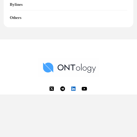
Bylines
Others
Ontology News
Back to Top
© 2018 - 2025 Ontology. All rights reserved