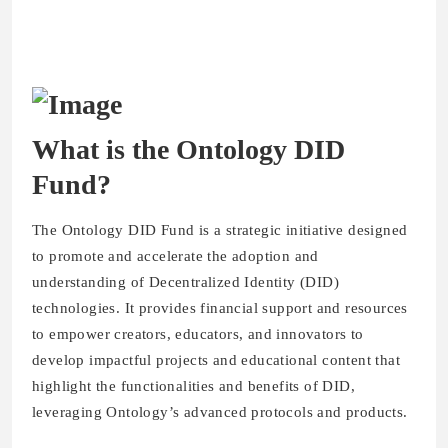
What is the Ontology DID
Fund?
The Ontology DID Fund is a strategic initiative designed
to promote and accelerate the adoption and
understanding of Decentralized Identity (DID)
technologies. It provides financial support and resources
to empower creators, educators, and innovators to
develop impactful projects and educational content that
highlight the functionalities and benefits of DID,
leveraging Ontology’s advanced protocols and products.