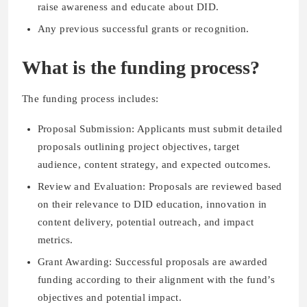
raise awareness and educate about DID.
Any previous successful grants or recognition.
What is the funding process?
The funding process includes:
Proposal Submission: Applicants must submit detailed
proposals outlining project objectives, target
audience, content strategy, and expected outcomes.
Review and Evaluation: Proposals are reviewed based
on their relevance to DID education, innovation in
content delivery, potential outreach, and impact
metrics.
Grant Awarding: Successful proposals are awarded
funding according to their alignment with the fund’s
objectives and potential impact.