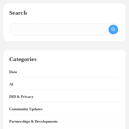
Search
Categories
Data
AI
DID & Privacy
Community Updates
Partnerships & Developments