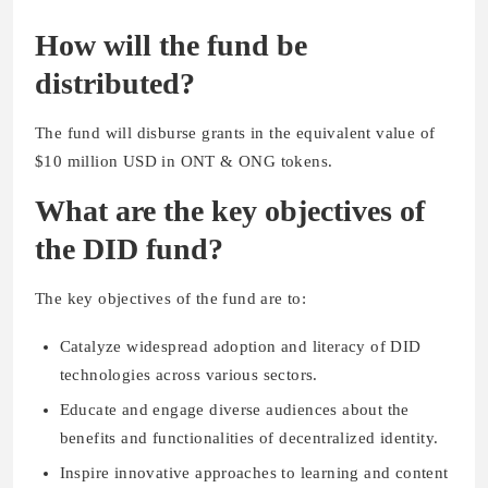
How will the fund be
distributed?
The fund will disburse grants in the equivalent value of
$10 million USD in ONT & ONG tokens.
What are the key objectives of
the DID fund?
The key objectives of the fund are to:
Catalyze widespread adoption and literacy of DID
technologies across various sectors.
Educate and engage diverse audiences about the
benefits and functionalities of decentralized identity.
Inspire innovative approaches to learning and content