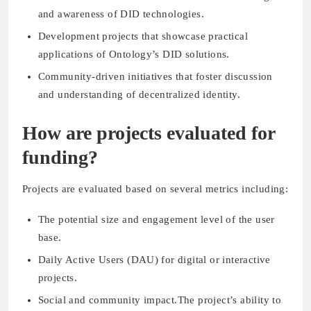
and awareness of DID technologies.
Development projects that showcase practical
applications of Ontology’s DID solutions.
Community-driven initiatives that foster discussion
and understanding of decentralized identity.
How are projects evaluated for
funding?
Projects are evaluated based on several metrics including:
The potential size and engagement level of the user
base.
Daily Active Users (DAU) for digital or interactive
projects.
Social and community impact.The project’s ability to