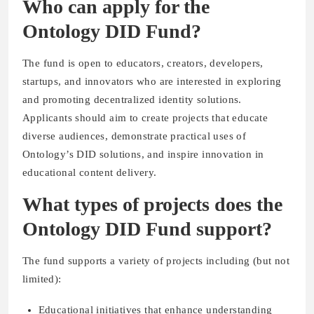
Who can apply for the
Ontology DID Fund?
The fund is open to educators, creators, developers,
startups, and innovators who are interested in exploring
and promoting decentralized identity solutions.
Applicants should aim to create projects that educate
diverse audiences, demonstrate practical uses of
Ontology’s DID solutions, and inspire innovation in
educational content delivery.
What types of projects does the
Ontology DID Fund support?
The fund supports a variety of projects including (but not
limited):
Educational initiatives that enhance understanding