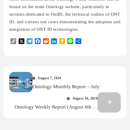
found on the main Ontology website, particularly in
sections dedicated to OntID, the technical outline of ONT
ID, and various use cases demonstrating the adoption and
integration of ONT ID technologies.
Copy
X
Telegram
Facebook
Reddit
LinkedIn
Kakao
Line
Share
Link
August 7, 2024
Ontology Monthly Report – July
August 16, 2024
Ontology Weekly Report (August 6th —
12th, 2024)