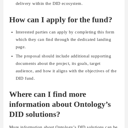
delivery within the DID ecosystem.
How can I apply for the fund?
Interested parties can apply by completing this form
which they can find through the dedicated landing
page.
The proposal should include additional supporting
documents about the project, its goals, target
audience, and how it aligns with the objectives of the
DID fund.
Where can I find more
information about Ontology’s
DID solutions?
More information about Ontology’s DID solutions can be