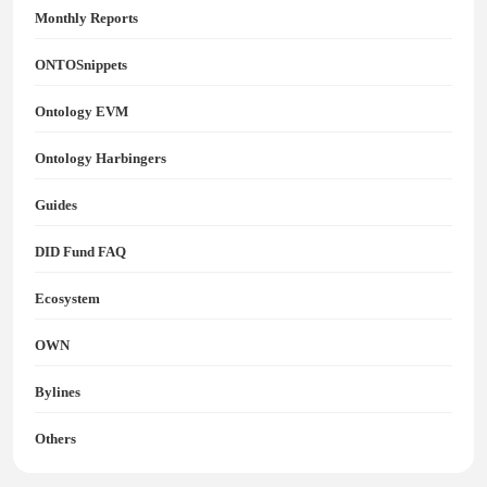
Monthly Reports
ONTOSnippets
Ontology EVM
Ontology Harbingers
Guides
DID Fund FAQ
Ecosystem
OWN
Bylines
Others