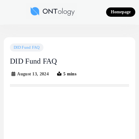
Skip
to
Homepage
content
Ontology News
DID Fund FAQ
DID Fund FAQ
August 13, 2024
5 mins