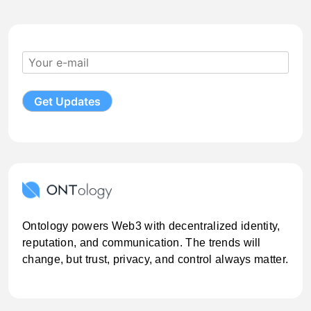
Ontology powers Web3 with decentralized identity,
reputation, and communication. The trends will
change, but trust, privacy, and control always matter.