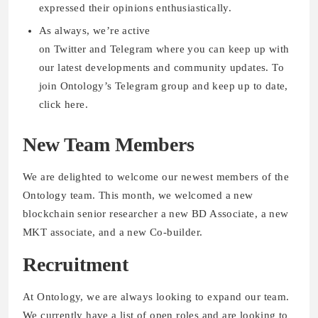
expressed their opinions enthusiastically.
As always, we’re active
on Twitter and Telegram where you can keep up with
our latest developments and community updates. To
join Ontology’s Telegram group and keep up to date,
click here.
New Team Members
We are delighted to welcome our newest members of the
Ontology team. This month, we welcomed a new
blockchain senior researcher a new BD Associate, a new
MKT associate, and a new Co-builder.
Recruitment
At Ontology, we are always looking to expand our team.
We currently have a list of open roles and are looking to