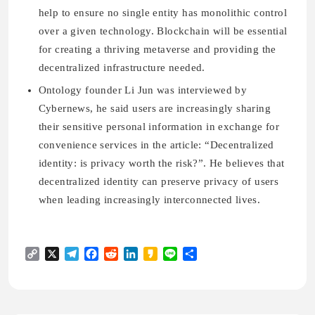
help to ensure no single entity has monolithic control
over a given technology. Blockchain will be essential
for creating a thriving metaverse and providing the
decentralized infrastructure needed.
Ontology founder Li Jun was interviewed by
Cybernews, he said users are increasingly sharing
their sensitive personal information in exchange for
convenience services in the article: “Decentralized
identity: is privacy worth the risk?”. He believes that
decentralized identity can preserve privacy of users
when leading increasingly interconnected lives.
Copy
X
Telegram
Facebook
Reddit
LinkedIn
Kakao
Line
Share
Link