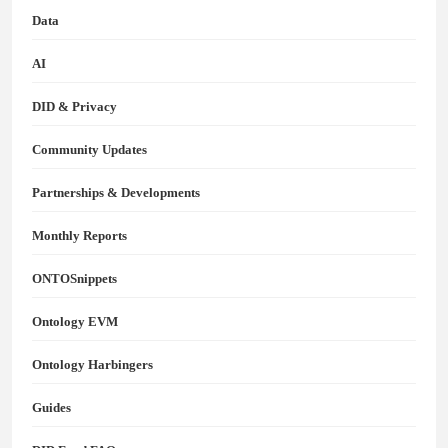
Data
AI
DID & Privacy
Community Updates
Partnerships & Developments
Monthly Reports
ONTOSnippets
Ontology EVM
Ontology Harbingers
Guides