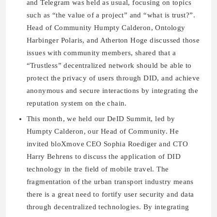
and Telegram was held as usual, focusing on topics
such as “the value of a project” and “what is trust?”.
Head of Community Humpty Calderon, Ontology
Harbinger Polaris, and Atherton Hoge discussed those
issues with community members, shared that a
“Trustless” decentralized network should be able to
protect the privacy of users through DID, and achieve
anonymous and secure interactions by integrating the
reputation system on the chain.
This month, we held our DeID Summit, led by
Humpty Calderon, our Head of Community. He
invited bloXmove CEO Sophia Roediger and CTO
Harry Behrens to discuss the application of DID
technology in the field of mobile travel. The
fragmentation of the urban transport industry means
there is a great need to fortify user security and data
through decentralized technologies. By integrating