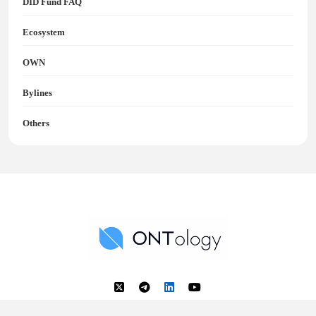
DID Fund FAQ
Ecosystem
OWN
Bylines
Others
Ontology News