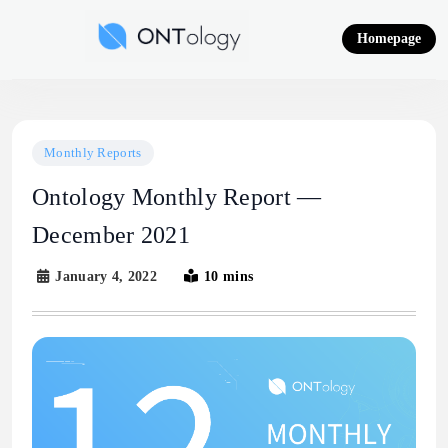
Skip
to
Homepage
content
Ontology News
Monthly Reports
Ontology Monthly Report —
December 2021
January 4, 2022
10 mins