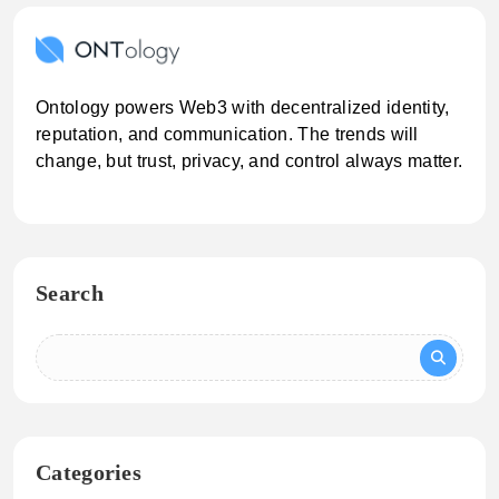
Ontology powers Web3 with decentralized identity,
reputation, and communication. The trends will
change, but trust, privacy, and control always matter.
Search
Categories