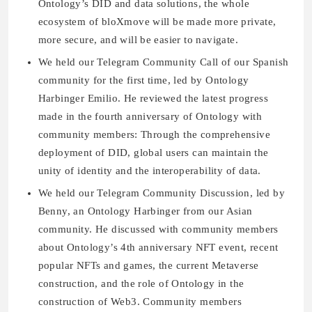
Ontology’s DID and data solutions, the whole
ecosystem of bloXmove will be made more private,
more secure, and will be easier to navigate.
We held our Telegram Community Call of our Spanish
community for the first time, led by Ontology
Harbinger Emilio. He reviewed the latest progress
made in the fourth anniversary of Ontology with
community members: Through the comprehensive
deployment of DID, global users can maintain the
unity of identity and the interoperability of data.
We held our Telegram Community Discussion, led by
Benny, an Ontology Harbinger from our Asian
community. He discussed with community members
about Ontology’s 4th anniversary NFT event, recent
popular NFTs and games, the current Metaverse
construction, and the role of Ontology in the
construction of Web3. Community members