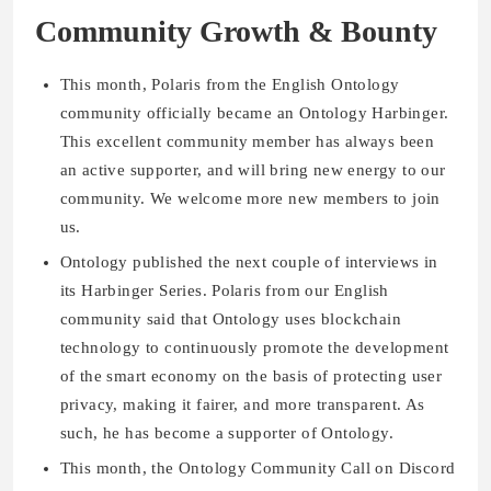
Community Growth & Bounty
This month, Polaris from the English Ontology
community officially became an Ontology Harbinger.
This excellent community member has always been
an active supporter, and will bring new energy to our
community. We welcome more new members to join
us.
Ontology published the next couple of interviews in
its Harbinger Series. Polaris from our English
community said that Ontology uses blockchain
technology to continuously promote the development
of the smart economy on the basis of protecting user
privacy, making it fairer, and more transparent. As
such, he has become a supporter of Ontology.
This month, the Ontology Community Call on Discord