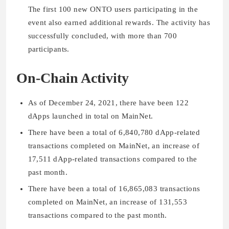
The first 100 new ONTO users participating in the
event also earned additional rewards. The activity has
successfully concluded, with more than 700
participants.
On-Chain Activity
As of December 24, 2021, there have been 122
dApps launched in total on MainNet.
There have been a total of 6,840,780 dApp-related
transactions completed on MainNet, an increase of
17,511 dApp-related transactions compared to the
past month.
There have been a total of 16,865,083 transactions
completed on MainNet, an increase of 131,553
transactions compared to the past month.