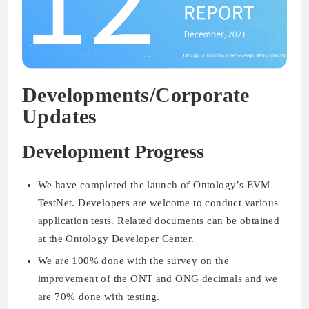
Developments/Corporate
Updates
Development Progress
We have completed the launch of Ontology’s EVM
TestNet. Developers are welcome to conduct various
application tests. Related documents can be obtained
at the Ontology Developer Center.
We are 100% done with the survey on the
improvement of the ONT and ONG decimals and we
are 70% done with testing.