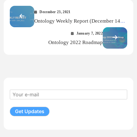
December 23, 2021
Ontology Weekly Report (December 14–
20, 2021)
January 7, 2022
Ontology 2022 Roadmap