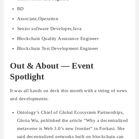
BD
Associate,Operation
Senior software Developer,Java
Blockchain Quality Assurance Engineer
Blockchain Test Development Engineer
Out & About — Event
Spotlight
It was all hands on deck this month with a string of news
and developments:
Ontology’s Chief of Global Ecosystem Partnerships,
Gloria Wu, published the article “Why a decentralized
metaverse is Web 3.0’s new frontier” in Forkast. She
said decentralized networks built on blockchain can