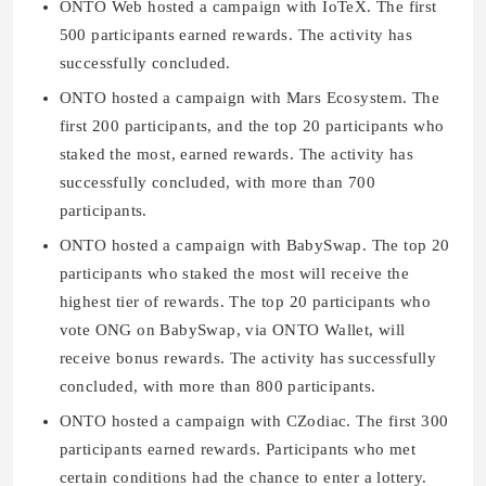
ONTO Web hosted a campaign with IoTeX. The first
500 participants earned rewards. The activity has
successfully concluded.
ONTO hosted a campaign with Mars Ecosystem. The
first 200 participants, and the top 20 participants who
staked the most, earned rewards. The activity has
successfully concluded, with more than 700
participants.
ONTO hosted a campaign with BabySwap. The top 20
participants who staked the most will receive the
highest tier of rewards. The top 20 participants who
vote ONG on BabySwap, via ONTO Wallet, will
receive bonus rewards. The activity has successfully
concluded, with more than 800 participants.
ONTO hosted a campaign with CZodiac. The first 300
participants earned rewards. Participants who met
certain conditions had the chance to enter a lottery.