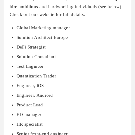
hire ambitious and hardworking individuals (see below).
Check out our website for full details.
Global Marketing manager
Solution Architect Europe
DeFi Strategist
Solution Consultant
Test Engineer
Quantization Trader
Engineer, iOS
Engineer, Android
Product Lead
BD manager
HR specialist
Senior front-end engineer