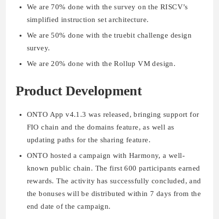
We are 70% done with the survey on the RISCV’s
simplified instruction set architecture.
We are 50% done with the truebit challenge design
survey.
We are 20% done with the Rollup VM design.
Product Development
ONTO App v4.1.3 was released, bringing support for
FIO chain and the domains feature, as well as
updating paths for the sharing feature.
ONTO hosted a campaign with Harmony, a well-
known public chain. The first 600 participants earned
rewards. The activity has successfully concluded, and
the bonuses will be distributed within 7 days from the
end date of the campaign.