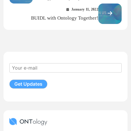
2021
January 11, 2022
BUIDL with Ontology Together!