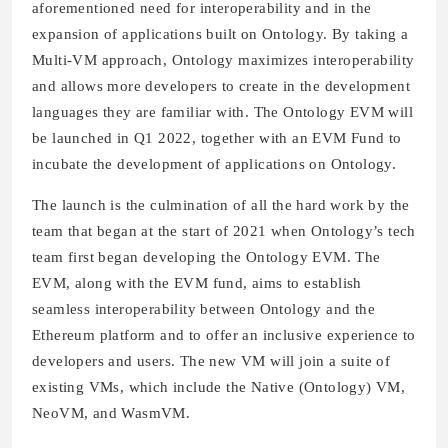
aforementioned need for interoperability and in the
expansion of applications built on Ontology. By taking a
Multi-VM approach, Ontology maximizes interoperability
and allows more developers to create in the development
languages they are familiar with. The Ontology EVM will
be launched in Q1 2022, together with an EVM Fund to
incubate the development of applications on Ontology.
The launch is the culmination of all the hard work by the
team that began at the start of 2021 when Ontology’s tech
team first began developing the Ontology EVM. The
EVM, along with the EVM fund, aims to establish
seamless interoperability between Ontology and the
Ethereum platform and to offer an inclusive experience to
developers and users. The new VM will join a suite of
existing VMs, which include the Native (Ontology) VM,
NeoVM, and WasmVM.