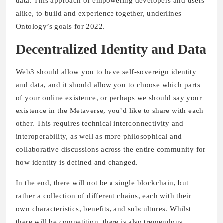
data. This approach of empowering developers and users
alike, to build and experience together, underlines
Ontology’s goals for 2022.
Decentralized Identity and Data
Web3 should allow you to have self-sovereign identity
and data, and it should allow you to choose which parts
of your online existence, or perhaps we should say your
existence in the Metaverse, you’d like to share with each
other. This requires technical interconnectivity and
interoperability, as well as more philosophical and
collaborative discussions across the entire community for
how identity is defined and changed.
In the end, there will not be a single blockchain, but
rather a collection of different chains, each with their
own characteristics, benefits, and subcultures. Whilst
there will be competition, there is also tremendous