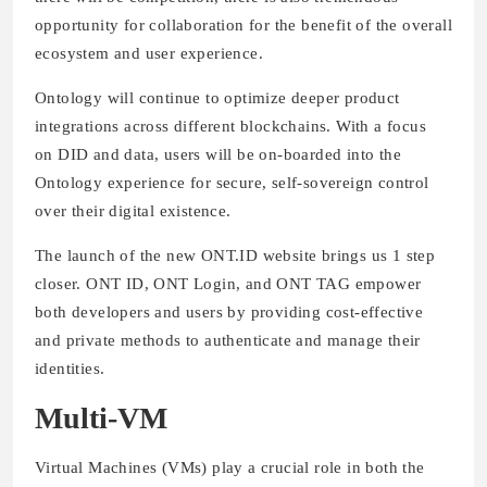
opportunity for collaboration for the benefit of the overall
ecosystem and user experience.
Ontology will continue to optimize deeper product
integrations across different blockchains. With a focus
on DID and data, users will be on-boarded into the
Ontology experience for secure, self-sovereign control
over their digital existence.
The launch of the new ONT.ID website brings us 1 step
closer. ONT ID, ONT Login, and ONT TAG empower
both developers and users by providing cost-effective
and private methods to authenticate and manage their
identities.
Multi-VM
Virtual Machines (VMs) play a crucial role in both the