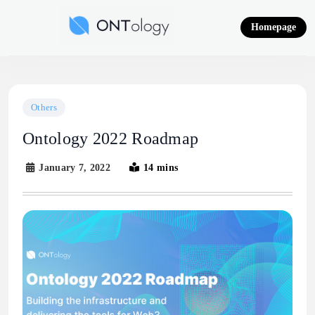
Skip
to
Homepage
content
Ontology News
Others
Ontology 2022 Roadmap
January 7, 2022
14 mins