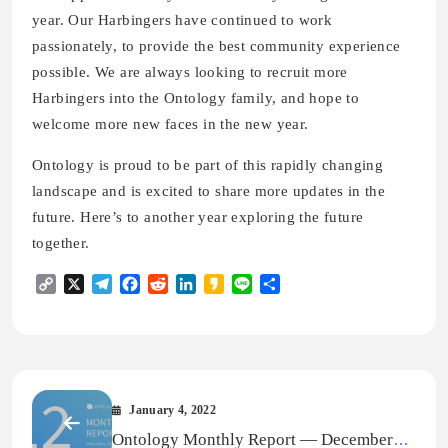
year. Our Harbingers have continued to work
passionately, to provide the best community experience
possible. We are always looking to recruit more
Harbingers into the Ontology family, and hope to
welcome more new faces in the new year.
Ontology is proud to be part of this rapidly changing
landscape and is excited to share more updates in the
future. Here’s to another year exploring the future
together.
Copy
X
Telegram
Facebook
Reddit
LinkedIn
Kakao
Line
Share
Link
January 4, 2022
Ontology Monthly Report — December