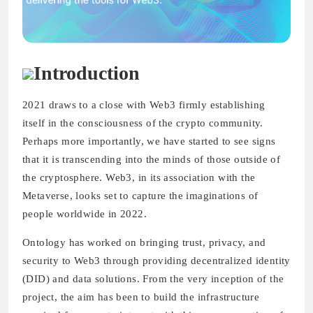
Introduction
2021 draws to a close with Web3 firmly establishing
itself in the consciousness of the crypto community.
Perhaps more importantly, we have started to see signs
that it is transcending into the minds of those outside of
the cryptosphere. Web3, in its association with the
Metaverse, looks set to capture the imaginations of
people worldwide in 2022.
Ontology has worked on bringing trust, privacy, and
security to Web3 through providing decentralized identity
(DID) and data solutions. From the very inception of the
project, the aim has been to build the infrastructure