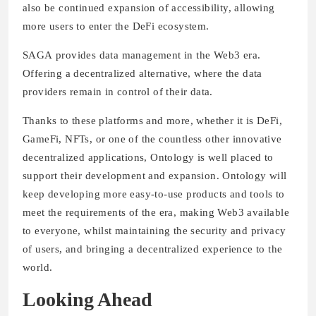
also be continued expansion of accessibility, allowing
more users to enter the DeFi ecosystem.
SAGA provides data management in the Web3 era.
Offering a decentralized alternative, where the data
providers remain in control of their data.
Thanks to these platforms and more, whether it is DeFi,
GameFi, NFTs, or one of the countless other innovative
decentralized applications, Ontology is well placed to
support their development and expansion. Ontology will
keep developing more easy-to-use products and tools to
meet the requirements of the era, making Web3 available
to everyone, whilst maintaining the security and privacy
of users, and bringing a decentralized experience to the
world.
Looking Ahead