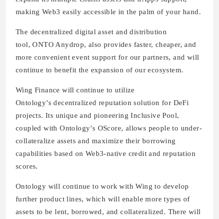
making Web3 easily accessible in the palm of your hand.
The decentralized digital asset and distribution
tool, ONTO Anydrop, also provides faster, cheaper, and
more convenient event support for our partners, and will
continue to benefit the expansion of our ecosystem.
Wing Finance will continue to utilize
Ontology’s decentralized reputation solution for DeFi
projects. Its unique and pioneering Inclusive Pool,
coupled with Ontology’s OScore, allows people to under-
collateralize assets and maximize their borrowing
capabilities based on Web3-native credit and reputation
scores.
Ontology will continue to work with Wing to develop
further product lines, which will enable more types of
assets to be lent, borrowed, and collateralized. There will