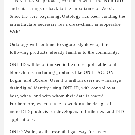
This Multi-VM approach, combined with a focus on DID
and data, brings us back to the importance of Web3.
Since the very beginning, Ontology has been building the
infrastructure necessary for a cross-chain, interoperable
Web3.
Ontology will continue to vigorously develop the
following products, already familiar to the community:
ONT ID will be optimized to be more applicable to all
blockchains, including products like ONT TAG, ONT
Login, and OScore. Over 1.5 million users now manage
their digital identity using ONT ID, with control over
how, when, and with whom their data is shared.
Furthermore, we continue to work on the design of
more DID products for developers to further expand DID
applications.
ONTO Wallet, as the essential gateway for every