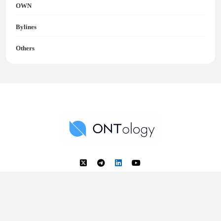
OWN
Bylines
Others
Ontology News
Back to Top
© 2018 - 2025 Ontology. All rights reserved