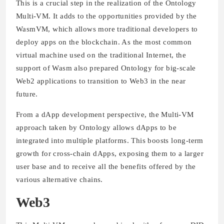
This is a crucial step in the realization of the Ontology
Multi-VM. It adds to the opportunities provided by the
WasmVM, which allows more traditional developers to
deploy apps on the blockchain. As the most common
virtual machine used on the traditional Internet, the
support of Wasm also prepared Ontology for big-scale
Web2 applications to transition to Web3 in the near
future.
From a dApp development perspective, the Multi-VM
approach taken by Ontology allows dApps to be
integrated into multiple platforms. This boosts long-term
growth for cross-chain dApps, exposing them to a larger
user base and to receive all the benefits offered by the
various alternative chains.
Web3