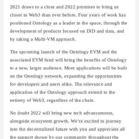
2021 draws to a close and 2022 promises to bring us
closer to Web3 than ever before. Four years of work has
positioned Ontology as a leader in the space, through the
development of products focused on DID and data, and
by taking a Multi-VM approach.
The upcoming launch of the Ontology EVM and the
associated EVM fund will bring the benefits of Ontology
to a new, larger audience. More applications will be built
on the Ontology network, expanding the opportunities
for developers and users alike. The relevance and
application of the Ontology approach extend to the
entirety of Web3, regardless of the chain.
No doubt 2022 will bring new tech advancements,
alongside ecosystem growth. We’re excited to journey
into the decentralized future with you and appreciate all
the support shown by our community throughout the