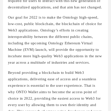
required for users to interact with this new generation of
decentralized applications, and that aim has not changed.
Our goal for 2022 is to make the Ontology high-speed,
low-cost, public blockchain, the blockchain of choice for
Web3 applications. Ontology’s efforts in creating
interoperability between the different public chains,
including the upcoming Ontology Ethereum Virtual
Machine (EVM) launch, will provide the opportunity to
incubate more high-quality Web3 applications in the new
year across a multitude of industries and services.
Beyond providing a blockchain to build Web3
applications, delivering ease of access and a seamless
experience is essential to the user experience. That is
why ONTO Wallet aims to become the access point of
choice in 2022, providing the easiest access to Web3 for
every user by allowing them to own their identity and