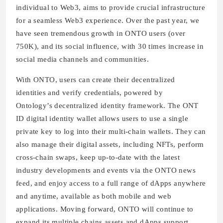
individual to Web3, aims to provide crucial infrastructure
for a seamless Web3 experience. Over the past year, we
have seen tremendous growth in ONTO users (over
750K), and its social influence, with 30 times increase in
social media channels and communities.
With ONTO, users can create their decentralized
identities and verify credentials, powered by
Ontology’s decentralized identity framework. The ONT
ID digital identity wallet allows users to use a single
private key to log into their multi-chain wallets. They can
also manage their digital assets, including NFTs, perform
cross-chain swaps, keep up-to-date with the latest
industry developments and events via the ONTO news
feed, and enjoy access to a full range of dApps anywhere
and anytime, available as both mobile and web
applications. Moving forward, ONTO will continue to
expand its multiple chains assets and dApps support,