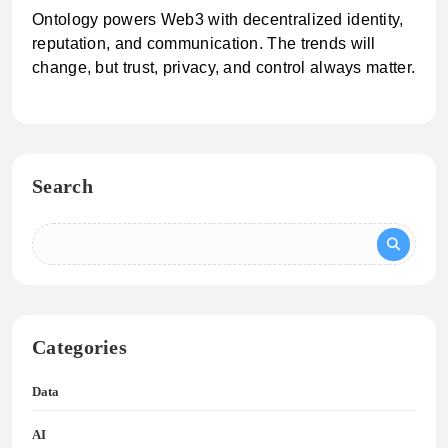
Ontology powers Web3 with decentralized identity,
reputation, and communication. The trends will
change, but trust, privacy, and control always matter.
Search
Categories
Data
AI