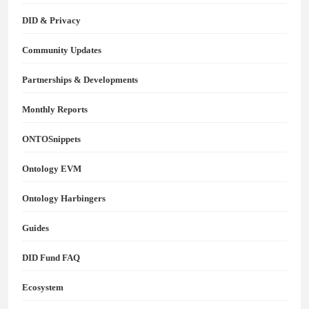
DID & Privacy
Community Updates
Partnerships & Developments
Monthly Reports
ONTOSnippets
Ontology EVM
Ontology Harbingers
Guides
DID Fund FAQ
Ecosystem