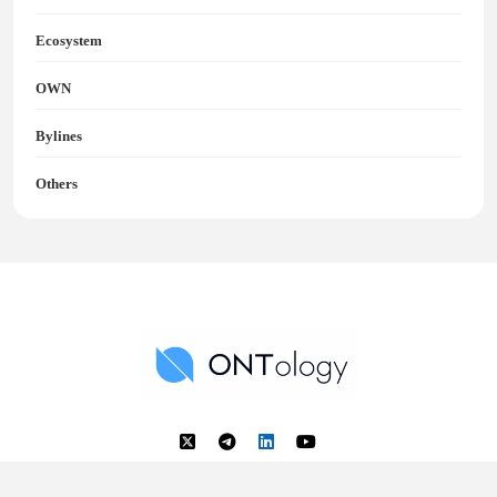
Ecosystem
OWN
Bylines
Others
Ontology News