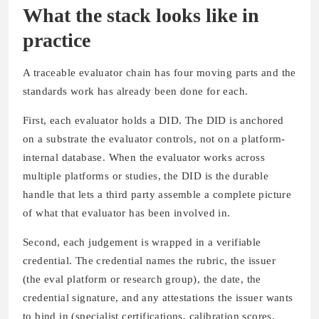
What the stack looks like in
practice
A traceable evaluator chain has four moving parts and the
standards work has already been done for each.
First, each evaluator holds a DID. The DID is anchored
on a substrate the evaluator controls, not on a platform-
internal database. When the evaluator works across
multiple platforms or studies, the DID is the durable
handle that lets a third party assemble a complete picture
of what that evaluator has been involved in.
Second, each judgement is wrapped in a verifiable
credential. The credential names the rubric, the issuer
(the eval platform or research group), the date, the
credential signature, and any attestations the issuer wants
to bind in (specialist certifications, calibration scores,