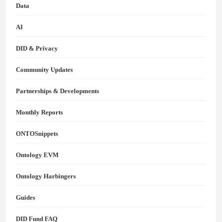
Data
AI
DID & Privacy
Community Updates
Partnerships & Developments
Monthly Reports
ONTOSnippets
Ontology EVM
Ontology Harbingers
Guides
DID Fund FAQ