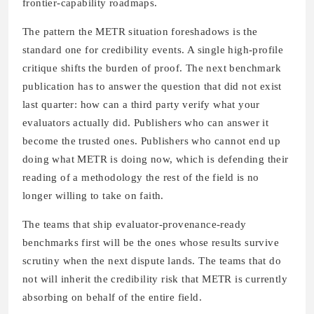
frontier-capability roadmaps.
The pattern the METR situation foreshadows is the
standard one for credibility events. A single high-profile
critique shifts the burden of proof. The next benchmark
publication has to answer the question that did not exist
last quarter: how can a third party verify what your
evaluators actually did. Publishers who can answer it
become the trusted ones. Publishers who cannot end up
doing what METR is doing now, which is defending their
reading of a methodology the rest of the field is no
longer willing to take on faith.
The teams that ship evaluator-provenance-ready
benchmarks first will be the ones whose results survive
scrutiny when the next dispute lands. The teams that do
not will inherit the credibility risk that METR is currently
absorbing on behalf of the entire field.