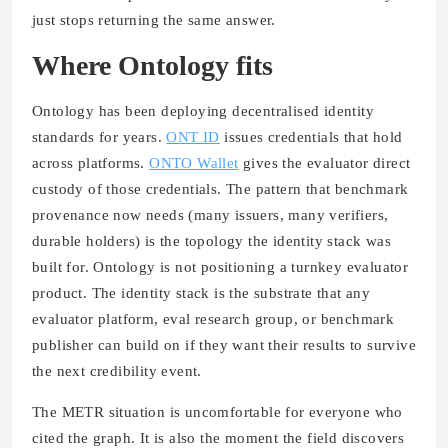
just stops returning the same answer.
Where Ontology fits
Ontology has been deploying decentralised identity
standards for years.
ONT ID
issues credentials that hold
across platforms.
ONTO Wallet
gives the evaluator direct
custody of those credentials. The pattern that benchmark
provenance now needs (many issuers, many verifiers,
durable holders) is the topology the identity stack was
built for. Ontology is not positioning a turnkey evaluator
product. The identity stack is the substrate that any
evaluator platform, eval research group, or benchmark
publisher can build on if they want their results to survive
the next credibility event.
The METR situation is uncomfortable for everyone who
cited the graph. It is also the moment the field discovers