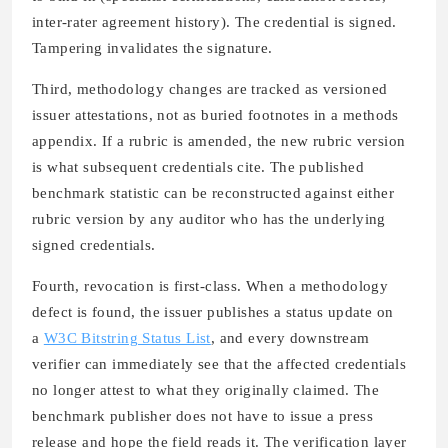
inter-rater agreement history). The credential is signed.
Tampering invalidates the signature.
Third, methodology changes are tracked as versioned
issuer attestations, not as buried footnotes in a methods
appendix. If a rubric is amended, the new rubric version
is what subsequent credentials cite. The published
benchmark statistic can be reconstructed against either
rubric version by any auditor who has the underlying
signed credentials.
Fourth, revocation is first-class. When a methodology
defect is found, the issuer publishes a status update on
a
W3C Bitstring Status List
, and every downstream
verifier can immediately see that the affected credentials
no longer attest to what they originally claimed. The
benchmark publisher does not have to issue a press
release and hope the field reads it. The verification layer