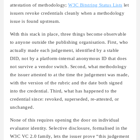
attestation of methodology;
W3C Bitstring Status Lists
let
issuers revoke credentials cleanly when a methodology
issue is found upstream.
With this stack in place, three things become observable
to anyone outside the publishing organisation. First, who
actually made each judgement, identified by a stable
DID, not by a platform-internal anonymous ID that does
not survive a vendor switch. Second, what methodology
the issuer attested to at the time the judgement was made,
with the version of the rubric and the date both signed
into the credential. Third, what has happened to the
credential since: revoked, superseded, re-attested, or
unchanged.
None of this requires opening the door on individual
evaluator identity. Selective disclosure, formalised in the
W3C VC 2.0 family, lets the issuer prove “this judgement