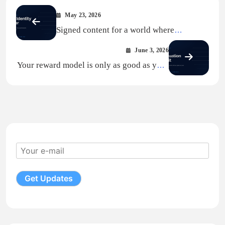
May 23, 2026
Signed content for a world where
platforms are AI
June 3, 2026
Your reward model is only as good as your
preference data