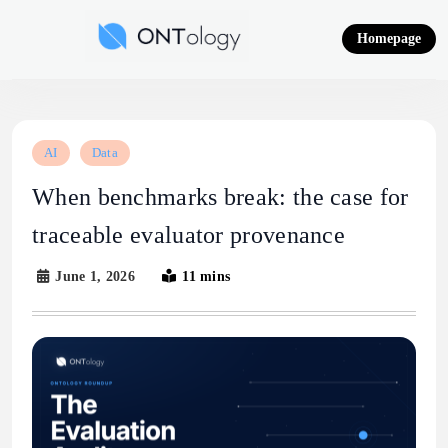
Skip
to
Homepage
content
Ontology News
AI
Data
When benchmarks break: the case for
traceable evaluator provenance
June 1, 2026
11 mins