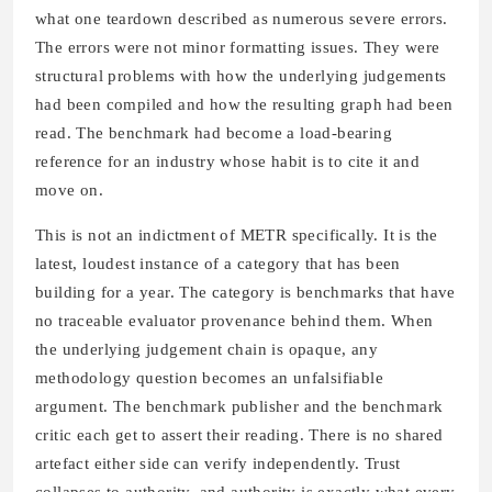
what one teardown described as numerous severe errors.
The errors were not minor formatting issues. They were
structural problems with how the underlying judgements
had been compiled and how the resulting graph had been
read. The benchmark had become a load-bearing
reference for an industry whose habit is to cite it and
move on.
This is not an indictment of METR specifically. It is the
latest, loudest instance of a category that has been
building for a year. The category is benchmarks that have
no traceable evaluator provenance behind them. When
the underlying judgement chain is opaque, any
methodology question becomes an unfalsifiable
argument. The benchmark publisher and the benchmark
critic each get to assert their reading. There is no shared
artefact either side can verify independently. Trust
collapses to authority, and authority is exactly what every