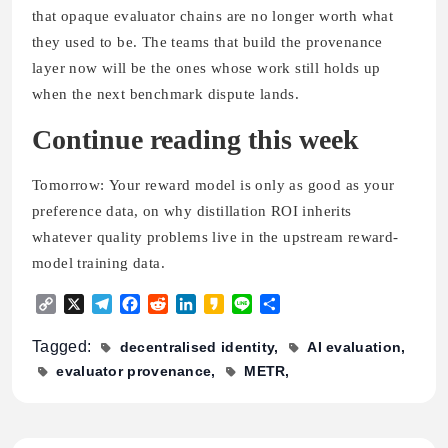
that opaque evaluator chains are no longer worth what
they used to be. The teams that build the provenance
layer now will be the ones whose work still holds up
when the next benchmark dispute lands.
Continue reading this week
Tomorrow: Your reward model is only as good as your
preference data, on why distillation ROI inherits
whatever quality problems live in the upstream reward-
model training data.
Copy
X
Telegram
Facebook
Reddit
LinkedIn
Kakao
Line
Share
Link
Tagged:
decentralised identity
AI evaluation
evaluator provenance
METR