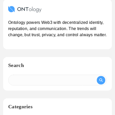
Ontology powers Web3 with decentralized identity,
reputation, and communication. The trends will
change, but trust, privacy, and control always matter.
Search
Categories