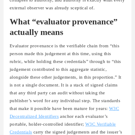
external observer was already sceptical of.
What “evaluator provenance”
actually means
Evaluator provenance is the verifiable chain from “this
person made this judgement at this time, using this
rubric, while holding these credentials” through to “this
judgement contributed to this aggregate statistic,
alongside these other judgements, in this proportion.” It
is not a single document. It is a stack of signed claims
that any third party can audit without taking the
publisher’s word for any individual step. The standards
that make it possible have been mature for years:
W3C
Decentralized Identifiers
anchor each evaluator’s
portable, holder-controlled identifier;
W3C Verifiable
Credentials
carry the signed judgements and the issuer’s