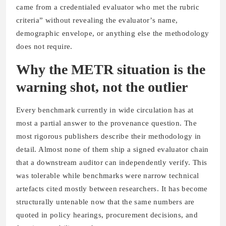
came from a credentialed evaluator who met the rubric
criteria” without revealing the evaluator’s name,
demographic envelope, or anything else the methodology
does not require.
Why the METR situation is the
warning shot, not the outlier
Every benchmark currently in wide circulation has at
most a partial answer to the provenance question. The
most rigorous publishers describe their methodology in
detail. Almost none of them ship a signed evaluator chain
that a downstream auditor can independently verify. This
was tolerable while benchmarks were narrow technical
artefacts cited mostly between researchers. It has become
structurally untenable now that the same numbers are
quoted in policy hearings, procurement decisions, and