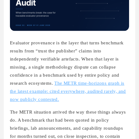
Evaluator provenance is the layer that turns benchmark
results from “trust the publisher” claims into
independently verifiable artefacts. When that layer is
missing, a single methodology dispute can collapse
confidence in a benchmark used by entire policy and
research ecosystems.
The METR time-horizons graph is
the latest example: cited everywhere, audited rarely, and
now publicly contested.
The METR situation arrived the way these things always
do. A benchmark that had been quoted in policy
briefings, lab announcements, and capability roundups
for months turned out, on close inspection, to contain