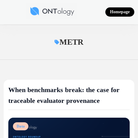
Skip
to
Homepage
content
Ontology News
METR
When benchmarks break: the case for
traceable evaluator provenance
Data