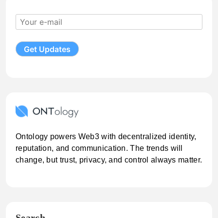
Ontology powers Web3 with decentralized identity,
reputation, and communication. The trends will
change, but trust, privacy, and control always matter.
Search