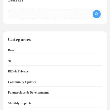
Categories
Data
AI
DID & Privacy
Community Updates
Partnerships & Developments
Monthly Reports