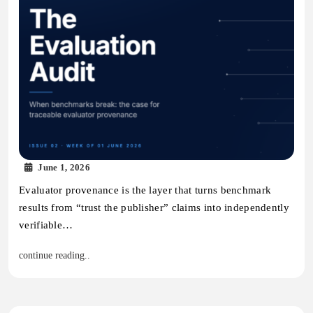
June 1, 2026
Evaluator provenance is the layer that turns benchmark
results from “trust the publisher” claims into independently
verifiable…
continue reading..