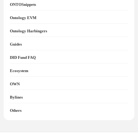
ONTOSnippets
Ontology EVM
Ontology Harbingers
Guides
DID Fund FAQ
Ecosystem
OWN
Bylines
Others