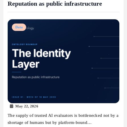
Reputation as public infrastructure
Data
May 22, 2026
The supply of trusted AI evaluators is bottlenecked not by a
shortage of humans but by platform-bound…