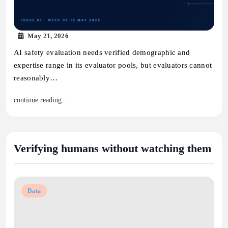
May 21, 2026
AI safety evaluation needs verified demographic and
expertise range in its evaluator pools, but evaluators cannot
reasonably…
continue reading..
Verifying humans without watching them
Data