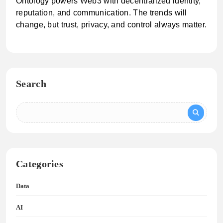
Ontology powers Web3 with decentralized identity,
reputation, and communication. The trends will
change, but trust, privacy, and control always matter.
Search
Categories
Data
AI