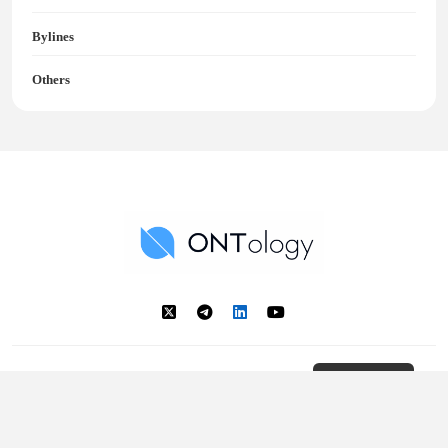
Bylines
Others
Ontology News
Back to Top
© 2018 - 2025 Ontology. All rights reserved