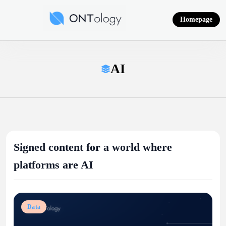
Skip
to
Homepage
content
Ontology News
AI
Signed content for a world where
platforms are AI
Data