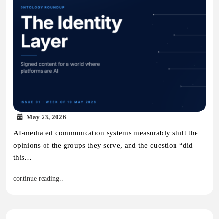
May 23, 2026
AI-mediated communication systems measurably shift the
opinions of the groups they serve, and the question “did
this…
continue reading..