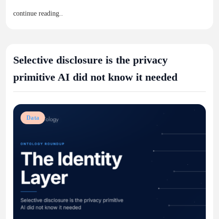
continue reading..
Selective disclosure is the privacy
primitive AI did not know it needed
Data