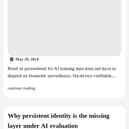
May 20, 2026
Proof of personhood for AI training data does not have to
depend on biometric surveillance. On-device verifiable…
continue reading..
Why persistent identity is the missing
layer under AI evaluation