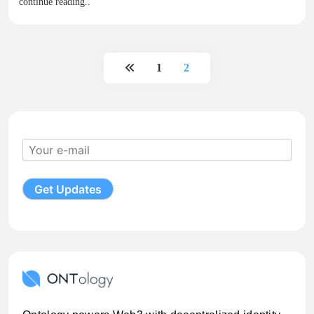
continue reading..
1
2