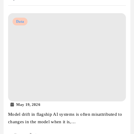
Data
May 19, 2026
Model drift in flagship AI systems is often misattributed to
changes in the model when it is,…