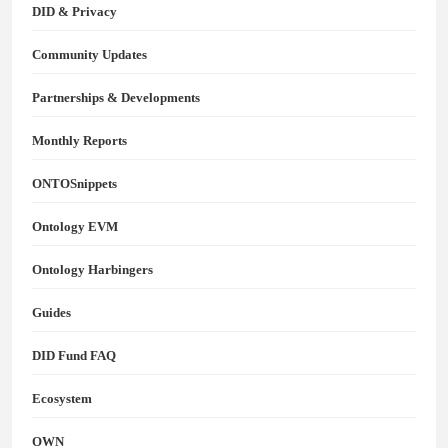
DID & Privacy
Community Updates
Partnerships & Developments
Monthly Reports
ONTOSnippets
Ontology EVM
Ontology Harbingers
Guides
DID Fund FAQ
Ecosystem
OWN