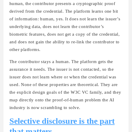
human, the contributor presents a cryptographic proof
derived from the credential. The platform learns one bit
of information: human, yes. It does not learn the issuer’s
underlying data, does not learn the contributor’s
biometric features, does not get a copy of the credential,
and does not gain the ability to re-link the contributor to
other platforms.
The contributor stays a human. The platform gets the
assurance it needs. The issuer is not contacted, so the
issuer does not learn where or when the credential was
used. None of these properties are theoretical. They are
the explicit design goals of the W3C VC family, and they
map directly onto the proof-of-human problem the AI
industry is now scrambling to solve.
Selective disclosure is the part
that matters