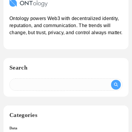
Ontology powers Web3 with decentralized identity,
reputation, and communication. The trends will
change, but trust, privacy, and control always matter.
Search
Categories
Data