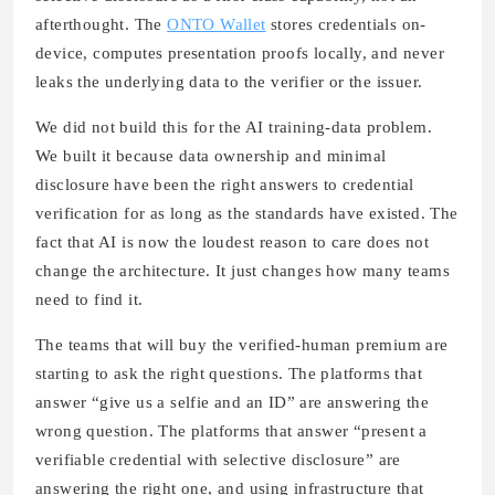
afterthought. The
ONTO Wallet
stores credentials on-
device, computes presentation proofs locally, and never
leaks the underlying data to the verifier or the issuer.
We did not build this for the AI training-data problem.
We built it because data ownership and minimal
disclosure have been the right answers to credential
verification for as long as the standards have existed. The
fact that AI is now the loudest reason to care does not
change the architecture. It just changes how many teams
need to find it.
The teams that will buy the verified-human premium are
starting to ask the right questions. The platforms that
answer “give us a selfie and an ID” are answering the
wrong question. The platforms that answer “present a
verifiable credential with selective disclosure” are
answering the right one, and using infrastructure that