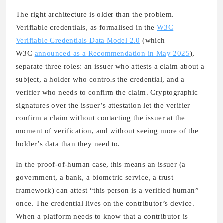
The right architecture is older than the problem.
Verifiable credentials, as formalised in the
W3C
Verifiable Credentials Data Model 2.0
(which
W3C
announced as a Recommendation in May 2025
),
separate three roles: an issuer who attests a claim about a
subject, a holder who controls the credential, and a
verifier who needs to confirm the claim. Cryptographic
signatures over the issuer’s attestation let the verifier
confirm a claim without contacting the issuer at the
moment of verification, and without seeing more of the
holder’s data than they need to.
In the proof-of-human case, this means an issuer (a
government, a bank, a biometric service, a trust
framework) can attest “this person is a verified human”
once. The credential lives on the contributor’s device.
When a platform needs to know that a contributor is