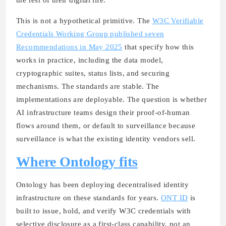
This is not a hypothetical primitive. The
W3C Verifiable
Credentials Working Group published seven
Recommendations in May 2025
that specify how this
works in practice, including the data model,
cryptographic suites, status lists, and securing
mechanisms. The standards are stable. The
implementations are deployable. The question is whether
AI infrastructure teams design their proof-of-human
flows around them, or default to surveillance because
surveillance is what the existing identity vendors sell.
Where Ontology fits
Ontology has been deploying decentralised identity
infrastructure on these standards for years.
ONT ID
is
built to issue, hold, and verify W3C credentials with
selective disclosure as a first-class capability, not an