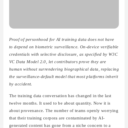
Proof of personhood for AI training data does not have
to depend on biometric surveillance. On-device verifiable
credentials with selective disclosure, as specified by W3C
VC Data Model 2.0, let contributors prove they are
human without surrendering biographical data, replacing
the surveillance-default model that most platforms inherit
by accident.
The training data conversation has changed in the last
twelve months. It used to be about quantity. Now it is
about provenance. The number of teams openly worrying
that their training corpora are contaminated by AI-
generated content has gone from a niche concern to a