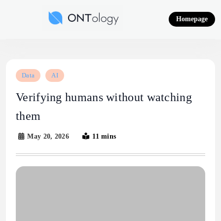
Skip
to
Homepage
content
Ontology News
Data
AI
Verifying humans without watching
them
May 20, 2026
11 mins