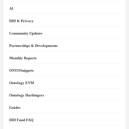
AI
DID & Privacy
Community Updates
Partnerships & Developments
Monthly Reports
ONTOSnippets
Ontology EVM
Ontology Harbingers
Guides
DID Fund FAQ