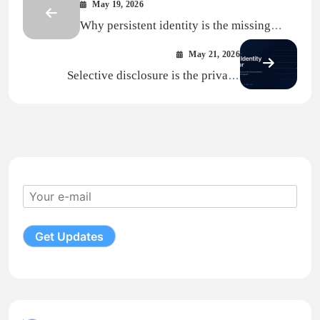
May 19, 2026
Why persistent identity is the missing
layer under AI evaluation
May 21, 2026
Selective disclosure is the privacy
primitive AI did not know it needed