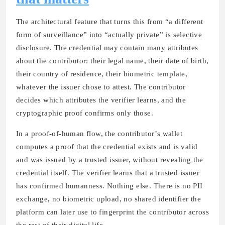
The architectural feature that turns this from “a different
form of surveillance” into “actually private” is selective
disclosure. The credential may contain many attributes
about the contributor: their legal name, their date of birth,
their country of residence, their biometric template,
whatever the issuer chose to attest. The contributor
decides which attributes the verifier learns, and the
cryptographic proof confirms only those.
In a proof-of-human flow, the contributor’s wallet
computes a proof that the credential exists and is valid
and was issued by a trusted issuer, without revealing the
credential itself. The verifier learns that a trusted issuer
has confirmed humanness. Nothing else. There is no PII
exchange, no biometric upload, no shared identifier the
platform can later use to fingerprint the contributor across
the rest of their digital life.