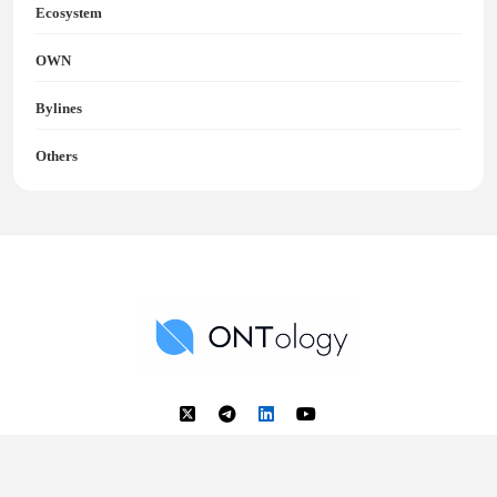
Ecosystem
OWN
Bylines
Others
Ontology News
Back to Top