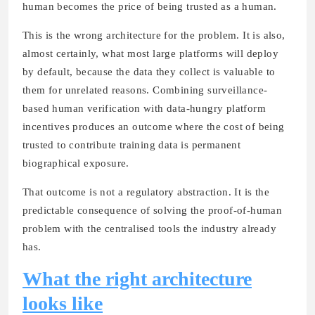
human becomes the price of being trusted as a human.
This is the wrong architecture for the problem. It is also,
almost certainly, what most large platforms will deploy
by default, because the data they collect is valuable to
them for unrelated reasons. Combining surveillance-
based human verification with data-hungry platform
incentives produces an outcome where the cost of being
trusted to contribute training data is permanent
biographical exposure.
That outcome is not a regulatory abstraction. It is the
predictable consequence of solving the proof-of-human
problem with the centralised tools the industry already
has.
What the right architecture
looks like