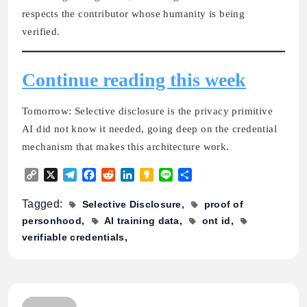
respects the contributor whose humanity is being
verified.
Continue reading this week
Tomorrow:
Selective disclosure is the privacy primitive
AI did not know it needed
, going deep on the credential
mechanism that makes this architecture work.
Copy
X
Telegram
Facebook
Reddit
LinkedIn
Kakao
Line
Share
Link
Tagged:
Selective Disclosure
proof of
personhood
AI training data
ont id
verifiable credentials