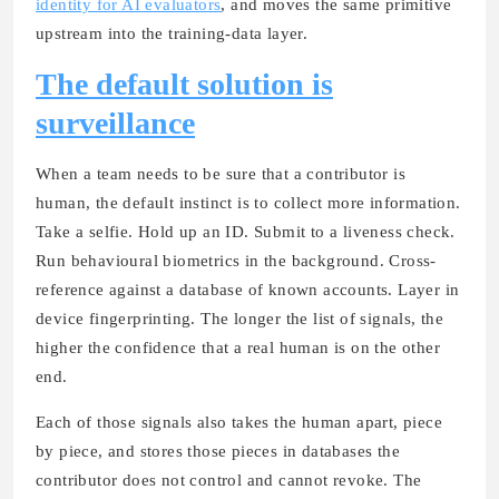
identity for AI evaluators
, and moves the same primitive
upstream into the training-data layer.
The default solution is
surveillance
When a team needs to be sure that a contributor is
human, the default instinct is to collect more information.
Take a selfie. Hold up an ID. Submit to a liveness check.
Run behavioural biometrics in the background. Cross-
reference against a database of known accounts. Layer in
device fingerprinting. The longer the list of signals, the
higher the confidence that a real human is on the other
end.
Each of those signals also takes the human apart, piece
by piece, and stores those pieces in databases the
contributor does not control and cannot revoke. The