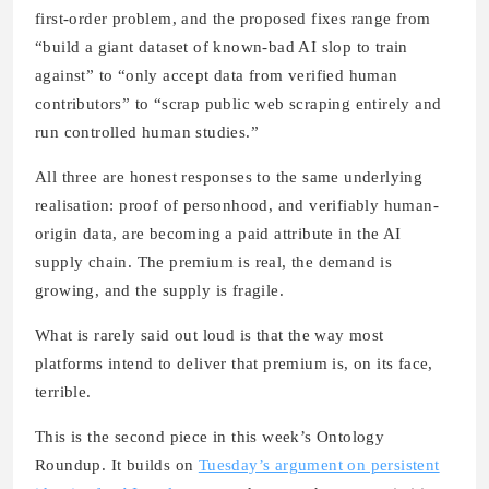
first-order problem, and the proposed fixes range from
“build a giant dataset of known-bad AI slop to train
against” to “only accept data from verified human
contributors” to “scrap public web scraping entirely and
run controlled human studies.”
All three are honest responses to the same underlying
realisation: proof of personhood, and verifiably human-
origin data, are becoming a paid attribute in the AI
supply chain. The premium is real, the demand is
growing, and the supply is fragile.
What is rarely said out loud is that the way most
platforms intend to deliver that premium is, on its face,
terrible.
This is the second piece in this week’s Ontology
Roundup. It builds on
Tuesday’s argument on persistent