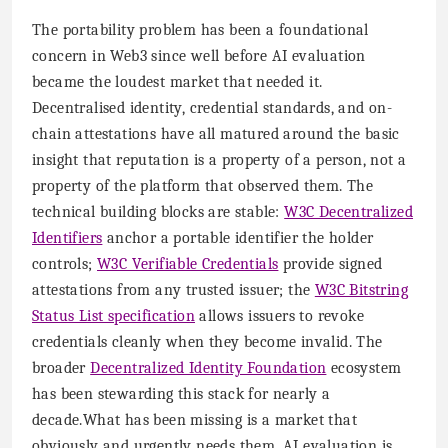
The portability problem has been a foundational
concern in Web3 since well before AI evaluation
became the loudest market that needed it.
Decentralised identity, credential standards, and on-
chain attestations have all matured around the basic
insight that reputation is a property of a person, not a
property of the platform that observed them. The
technical building blocks are stable:
W3C Decentralized
Identifiers
anchor a portable identifier the holder
controls;
W3C Verifiable Credentials
provide signed
attestations from any trusted issuer; the
W3C Bitstring
Status List specification
allows issuers to revoke
credentials cleanly when they become invalid. The
broader
Decentralized Identity Foundation
ecosystem
has been stewarding this stack for nearly a
decade.What has been missing is a market that
obviously and urgently needs them. AI evaluation is