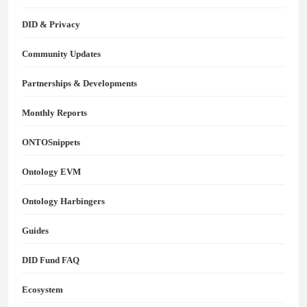
DID & Privacy
Community Updates
Partnerships & Developments
Monthly Reports
ONTOSnippets
Ontology EVM
Ontology Harbingers
Guides
DID Fund FAQ
Ecosystem