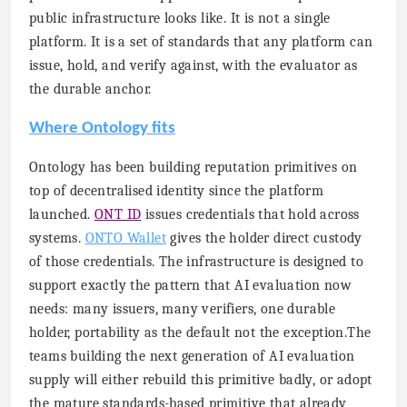
public infrastructure looks like. It is not a single
platform. It is a set of standards that any platform can
issue, hold, and verify against, with the evaluator as
the durable anchor.
Where Ontology fits
Ontology has been building reputation primitives on
top of decentralised identity since the platform
launched.
ONT ID
issues credentials that hold across
systems.
ONTO Wallet
gives the holder direct custody
of those credentials. The infrastructure is designed to
support exactly the pattern that AI evaluation now
needs: many issuers, many verifiers, one durable
holder, portability as the default not the exception.The
teams building the next generation of AI evaluation
supply will either rebuild this primitive badly, or adopt
the mature standards-based primitive that already