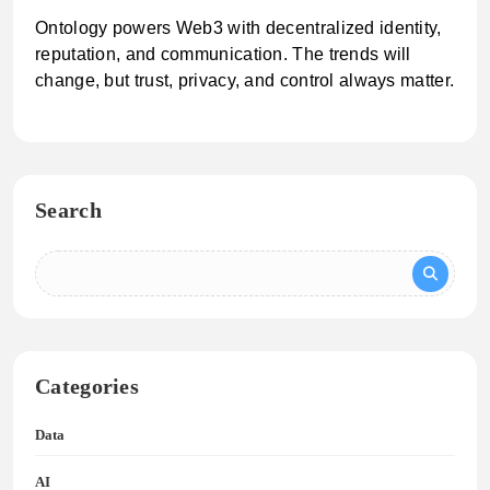
Ontology powers Web3 with decentralized identity,
reputation, and communication. The trends will
change, but trust, privacy, and control always matter.
Search
Categories
Data
AI