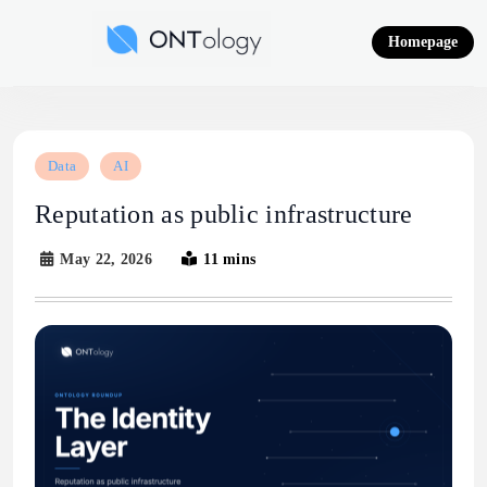
Skip
to
Homepage
content
Ontology News
Data
AI
Reputation as public infrastructure
May 22, 2026
11 mins