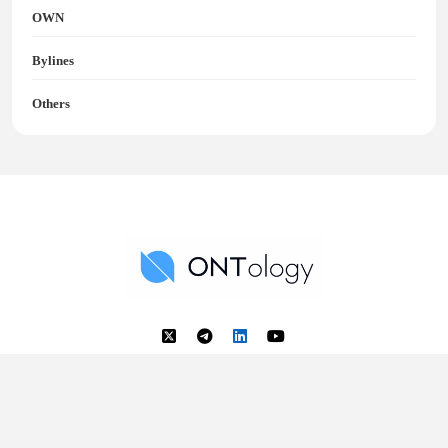
OWN
Bylines
Others
Ontology News
Back to Top
© 2018 - 2025 Ontology. All rights reserved