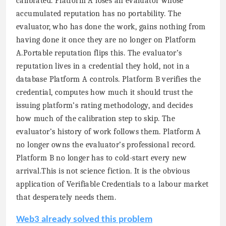
calibrated. Platform A loses an evaluator whose
accumulated reputation has no portability. The
evaluator, who has done the work, gains nothing from
having done it once they are no longer on Platform
A.Portable reputation flips this. The evaluator’s
reputation lives in a credential they hold, not in a
database Platform A controls. Platform B verifies the
credential, computes how much it should trust the
issuing platform’s rating methodology, and decides
how much of the calibration step to skip. The
evaluator’s history of work follows them. Platform A
no longer owns the evaluator’s professional record.
Platform B no longer has to cold-start every new
arrival.This is not science fiction. It is the obvious
application of Verifiable Credentials to a labour market
that desperately needs them.
Web3 already solved this problem