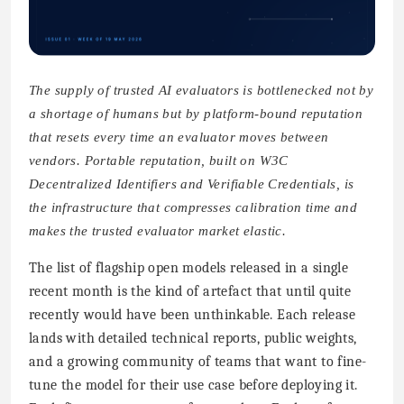
The supply of trusted AI evaluators is bottlenecked not by
a shortage of humans but by platform-bound reputation
that resets every time an evaluator moves between
vendors. Portable reputation, built on W3C
Decentralized Identifiers and Verifiable Credentials, is
the infrastructure that compresses calibration time and
makes the trusted evaluator market elastic.
The list of flagship open models released in a single
recent month is the kind of artefact that until quite
recently would have been unthinkable. Each release
lands with detailed technical reports, public weights,
and a growing community of teams that want to fine-
tune the model for their use case before deploying it.