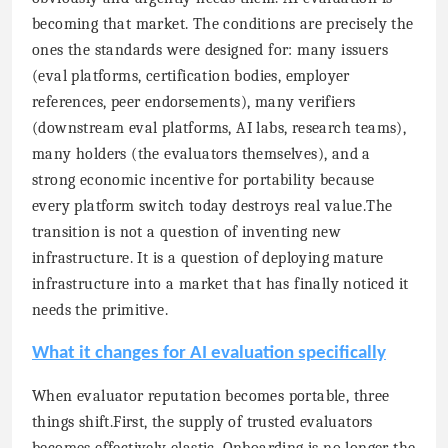
becoming that market. The conditions are precisely the
ones the standards were designed for: many issuers
(eval platforms, certification bodies, employer
references, peer endorsements), many verifiers
(downstream eval platforms, AI labs, research teams),
many holders (the evaluators themselves), and a
strong economic incentive for portability because
every platform switch today destroys real value.The
transition is not a question of inventing new
infrastructure. It is a question of deploying mature
infrastructure into a market that has finally noticed it
needs the primitive.
What it changes for AI evaluation specifically
When evaluator reputation becomes portable, three
things shift.First, the supply of trusted evaluators
becomes effectively elastic. Onboarding is no longer the