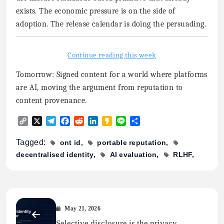
exists. The economic pressure is on the side of
adoption. The release calendar is doing the persuading.
Continue reading this week
Tomorrow: Signed content for a world where platforms
are AI, moving the argument from reputation to
content provenance.
Copy
X
Telegram
Facebook
Reddit
LinkedIn
Kakao
Line
Share
Link
Tagged:
ont id
portable reputation
decentralised identity
AI evaluation
RLHF
May 21, 2026
Selective disclosure is the privacy