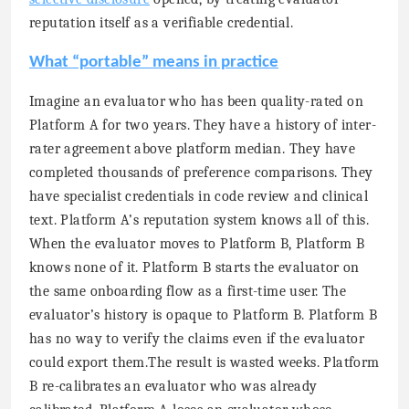
reputation itself as a verifiable credential.
What “portable” means in practice
Imagine an evaluator who has been quality-rated on
Platform A for two years. They have a history of inter-
rater agreement above platform median. They have
completed thousands of preference comparisons. They
have specialist credentials in code review and clinical
text. Platform A’s reputation system knows all of this.
When the evaluator moves to Platform B, Platform B
knows none of it. Platform B starts the evaluator on
the same onboarding flow as a first-time user. The
evaluator’s history is opaque to Platform B. Platform B
has no way to verify the claims even if the evaluator
could export them.The result is wasted weeks. Platform
B re-calibrates an evaluator who was already