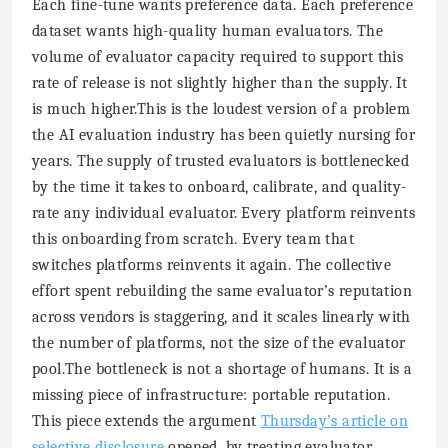
Each fine-tune wants preference data. Each preference
dataset wants high-quality human evaluators. The
volume of evaluator capacity required to support this
rate of release is not slightly higher than the supply. It
is much higher.This is the loudest version of a problem
the AI evaluation industry has been quietly nursing for
years. The supply of trusted evaluators is bottlenecked
by the time it takes to onboard, calibrate, and quality-
rate any individual evaluator. Every platform reinvents
this onboarding from scratch. Every team that
switches platforms reinvents it again. The collective
effort spent rebuilding the same evaluator’s reputation
across vendors is staggering, and it scales linearly with
the number of platforms, not the size of the evaluator
pool.The bottleneck is not a shortage of humans. It is a
missing piece of infrastructure: portable reputation.
This piece extends the argument
Thursday’s article on
selective disclosure
opened, by treating evaluator