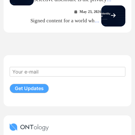
primitive AI did not know it needed
May 23, 2026
Signed content for a world where
platforms are AI