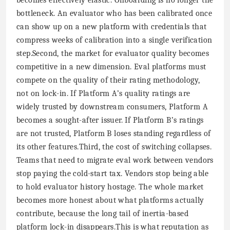
bottleneck. An evaluator who has been calibrated once
can show up on a new platform with credentials that
compress weeks of calibration into a single verification
step.Second, the market for evaluator quality becomes
competitive in a new dimension. Eval platforms must
compete on the quality of their rating methodology,
not on lock-in. If Platform A’s quality ratings are
widely trusted by downstream consumers, Platform A
becomes a sought-after issuer. If Platform B’s ratings
are not trusted, Platform B loses standing regardless of
its other features.Third, the cost of switching collapses.
Teams that need to migrate eval work between vendors
stop paying the cold-start tax. Vendors stop being able
to hold evaluator history hostage. The whole market
becomes more honest about what platforms actually
contribute, because the long tail of inertia-based
platform lock-in disappears.This is what reputation as