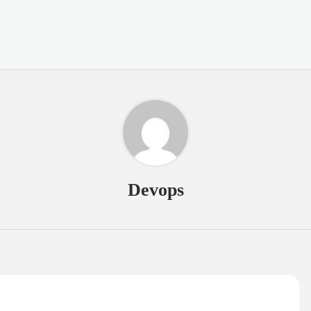
Devops