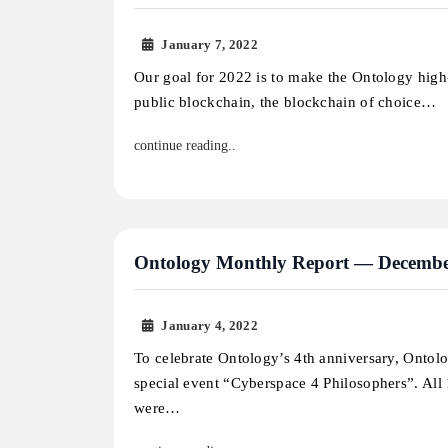
January 7, 2022
Our goal for 2022 is to make the Ontology high
public blockchain, the blockchain of choice…
continue reading..
Ontology Monthly Report — Decembe
January 4, 2022
To celebrate Ontology’s 4th anniversary, Ontol
special event “Cyberspace 4 Philosophers”. Al
were…