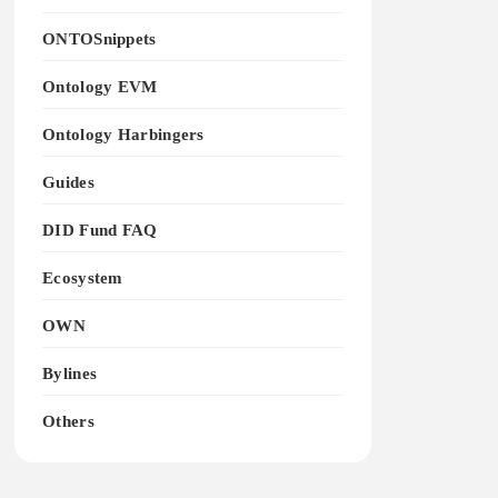
ONTOSnippets
Ontology EVM
Ontology Harbingers
Guides
DID Fund FAQ
Ecosystem
OWN
Bylines
Others