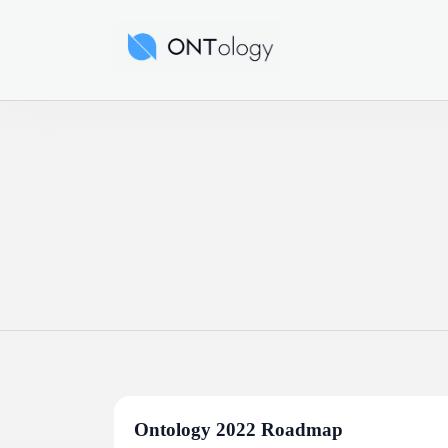
Skip
to
Ontology News
content
Ontology 2022 Roadmap