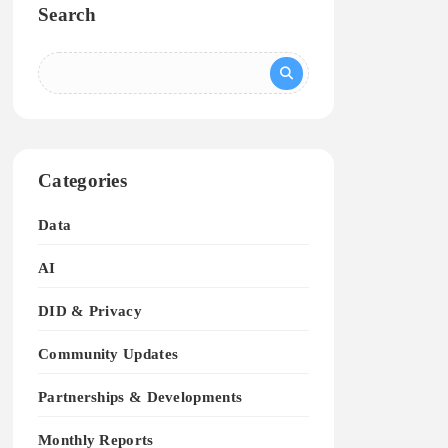
Search
Categories
Data
AI
DID & Privacy
Community Updates
Partnerships & Developments
Monthly Reports