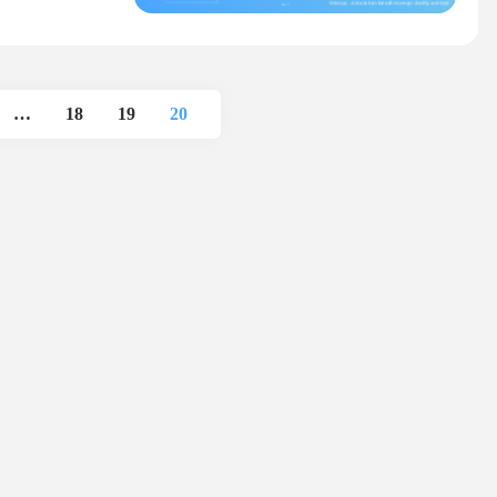
…
18
19
20