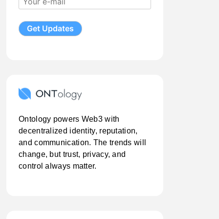
Ontology powers Web3 with
decentralized identity, reputation,
and communication. The trends will
change, but trust, privacy, and
control always matter.