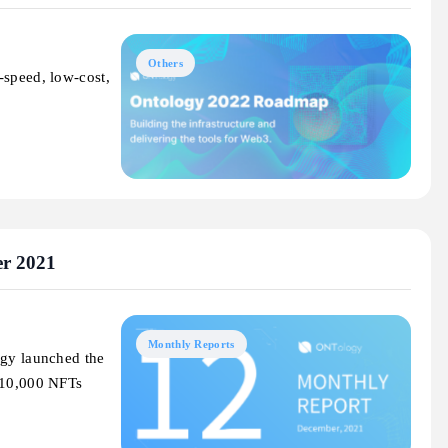
Others
-speed, low-cost,
r 2021
Monthly Reports
ogy launched the
l 10,000 NFTs