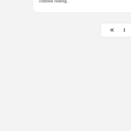
continue reading..
1