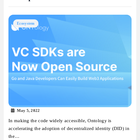
Ecosystem
May 5, 2022
In making the code widely accessible, Ontology is
accelerating the adoption of decentralized identity (DID) in
the…