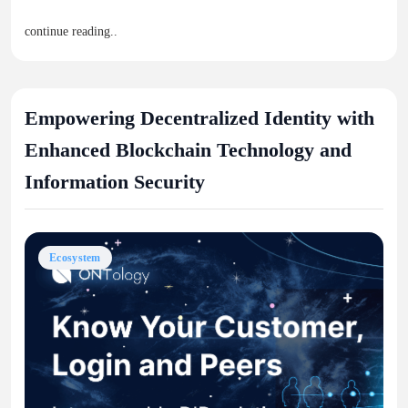
continue reading..
Empowering Decentralized Identity with
Enhanced Blockchain Technology and
Information Security
Ecosystem