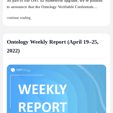
As part of our ONT ID framework upgrade, we’re pleased
to announce that the Ontology Verifiable Credentials…
continue reading..
Ontology Weekly Report (April 19–25,
2022)