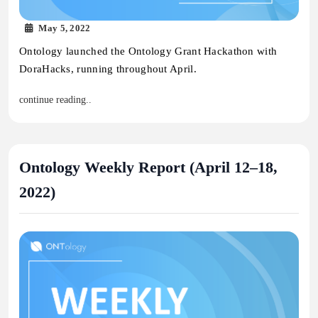
May 5, 2022
Ontology launched the Ontology Grant Hackathon with
DoraHacks, running throughout April.
continue reading..
Ontology Weekly Report (April 12–18,
2022)