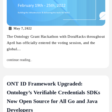
May 7, 2022
The Ontology Grant Hackathon with DoraHacks throughout
April has officially entered the voting session, and the
global…
continue reading..
ONT ID Framework Upgraded:
Ontology’s Verifiable Credentials SDKs
Now Open Source for All Go and Java
Developers