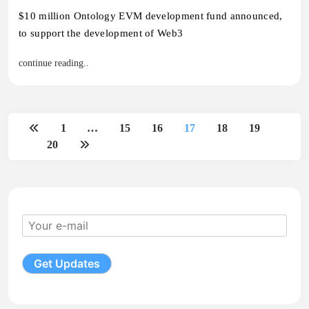
$10 million Ontology EVM development fund announced,
to support the development of Web3
continue reading..
1
…
15
16
17
18
19
20