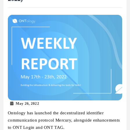
May 26, 2022
Ontology has launched the decentralized identifier
communication protocol Mercury, alongside enhancements
to ONT Login and ONT TAG.