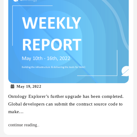
May 19, 2022
Ontology Explorer’s further upgrade has been completed.
Global developers can submit the contract source code to
make…
continue reading..