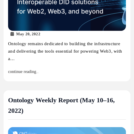
May 20, 2022
Ontology remains dedicated to building the infrastructure
and delivering the tools essential for powering Web3, with
a…
continue reading..
Ontology Weekly Report (May 10–16,
2022)