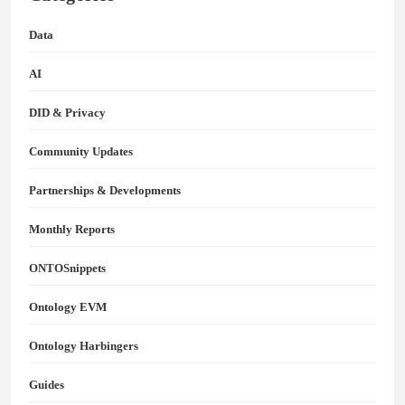
Data
AI
DID & Privacy
Community Updates
Partnerships & Developments
Monthly Reports
ONTOSnippets
Ontology EVM
Ontology Harbingers
Guides