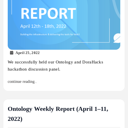
April 25, 2022
We successfully held our Ontology and DoraHacks
hackathon discussion panel.
continue reading..
Ontology Weekly Report (April 1–11,
2022)