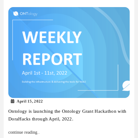
April 15, 2022
Ontology is launching the Ontology Grant Hackathon with
DoraHacks through April, 2022.
continue reading..