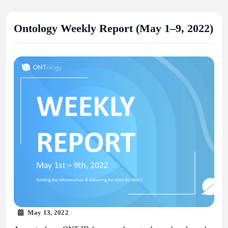
Ontology Weekly Report (May 1–9, 2022)
May 13, 2022