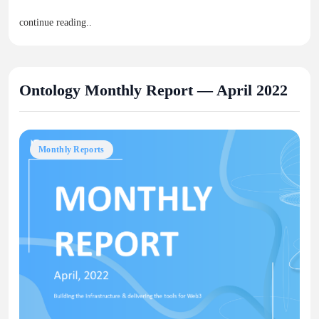
continue reading..
Ontology Monthly Report — April 2022
Monthly Reports