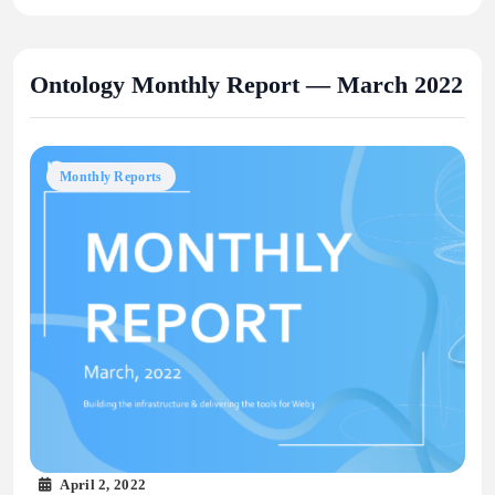
Ontology Monthly Report — March 2022
Monthly Reports
April 2, 2022