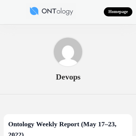
Skip
to
Homepage
content
Ontology News
Devops
Ontology Weekly Report (May 17–23,
2022)