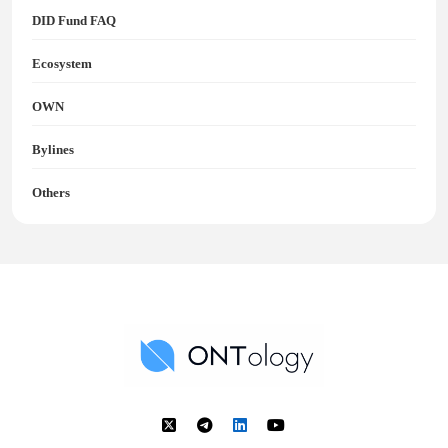
DID Fund FAQ
Ecosystem
OWN
Bylines
Others
Ontology News