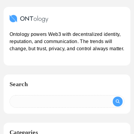
Ontology powers Web3 with decentralized identity,
reputation, and communication. The trends will
change, but trust, privacy, and control always matter.
Search
Categories