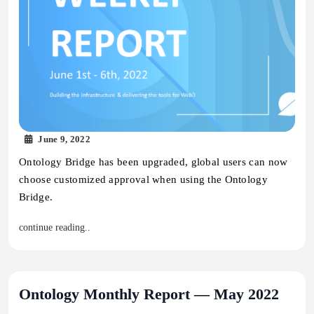
June 9, 2022
Ontology Bridge has been upgraded, global users can now
choose customized approval when using the Ontology
Bridge.
continue reading..
Ontology Monthly Report — May 2022