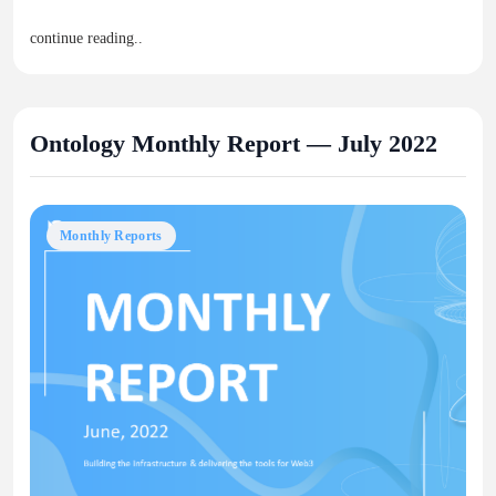
continue reading..
Ontology Monthly Report — July 2022
Monthly Reports