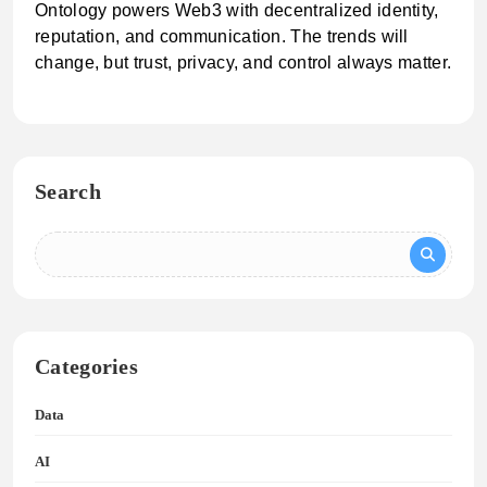
Ontology powers Web3 with decentralized identity,
reputation, and communication. The trends will
change, but trust, privacy, and control always matter.
Search
Categories
Data
AI