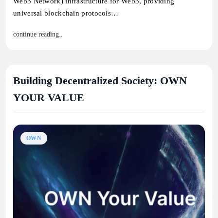
Web3 Network) infrastructure for Web3, providing
universal blockchain protocols…
continue reading..
Building Decentralized Society: OWN
YOUR VALUE
OWN