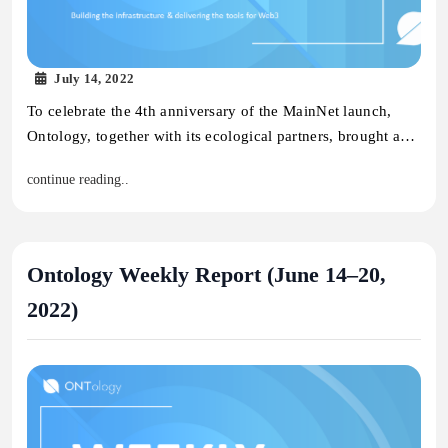
July 14, 2022
To celebrate the 4th anniversary of the MainNet launch,
Ontology, together with its ecological partners, brought a…
continue reading..
Ontology Weekly Report (June 14–20,
2022)