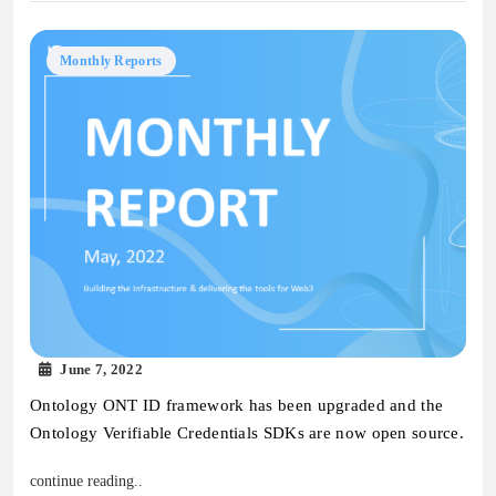
Monthly Reports
June 7, 2022
Ontology ONT ID framework has been upgraded and the
Ontology Verifiable Credentials SDKs are now open source.
continue reading..