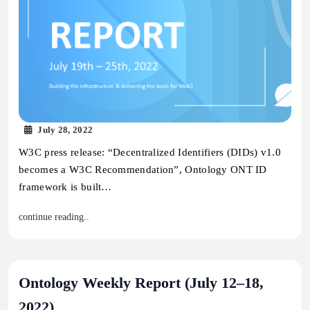
July 28, 2022
W3C press release: “Decentralized Identifiers (DIDs) v1.0
becomes a W3C Recommendation”, Ontology ONT ID
framework is built…
continue reading..
Ontology Weekly Report (July 12–18,
2022)