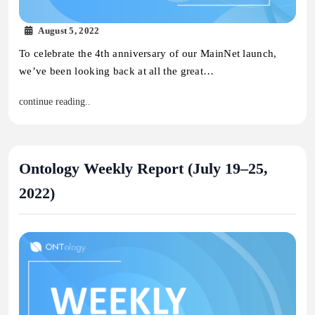
August 5, 2022
To celebrate the 4th anniversary of our MainNet launch,
we’ve been looking back at all the great…
continue reading..
Ontology Weekly Report (July 19–25,
2022)