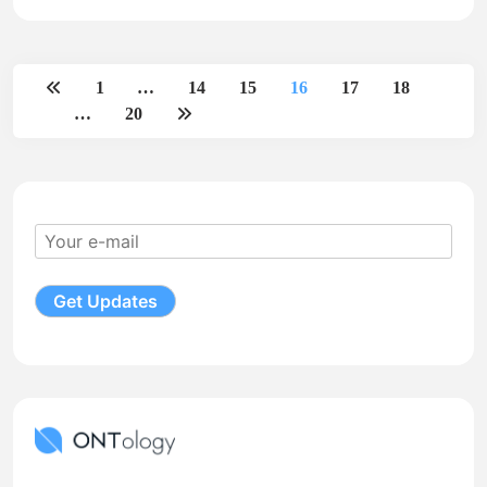
1
…
14
15
16
17
18
…
20