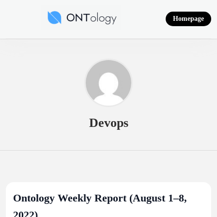
Skip
to
Homepage
content
Ontology News
Devops
Ontology Weekly Report (August 1–8,
2022)