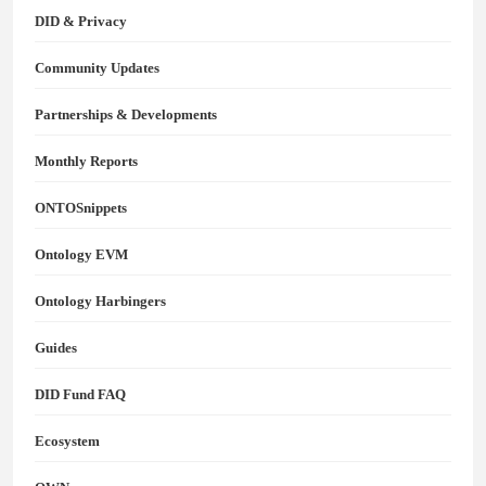
DID & Privacy
Community Updates
Partnerships & Developments
Monthly Reports
ONTOSnippets
Ontology EVM
Ontology Harbingers
Guides
DID Fund FAQ
Ecosystem