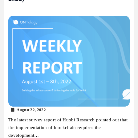
August 22, 2022
The latest survey report of Huobi Research pointed out that
the implementation of blockchain requires the
development…