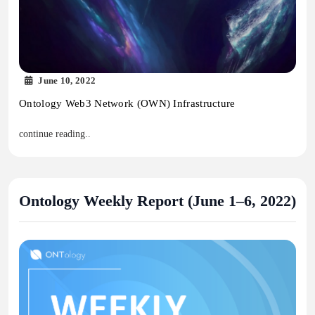
June 10, 2022
Ontology Web3 Network (OWN) Infrastructure
continue reading..
Ontology Weekly Report (June 1–6, 2022)