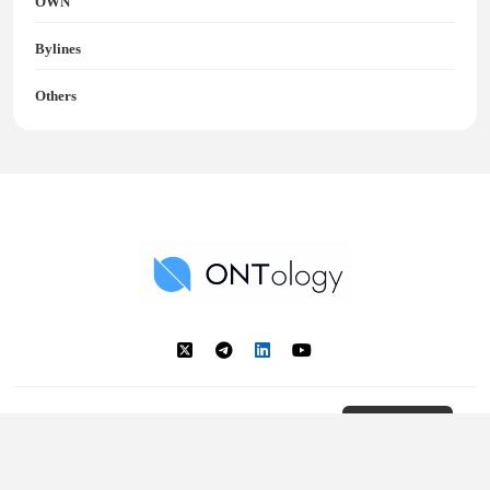
OWN
Bylines
Others
Ontology News
Back to Top
© 2018 - 2025 Ontology. All rights reserved