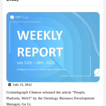
July 21, 2022
Cointelegraph Chinese released the article “People,
Platform, Web3” by the Ontology Business Development
Manager, Ge Li.