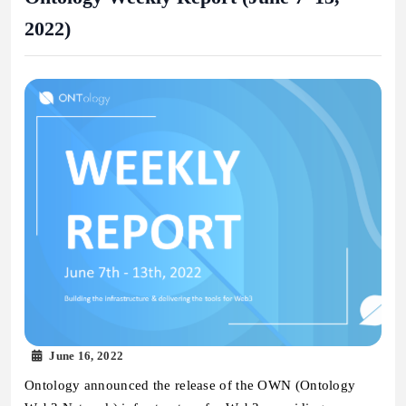
2022)
June 16, 2022
Ontology announced the release of the OWN (Ontology