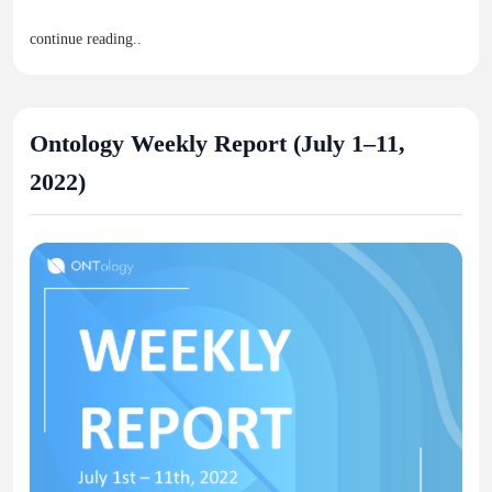
continue reading..
Ontology Weekly Report (July 1–11,
2022)