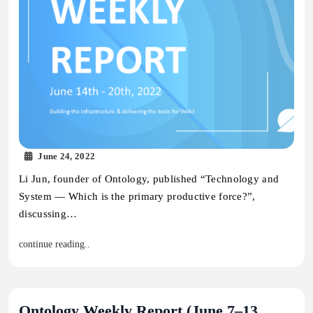
June 24, 2022
Li Jun, founder of Ontology, published “Technology and
System — Which is the primary productive force?”,
discussing…
continue reading..
Ontology Weekly Report (June 7–13,