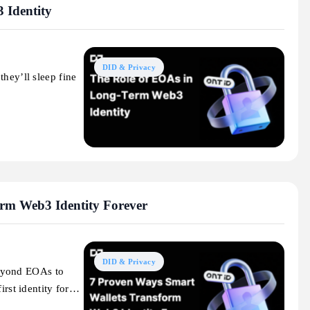
 Identity
DID & Privacy
hey’ll sleep fine
rm Web3 Identity Forever
DID & Privacy
eyond EOAs to
irst identity for…