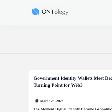
Skip
to
Ontology News
content
Government Identity Wallets Meet Dec
Turning Point for Web3
March 25, 2026
The Moment Digital Identity Became Geopoliti