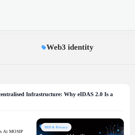
Web3 identity
entralised Infrastructure: Why eIDAS 2.0 Is a
DID & Privacy
cs At MOSIP