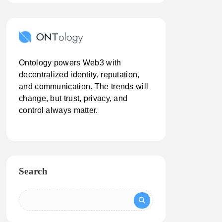
Ontology powers Web3 with
decentralized identity, reputation,
and communication. The trends will
change, but trust, privacy, and
control always matter.
Search