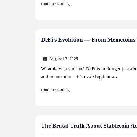
continue reading..
DeFi’s Evolution — From Memecoins 
August 17, 2025
What does this mean? DeFi is no longer just ab
and memecoins—it’s evolving into a…
continue reading..
The Brutal Truth About Stablecoin Ado