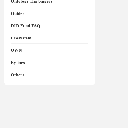
Ontology Harbingers
Guides
DID Fund FAQ
Ecosystem
OWN
Bylines
Others