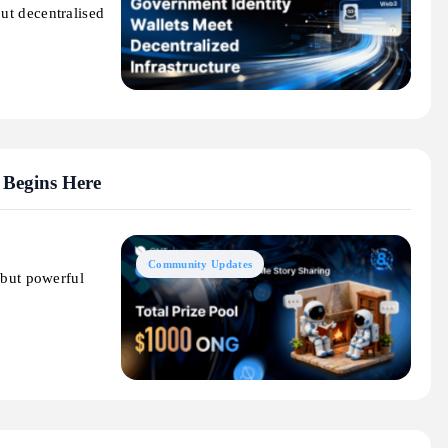
ut decentralised
 Begins Here
Community Updates
 but powerful