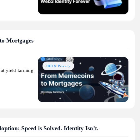
to Mortgages
DID & Privacy
out yield farming
ption: Speed is Solved. Identity Isn’t.