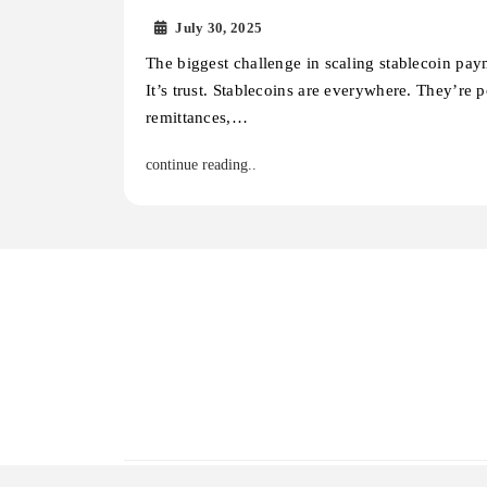
July 30, 2025
The biggest challenge in scaling stablecoin pay
It’s trust. Stablecoins are everywhere. They’re 
remittances,…
continue reading..