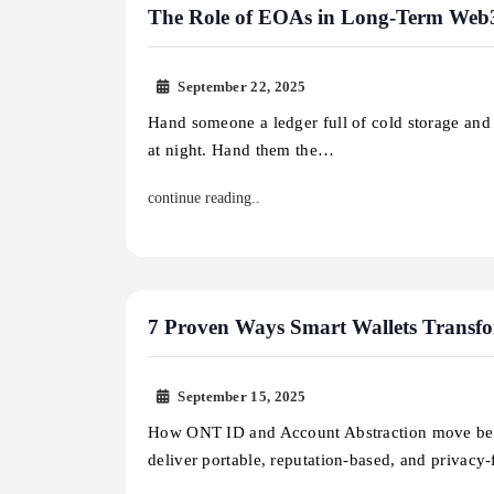
The Role of EOAs in Long-Term Web3
September 22, 2025
Hand someone a ledger full of cold storage and t
at night. Hand them the…
continue reading..
7 Proven Ways Smart Wallets Transfo
September 15, 2025
How ONT ID and Account Abstraction move b
deliver portable, reputation-based, and privacy-f