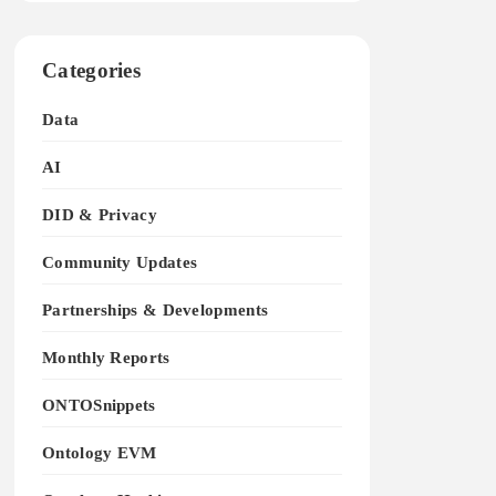
Categories
Data
AI
DID & Privacy
Community Updates
Partnerships & Developments
Monthly Reports
ONTOSnippets
Ontology EVM