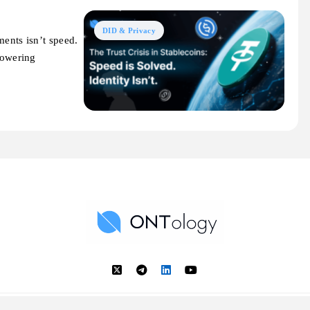
DID & Privacy
ments isn’t speed.
powering
Ontology News