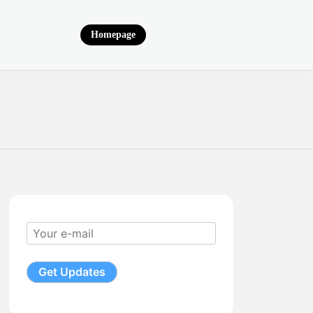
Homepage