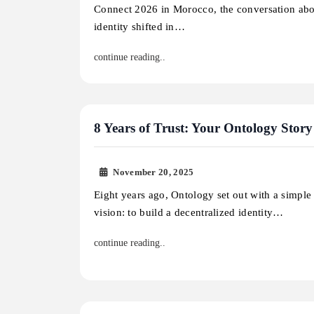
Connect 2026 in Morocco, the conversation abo
identity shifted in…
continue reading..
8 Years of Trust: Your Ontology Story
November 20, 2025
Eight years ago, Ontology set out with a simple
vision: to build a decentralized identity…
continue reading..