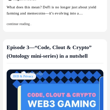
What does this mean? DeFi is no longer just about yield
farming and memecoins—it’s evolving into a…
continue reading..
Episode 3—“Code, Clout & Crypto”
(Ontology mini-series) in a nutshell
DID & Privacy