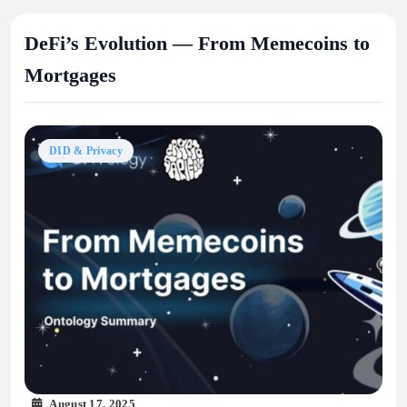
DeFi’s Evolution — From Memecoins to
Mortgages
DID & Privacy
August 17, 2025