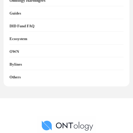
Ontology Harbingers
Guides
DID Fund FAQ
Ecosystem
OWN
Bylines
Others