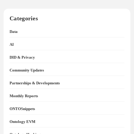
Categories
Data
AI
DID & Privacy
Community Updates
Partnerships & Developments
Monthly Reports
ONTOSnippets
Ontology EVM