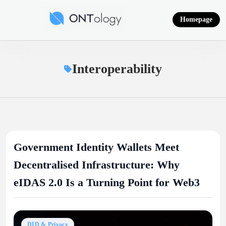
Skip
to
Homepage
content
Ontology News
Interoperability
Government Identity Wallets Meet
Decentralised Infrastructure: Why
eIDAS 2.0 Is a Turning Point for Web3
DID & Privacy