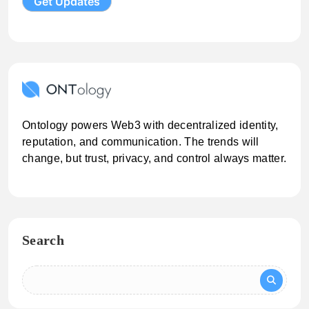
Ontology powers Web3 with decentralized identity,
reputation, and communication. The trends will
change, but trust, privacy, and control always matter.
Search