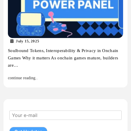
July 15, 2025
Soulbound Tokens, Interoperability & Privacy in Onchain
Games Why it matters As onchain games mature, builders
are…
continue reading..