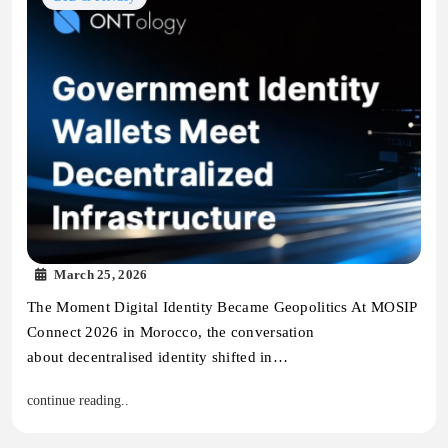
March 25, 2026
The Moment Digital Identity Became Geopolitics At MOSIP
Connect 2026 in Morocco, the conversation
about decentralised identity shifted in…
continue reading..