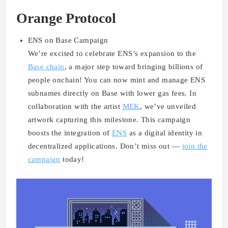
Orange Protocol
ENS on Base Campaign
We’re excited to celebrate
ENS’s expansion to the
Base chain
, a major step toward bringing billions of
people onchain! You can now mint and manage ENS
subnames directly on Base with lower gas fees. In
collaboration with the artist
MEK
, we’ve unveiled
artwork capturing this milestone. This campaign
boosts the integration of
ENS
as a digital identity in
decentralized applications. Don’t miss out —
join the
campaign
today!