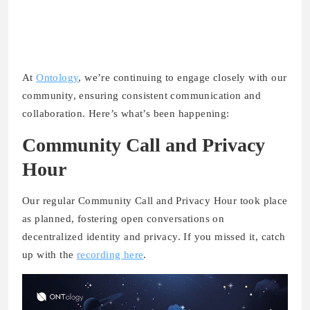
At
Ontology
, we’re continuing to engage closely with our
community, ensuring consistent communication and
collaboration. Here’s what’s been happening:
Community Call and Privacy
Hour
Our regular Community Call and Privacy Hour took place
as planned, fostering open conversations on
decentralized identity and privacy. If you missed it, catch
up with the
recording here
.