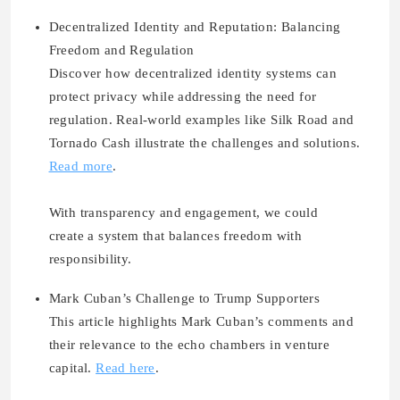
Decentralized Identity and Reputation: Balancing
Freedom and Regulation
Discover how decentralized identity systems can
protect privacy while addressing the need for
regulation. Real-world examples like Silk Road and
Tornado Cash illustrate the challenges and solutions.
Read more
.
With transparency and engagement, we could
create a system that balances freedom with
responsibility.
Mark Cuban’s Challenge to Trump Supporters
This article highlights Mark Cuban’s comments and
their relevance to the echo chambers in venture
capital.
Read here
.