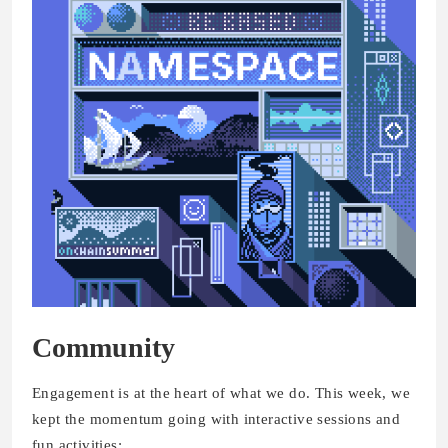
Community
Engagement is at the heart of what we do. This week, we
kept the momentum going with interactive sessions and
fun activities: