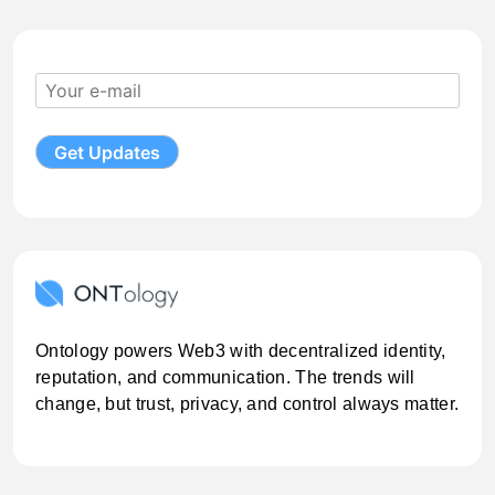
Ontology powers Web3 with decentralized identity,
reputation, and communication. The trends will
change, but trust, privacy, and control always matter.