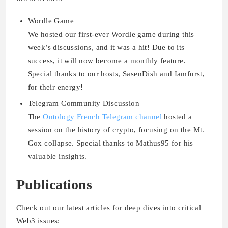
Wordle Game
We hosted our
first-ever Wordle game
during this
week’s discussions, and it was a hit! Due to its
success, it will now become a
monthly feature
.
Special thanks to our hosts, SasenDish and Iamfurst,
for their energy!
Telegram Community Discussion
The
Ontology French Telegram channel
hosted a
session on the history of crypto, focusing on the
Mt.
Gox collapse
. Special thanks to Mathus95 for his
valuable insights.
Publications
Check out our latest articles for deep dives into critical
Web3 issues: