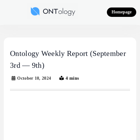
Skip
to
Homepage
content
Ontology News
Ontology Weekly Report (September
3rd — 9th)
October 10, 2024
4 mins