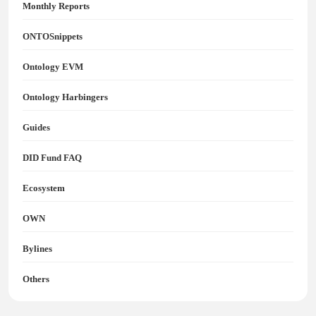
Monthly Reports
ONTOSnippets
Ontology EVM
Ontology Harbingers
Guides
DID Fund FAQ
Ecosystem
OWN
Bylines
Others