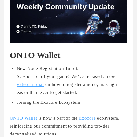
ONTO Wallet
New Node Registration Tutorial
Stay on top of your game! We’ve released a new
video tutorial
on how to register a node, making it
easier than ever to get started.
Joining the Exocore Ecosystem
ONTO Wallet
is now a part of the
Exocore
ecosystem,
reinforcing our commitment to providing top-tier
decentralized solutions.