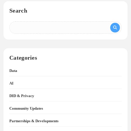
Search
Categories
Data
AI
DID & Privacy
Community Updates
Partnerships & Developments