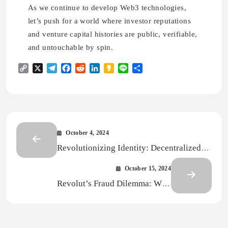
As we continue to develop Web3 technologies,
let’s push for a world where investor reputations
and venture capital histories are public, verifiable,
and untouchable by spin.
Copy
X
Telegram
Facebook
Reddit
LinkedIn
Kakao
Line
Share
Link
October 4, 2024
Revolutionizing Identity: Decentralized
Approaches Across Industries
October 15, 2024
Revolut’s Fraud Dilemma: Why
Decentralized Identity Is the Real Answer