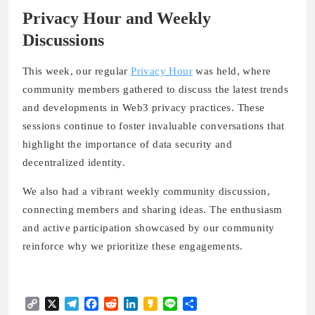
Privacy Hour and Weekly
Discussions
This week, our regular
Privacy Hour
was held, where
community members gathered to discuss the latest trends
and developments in Web3 privacy practices. These
sessions continue to foster invaluable conversations that
highlight the importance of data security and
decentralized identity.
We also had a vibrant
weekly community discussion
,
connecting members and sharing ideas. The enthusiasm
and active participation showcased by our community
reinforce why we prioritize these engagements.
Copy
X
Telegram
Facebook
Reddit
LinkedIn
Kakao
Line
Share