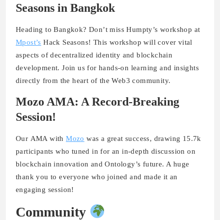
Seasons in Bangkok
Heading to Bangkok? Don’t miss
Humpty’s workshop
at
Mpost’s
Hack Seasons
! This workshop will cover vital
aspects of decentralized identity and blockchain
development. Join us for hands-on learning and insights
directly from the heart of the Web3 community.
Mozo AMA: A Record-Breaking
Session!
Our
AMA with
Mozo
was a great success, drawing
15.7k
participants
who tuned in for an in-depth discussion on
blockchain innovation and Ontology’s future. A huge
thank you to everyone who joined and made it an
engaging session!
Community