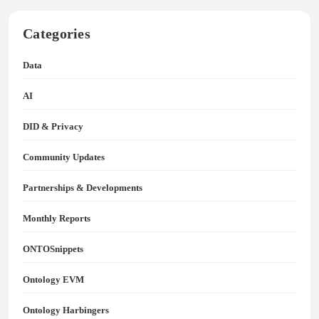
Categories
Data
AI
DID & Privacy
Community Updates
Partnerships & Developments
Monthly Reports
ONTOSnippets
Ontology EVM
Ontology Harbingers