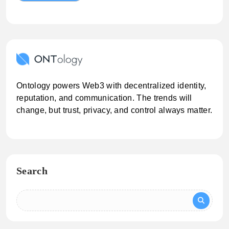
Ontology powers Web3 with decentralized identity,
reputation, and communication. The trends will
change, but trust, privacy, and control always matter.
Search