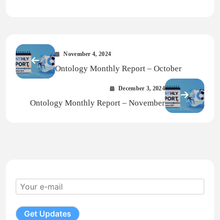
Link
November 4, 2024
Ontology Monthly Report – October
December 3, 2024
Ontology Monthly Report – November