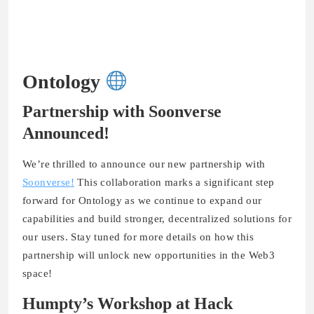
Ontology
Partnership with Soonverse
Announced!
We’re thrilled to announce our new partnership with
Soonverse
!
This collaboration marks a significant step
forward for Ontology as we continue to expand our
capabilities and build stronger, decentralized solutions for
our users. Stay tuned for more details on how this
partnership will unlock new opportunities in the Web3
space!
Humpty’s Workshop at Hack