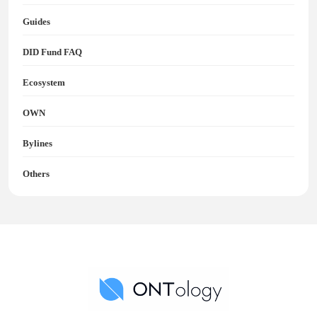
Guides
DID Fund FAQ
Ecosystem
OWN
Bylines
Others