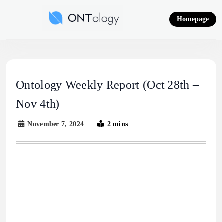
Skip
to
Homepage
content
Ontology News
Ontology Weekly Report (Oct 28th –
Nov 4th)
November 7, 2024
2 mins