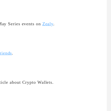
May Series events on
Zealy
.
riends
.
icle about Crypto Wallets.