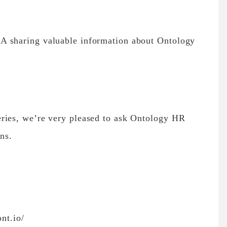
A sharing valuable information about Ontology
ries, we’re very pleased to ask Ontology HR
ns.
ont.io/