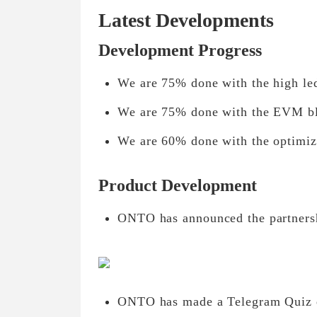
Latest Developments
Development Progress
We are 75% done with the high le
We are 75% done with the EVM bl
We are 60% done with the optimiz
Product Development
ONTO has announced the partnersh
ONTO has made a Telegram Quiz e