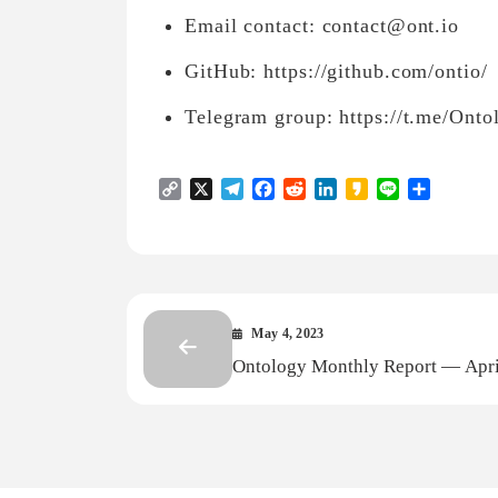
Email contact: contact@ont.io
GitHub: https://github.com/ontio/
Telegram group: https://t.me/Ont
Copy
X
Telegram
Facebook
Reddit
LinkedIn
Kakao
Line
Share
Link
May 4, 2023
Ontology Monthly Report — Apri
2023