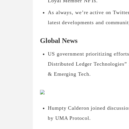
Loyal Member NFTs.
As always, we’re active on Twitte
latest developments and communit
Global News
US government prioritizing efforts
Distributed Ledger Technologies” i
& Emerging Tech.
Humpty Calderon joined discussion
by UMA Protocol.