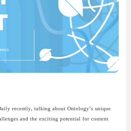
ily recently, talking about Ontology’s unique
llenges and the exciting potential for content