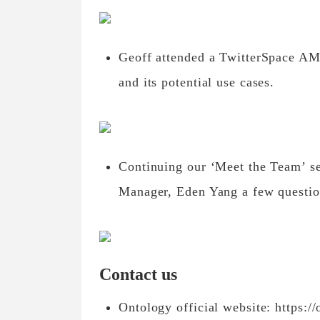
Geoff attended a TwitterSpace AM
and its potential use cases.
Continuing our ‘Meet the Team’ se
Manager, Eden Yang a few questio
Contact us
Ontology official website: https://