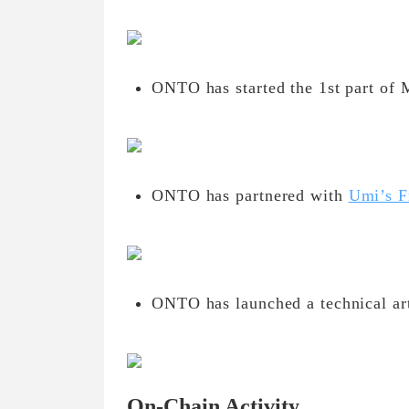
ONTO has started the 1st part of 
ONTO has partnered with
Umi’s F
ONTO has launched a technical art
On-Chain Activity