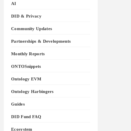
AI
DID & Privacy
Community Updates
Partnerships & Developments
Monthly Reports
ONTOSnippets
Ontology EVM
Ontology Harbingers
Guides
DID Fund FAQ
Ecosystem