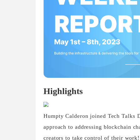
Highlights
Humpty Calderon joined Tech Talks Da
approach to addressing blockchain cha
creators to take control of their work!