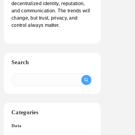
decentralized identity, reputation,
and communication. The trends will
change, but trust, privacy, and
control always matter.
Search
Categories
Data