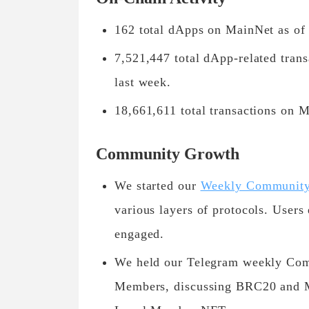
162 total dApps on MainNet as of
7,521,447 total dApp-related tran
last week.
18,661,611 total transactions on 
Community Growth
We started our
Weekly Community 
various layers of protocols. Users 
engaged.
We held our Telegram weekly Com
Members, discussing BRC20 and Me