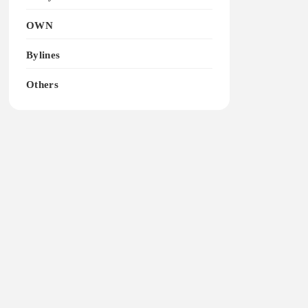
OWN
Bylines
Others