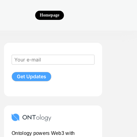
Homepage
Ontology powers Web3 with