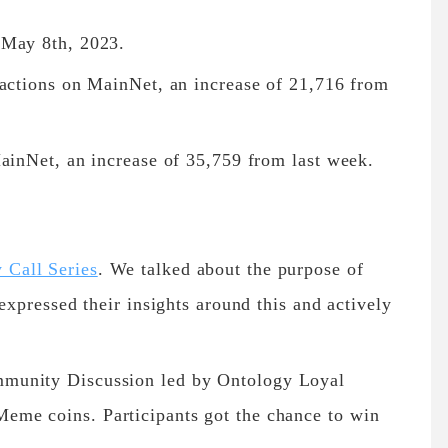
 May 8th, 2023.
sactions on MainNet, an increase of 21,716 from
MainNet, an increase of 35,759 from last week.
Call Series
. We talked about the purpose of
expressed their insights around this and actively
munity Discussion led by Ontology Loyal
me coins. Participants got the chance to win