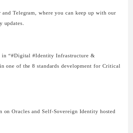
r and Telegram, where you can keep up with our
y updates.
 in “#Digital #Identity Infrastructure &
n one of the 8 standards development for Critical
 on Oracles and Self-Sovereign Identity hosted