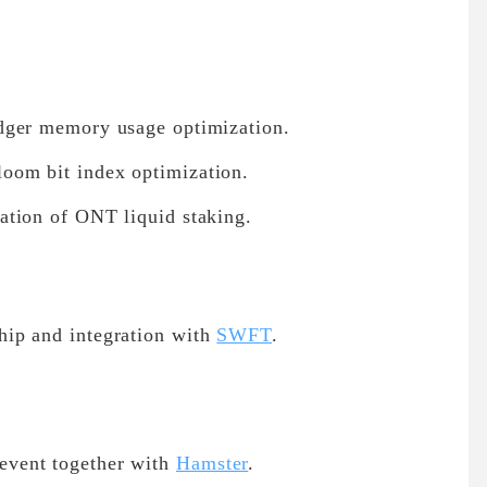
dger memory usage optimization.
oom bit index optimization.
ation of ONT liquid staking.
ip and integration with
SWFT
.
vent together with
Hamster
.