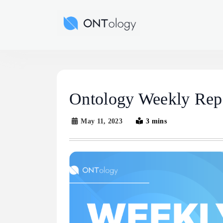
Skip
to
Ontology News
content
Ontology Weekly Rep
May 11, 2023
3 mins