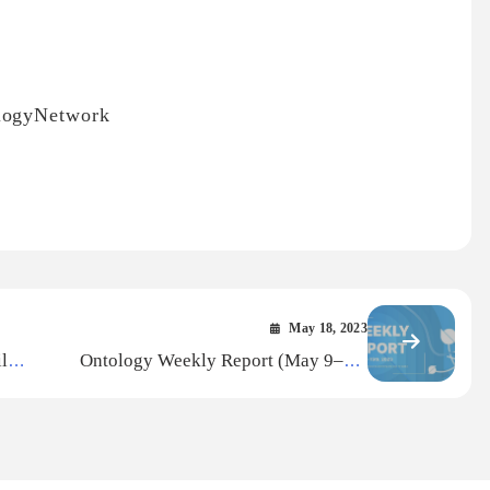
ologyNetwork
May 18, 2023
l
Ontology Weekly Report (May 9–15,
2023)