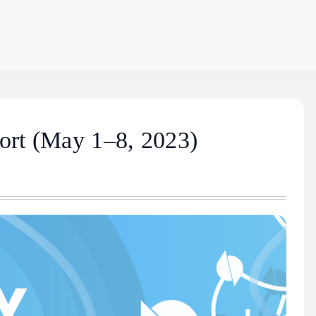
ort (May 1–8, 2023)