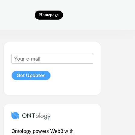
Homepage
Ontology powers Web3 with