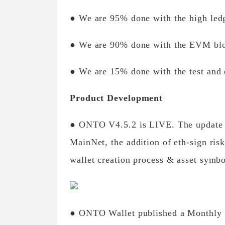
● We are 95% done with the high led
● We are 90% done with the EVM bloo
● We are 15% done with the test and
Product Development
● ONTO V4.5.2 is LIVE. The update i
MainNet, the addition of eth-sign ris
wallet creation process & asset symbo
● ONTO Wallet published a Monthly re