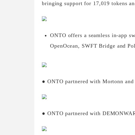
bringing support for 17,019 tokens a
ONTO offers a seamless in-app sw
OpenOcean, SWFT Bridge and Po
● ONTO partnered with Mortonn and
● ONTO partnered with DEMONWA