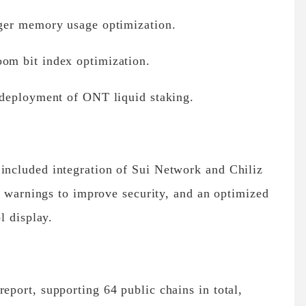
ger memory usage optimization.
m bit index optimization.
 deployment of ONT liquid staking.
ncluded integration of Sui Network and Chiliz
k warnings to improve security, and an optimized
l display.
port, supporting 64 public chains in total,