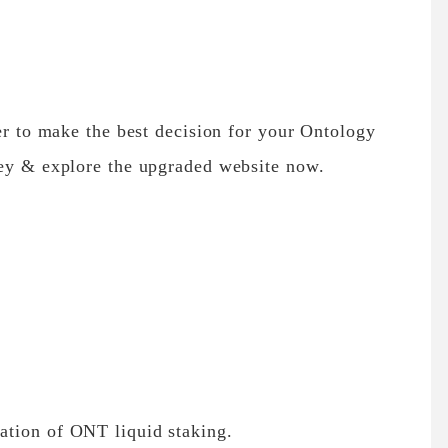
ier to make the best decision for your Ontology
ney & explore the upgraded website now.
ation of ONT liquid staking.