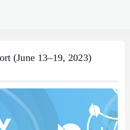
rt (June 13–19, 2023)