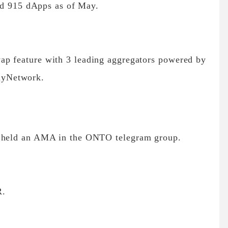
nd 915 dApps as of May.
ap feature with 3 leading aggregators powered by
lyNetwork.
 held an AMA in the ONTO telegram group.
R.