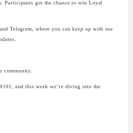
 Participants got the chance to win Loyal
 and Telegram, where you can keep up with our
pdates.
ur community.
N101, and this week we’re diving into the