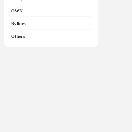
OWN
Bylines
Others