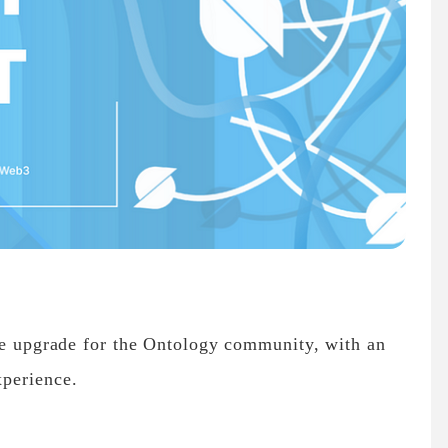
ife upgrade for the Ontology community, with an
xperience.