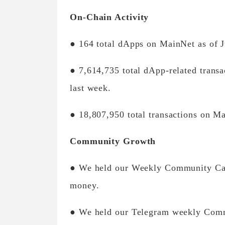
On-Chain Activity
● 164 total dApps on MainNet as of J
● 7,614,735 total dApp-related trans
last week.
● 18,807,950 total transactions on Ma
Community Growth
● We held our Weekly Community Call
money.
● We held our Telegram weekly Comm