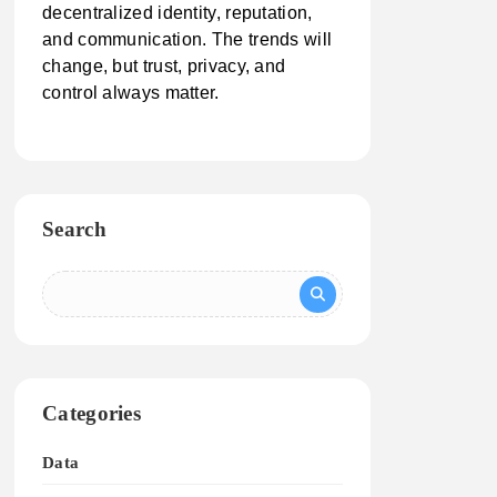
decentralized identity, reputation,
and communication. The trends will
change, but trust, privacy, and
control always matter.
Search
Categories
Data