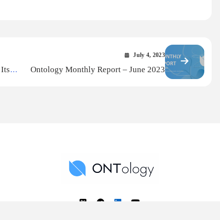
July 4, 2023
Its
Ontology Monthly Report – June 2023
ear 5
Ontology News