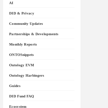
AI
DID & Privacy
Community Updates
Partnerships & Developments
Monthly Reports
ONTOSnippets
Ontology EVM
Ontology Harbingers
Guides
DID Fund FAQ
Ecosystem