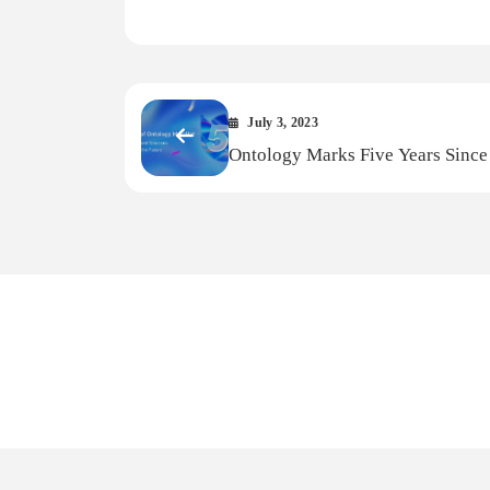
Link
July 3, 2023
Ontology Marks Five Years Since 
MainNet Debut: A Glimpse Into Y