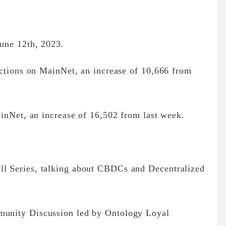
une 12th, 2023.
actions on MainNet, an increase of 10,666 from
inNet, an increase of 16,502 from last week.
 Series, talking about CBDCs and Decentralized
unity Discussion led by Ontology Loyal