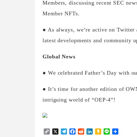
Members, discussing recent SEC news.
Member NFTs.
● As always, we’re active on Twitter
latest developments and community u
Global News
● We celebrated Father’s Day with o
● It’s time for another edition of OW
intriguing world of “OEP-4”!
Copy
X
Telegram
Facebook
Reddit
LinkedIn
Kakao
Line
Share