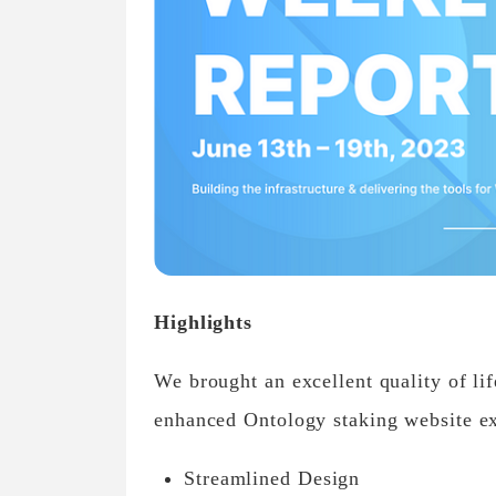
Highlights
We brought an excellent quality of l
enhanced Ontology staking website e
Streamlined Design