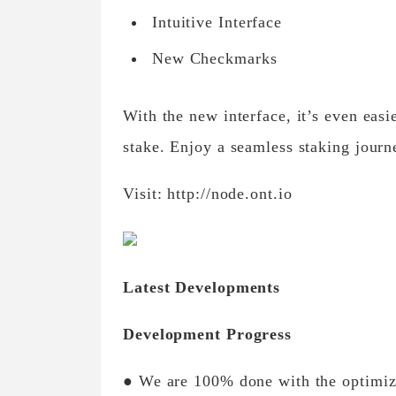
Intuitive Interface
New Checkmarks
With the new interface, it’s even eas
stake. Enjoy a seamless staking jour
Visit: http://node.ont.io
Latest Developments
Development Progress
● We are 100% done with the optimiz