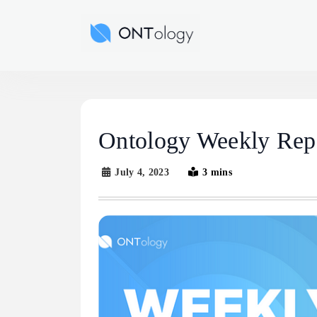
Skip
to
Ontology News
content
Ontology Weekly Repo
July 4, 2023
3 mins