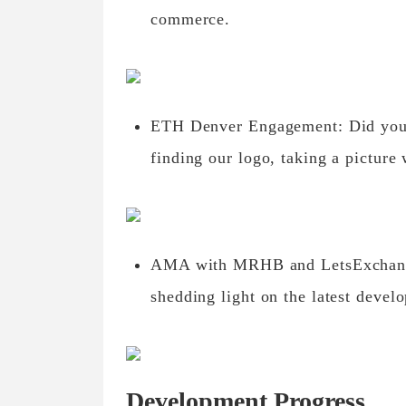
commerce.
ETH Denver Engagement: Did you p
finding our logo, taking a picture 
AMA with MRHB and LetsExchange
shedding light on the latest deve
Development Progress