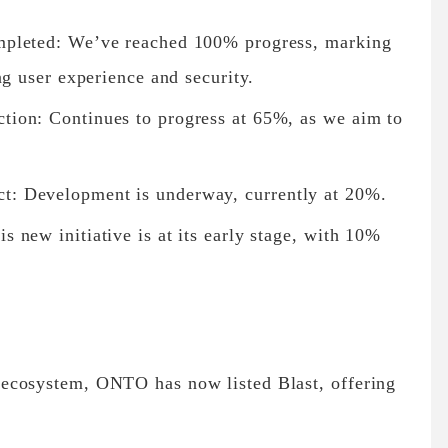
mpleted: We’ve reached 100% progress, marking
ng user experience and security.
ion: Continues to progress at 65%, as we aim to
: Development is underway, currently at 20%.
new initiative is at its early stage, with 10%
ecosystem, ONTO has now listed Blast, offering