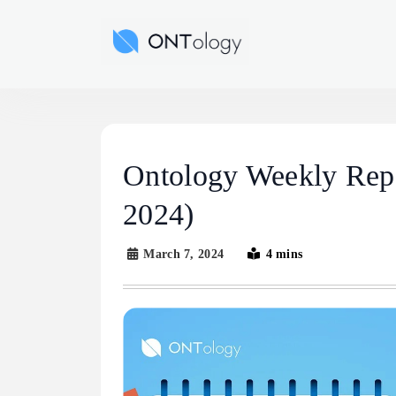
Skip
to
Ontology News
content
Ontology Weekly Repo
2024)
March 7, 2024
4 mins