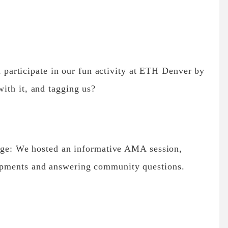
articipate in our fun activity at ETH Denver by
with it, and tagging us?
: We hosted an informative AMA session,
lopments and answering community questions.