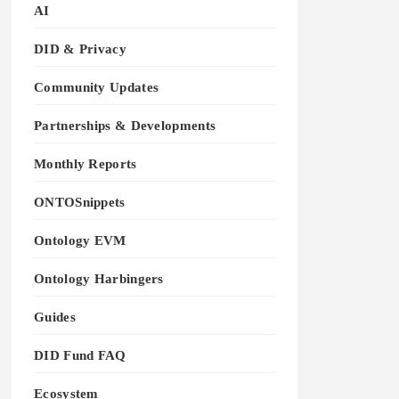
AI
DID & Privacy
Community Updates
Partnerships & Developments
Monthly Reports
ONTOSnippets
Ontology EVM
Ontology Harbingers
Guides
DID Fund FAQ
Ecosystem