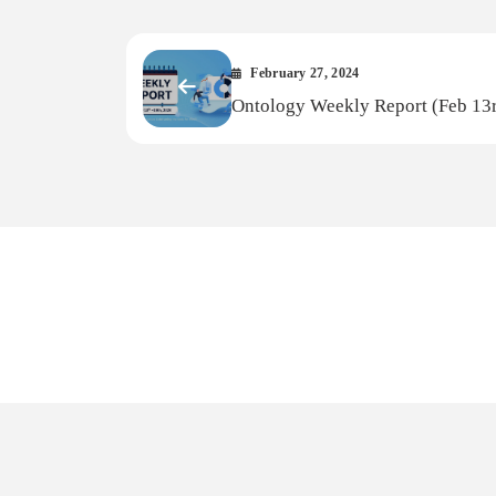
February 27, 2024
Ontology Weekly Report (Feb 1
Feb 19th, 2024)