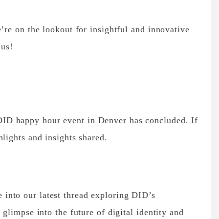
re on the lookout for insightful and innovative
 us!
D happy hour event in Denver has concluded. If
hlights and insights shared.
into our latest thread exploring DID’s
 glimpse into the future of digital identity and