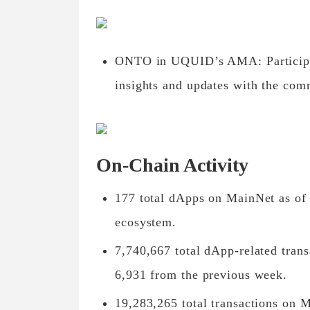
ONTO in UQUID’s AMA: Particip
insights and updates with the com
On-Chain Activity
177 total dApps on MainNet as of 
ecosystem.
7,740,667 total dApp-related tran
6,931 from the previous week.
19,283,265 total transactions on M