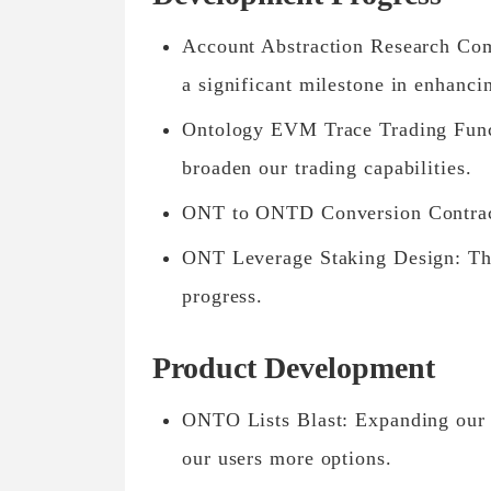
Account Abstraction Research Co
a significant milestone in enhanci
Ontology EVM Trace Trading Funct
broaden our trading capabilities.
ONT to ONTD Conversion Contract
ONT Leverage Staking Design: This 
progress.
Product Development
ONTO Lists Blast: Expanding our 
our users more options.