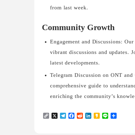
from last week.
Community Growth
Engagement and Discussions: Our 
vibrant discussions and updates. J
latest developments.
Telegram Discussion on ONT and
comprehensive guide to understan
enriching the community’s knowle
Copy
X
Telegram
Facebook
Reddit
LinkedIn
Kakao
Line
Share
Link