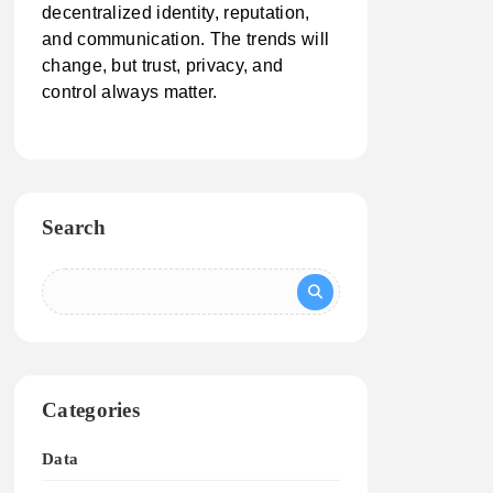
decentralized identity, reputation,
and communication. The trends will
change, but trust, privacy, and
control always matter.
Search
Categories
Data