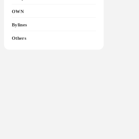
OWN
Bylines
Others