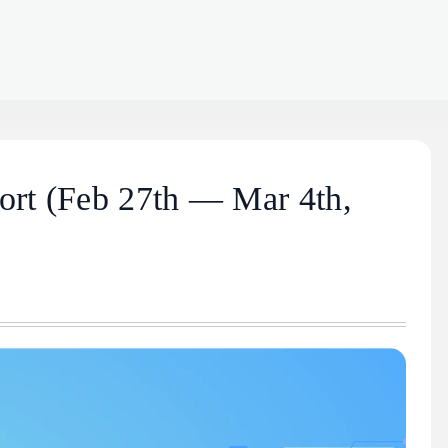
rt (Feb 27th — Mar 4th,