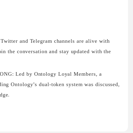
Twitter and Telegram channels are alive with
oin the conversation and stay updated with the
 ONG: Led by Ontology Loyal Members, a
ding Ontology’s dual-token system was discussed,
dge.