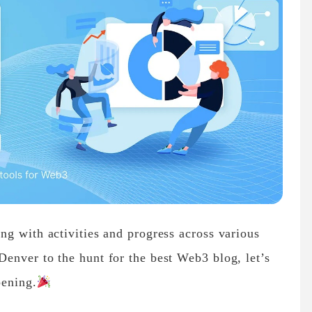
g with activities and progress across various
enver to the hunt for the best Web3 blog, let’s
pening.