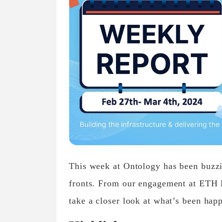
This week at Ontology has been buzzin
fronts. From our engagement at ETH D
take a closer look at what’s been hap