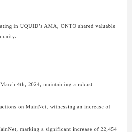
ating in UQUID’s AMA, ONTO shared valuable
munity.
March 4th, 2024, maintaining a robust
sactions on MainNet, witnessing an increase of
ainNet, marking a significant increase of 22,454