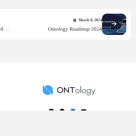
March 8, 2024
3rd —
Ontology Roadmap 2024
Ontology News
Back to Top