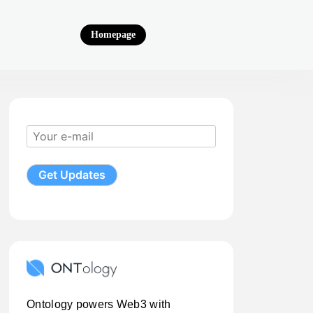
Homepage
Ontology powers Web3 with