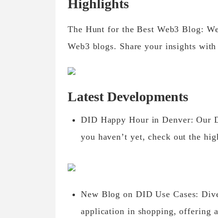
Highlights
The Hunt for the Best Web3 Blog: We’
Web3 blogs. Share your insights with
Latest Developments
DID Happy Hour in Denver: Our DI
you haven’t yet, check out the hig
New Blog on DID Use Cases: Dive 
application in shopping, offering a