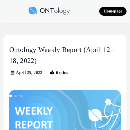
Skip
to
Homepage
content
Ontology News
Ontology Weekly Report (April 12–
18, 2022)
April 25, 2022
6 mins