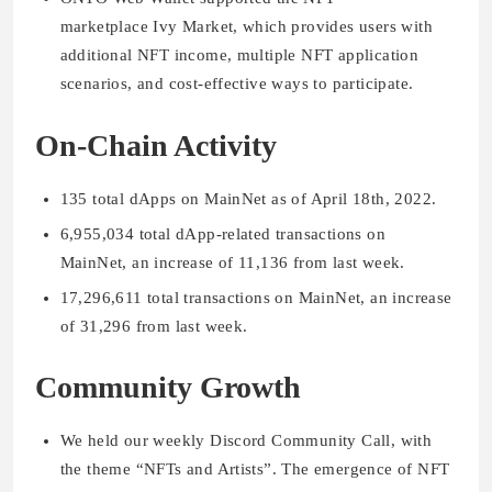
marketplace Ivy Market, which provides users with
additional NFT income, multiple NFT application
scenarios, and cost-effective ways to participate.
On-Chain Activity
135 total dApps on MainNet as of April 18th, 2022.
6,955,034 total dApp-related transactions on
MainNet, an increase of 11,136 from last week.
17,296,611 total transactions on MainNet, an increase
of 31,296 from last week.
Community Growth
We held our weekly Discord Community Call, with
the theme “NFTs and Artists”. The emergence of NFT