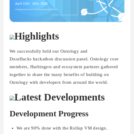
Highlights
We successfully held our Ontology and
DoraHacks hackathon discussion panel. Ontology core
members, Harbingers and ecosystem partners gathered
together to share the many benefits of building on
Ontology with developers from around the world.
Latest Developments
Development Progress
We are 90% done with the Rollup VM design.