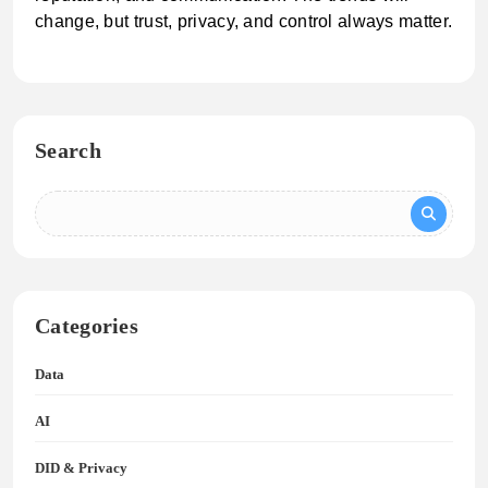
change, but trust, privacy, and control always matter.
Search
Categories
Data
AI
DID & Privacy