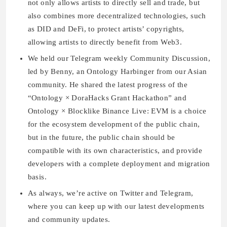
not only allows artists to directly sell and trade, but
also combines more decentralized technologies, such
as DID and DeFi, to protect artists’ copyrights,
allowing artists to directly benefit from Web3.
We held our Telegram weekly Community Discussion,
led by Benny, an Ontology Harbinger from our Asian
community. He shared the latest progress of the
“Ontology × DoraHacks Grant Hackathon” and
Ontology × Blocklike Binance Live: EVM is a choice
for the ecosystem development of the public chain,
but in the future, the public chain should be
compatible with its own characteristics, and provide
developers with a complete deployment and migration
basis.
As always, we’re active on Twitter and Telegram,
where you can keep up with our latest developments
and community updates.