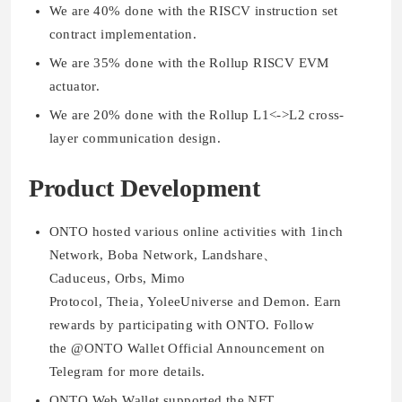
We are 40% done with the RISCV instruction set
contract implementation.
We are 35% done with the Rollup RISCV EVM
actuator.
We are 20% done with the Rollup L1<->L2 cross-
layer communication design.
Product Development
ONTO hosted various online activities with 1inch
Network, Boba Network, Landshare、
Caduceus, Orbs, Mimo
Protocol, Theia, YoleeUniverse and Demon. Earn
rewards by participating with ONTO. Follow
the @ONTO Wallet Official Announcement on
Telegram for more details.
ONTO Web Wallet supported the NFT