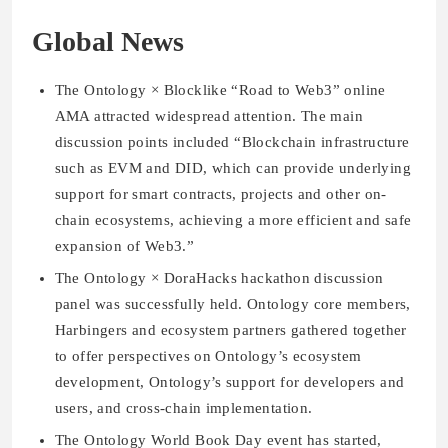
Global News
The Ontology × Blocklike “Road to Web3” online
AMA attracted widespread attention. The main
discussion points included “Blockchain infrastructure
such as EVM and DID, which can provide underlying
support for smart contracts, projects and other on-
chain ecosystems, achieving a more efficient and safe
expansion of Web3.”
The Ontology × DoraHacks hackathon discussion
panel was successfully held. Ontology core members,
Harbingers and ecosystem partners gathered together
to offer perspectives on Ontology’s ecosystem
development, Ontology’s support for developers and
users, and cross-chain implementation.
The Ontology World Book Day event has started,