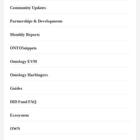
Community Updates
Partnerships & Developments
Monthly Reports
ONTOSnippets
Ontology EVM
Ontology Harbingers
Guides
DID Fund FAQ
Ecosystem
OWN