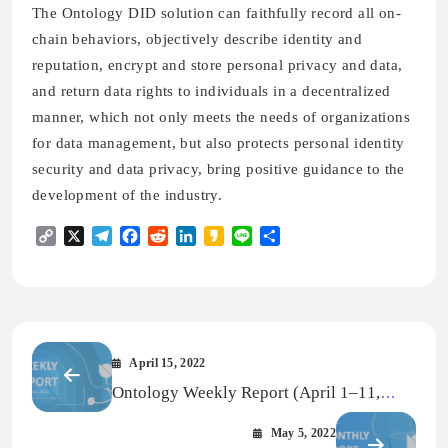
The Ontology DID solution can faithfully record all on-
chain behaviors, objectively describe identity and
reputation, encrypt and store personal privacy and data,
and return data rights to individuals in a decentralized
manner, which not only meets the needs of organizations
for data management, but also protects personal identity
security and data privacy, bring positive guidance to the
development of the industry.
Copy
X
Telegram
Facebook
Reddit
LinkedIn
Kakao
Line
Share
Link
April 15, 2022
Ontology Weekly Report (April 1–11,
2022)
May 5, 2022