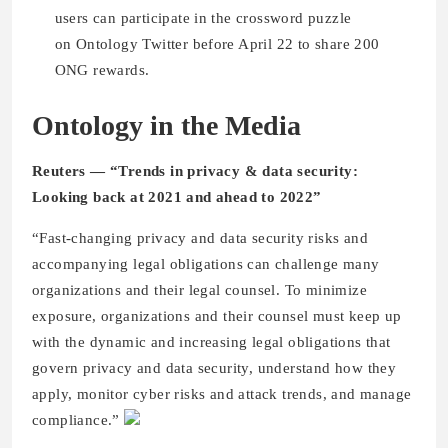
users can participate in the crossword puzzle
on Ontology Twitter before April 22 to share 200
ONG rewards.
Ontology in the Media
Reuters — “Trends in privacy & data security:
Looking back at 2021 and ahead to 2022”
“Fast-changing privacy and data security risks and
accompanying legal obligations can challenge many
organizations and their legal counsel. To minimize
exposure, organizations and their counsel must keep up
with the dynamic and increasing legal obligations that
govern privacy and data security, understand how they
apply, monitor cyber risks and attack trends, and manage
compliance.”