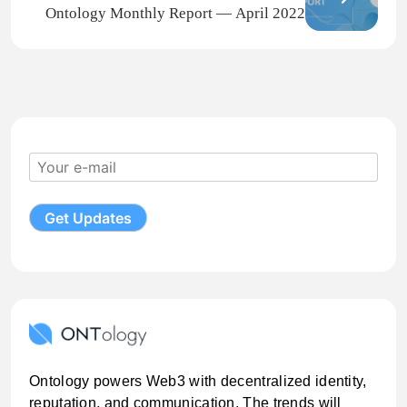
Ontology Monthly Report — April 2022
Ontology powers Web3 with decentralized identity,
reputation, and communication. The trends will