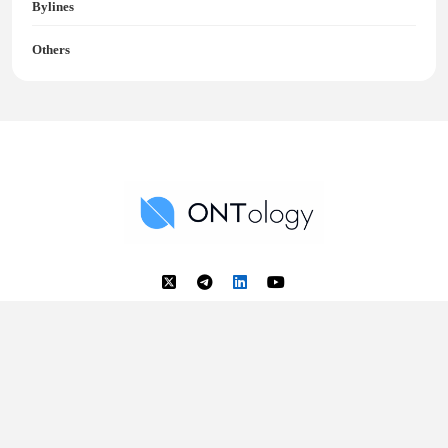
Bylines
Others
Ontology News
Back to Top
© 2018 - 2025 Ontology. All rights reserved