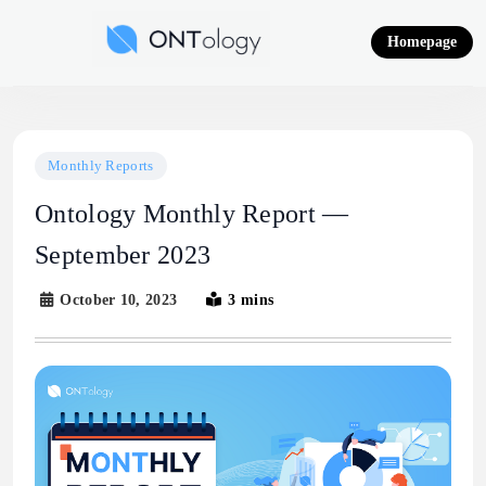
Skip
to
Homepage
content
Ontology News
Monthly Reports
Ontology Monthly Report —
September 2023
October 10, 2023
3 mins