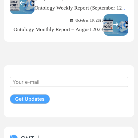
Ontology Weekly Report (September 12
— September 18, 2023)
October 10, 2023
Ontology Monthly Report – August 2023