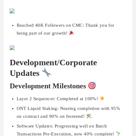
Reached 40K Followers on CMC: Thank you for
being part of our growth!
Development/Corporate
Updates
Development Milestones
Layer 2 Sequencer: Completed at 100%!
ONT Liquid Staking: Nearing completion with 95%
on contract and 90% on frontend!
.
Software Updates: Progressing well on Batch
Transactions Pre-Execution, now 40% complete!