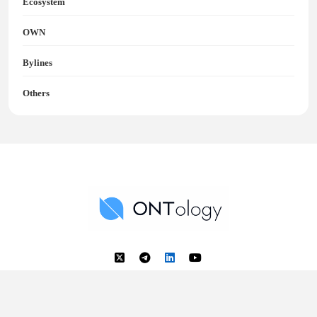
Ecosystem
OWN
Bylines
Others
Ontology News
Back to Top