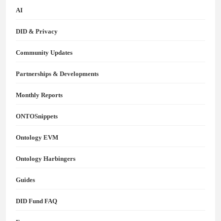
AI
DID & Privacy
Community Updates
Partnerships & Developments
Monthly Reports
ONTOSnippets
Ontology EVM
Ontology Harbingers
Guides
DID Fund FAQ