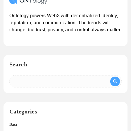
Ontology powers Web3 with decentralized identity,
reputation, and communication. The trends will
change, but trust, privacy, and control always matter.
Search
Categories
Data