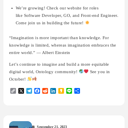
We’re growing! Check our website for roles
like Software Developer, GO, and Front-end Engineer.
Come join us in building the future!
“Imagination is more important than knowledge. For
knowledge is limited, whereas imagination embraces the
entire world.” — Albert Einstein
Let’s continue to imagine and build a more equitable
digital world, Ontology community!
See you in
October!
Copy
X
Telegram
Facebook
Reddit
LinkedIn
Kakao
Line
Share
Link
September 21, 2023