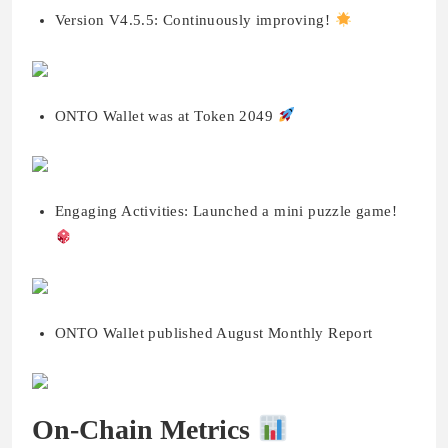
Version V4.5.5: Continuously improving!
ONTO Wallet was at Token 2049
Engaging Activities: Launched a mini puzzle game!
ONTO Wallet published August Monthly Report
On-Chain Metrics