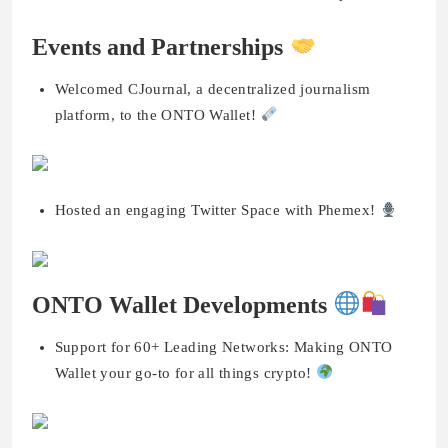
Events and Partnerships
Welcomed CJournal, a decentralized journalism
platform, to the ONTO Wallet!
Hosted an engaging Twitter Space with Phemex!
ONTO Wallet Developments
Support for 60+ Leading Networks: Making ONTO
Wallet your go-to for all things crypto!