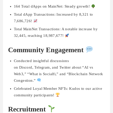
164 Total dApps on MainNet: Steady growth!
Total dApp Transactions: Increased by 8,321 to
7,686,726!
Total MainNet Transactions: A notable increase by
32,445, reaching 18,987,677!
Community Engagement
Conducted insightful discussions
on Discord, Telegram, and Twitter about “AI vs
Web3,” “What is Socialfi,” and “Blockchain Network
Congestion.”
Celebrated Loyal Member NFTs: Kudos to our active
community participants!
Recruitment