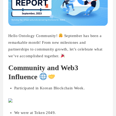
Hello Ontology Community!
September has been a
remarkable month! From new milestones and
partnerships to community growth, let’s celebrate what
we’ve accomplished together.
Community and Web3
Influence
Participated in Korean Blockchain Week.
We were at Token 2049.