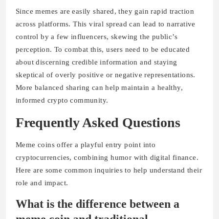
Since memes are easily shared, they gain rapid traction
across platforms. This viral spread can lead to narrative
control by a few influencers, skewing the public’s
perception. To combat this, users need to be educated
about discerning credible information and staying
skeptical of overly positive or negative representations.
More balanced sharing can help maintain a healthy,
informed crypto community.
Frequently Asked Questions
Meme coins offer a playful entry point into
cryptocurrencies, combining humor with digital finance.
Here are some common inquiries to help understand their
role and impact.
What is the difference between a