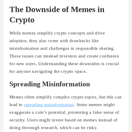
The Downside of Memes in
Crypto
While memes simplify crypto concepts and drive
adoption, they also come with drawbacks like
misinformation and challenges in responsible sharing.
These issues can mislead investors and create confusion
for new users. Understanding these downsides is crucial
for anyone navigating the crypto space.
Spreading Misinformation
Memes often simplify complex crypto topics, but this can
lead to
spreading misinformation
. Some memes might
exaggerate a coin’s potential, promoting a false sense of
security. Users might invest based on memes instead of
doing thorough research, which can be risky.