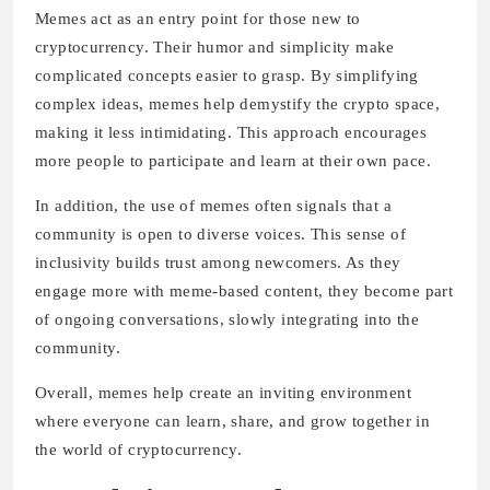
Memes act as an entry point for those new to
cryptocurrency. Their humor and simplicity make
complicated concepts easier to grasp. By simplifying
complex ideas, memes help demystify the crypto space,
making it less intimidating. This approach encourages
more people to participate and learn at their own pace.
In addition, the use of memes often signals that a
community is open to diverse voices. This sense of
inclusivity builds trust among newcomers. As they
engage more with meme-based content, they become part
of ongoing conversations, slowly integrating into the
community.
Overall, memes help create an inviting environment
where everyone can learn, share, and grow together in
the world of cryptocurrency.