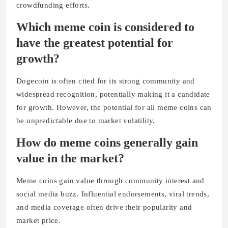
crowdfunding efforts.
Which meme coin is considered to
have the greatest potential for
growth?
Dogecoin is often cited for its strong community and
widespread recognition, potentially making it a candidate
for growth. However, the potential for all meme coins can
be unpredictable due to market volatility.
How do meme coins generally gain
value in the market?
Meme coins gain value through community interest and
social media buzz. Influential endorsements, viral trends,
and media coverage often drive their popularity and
market price.