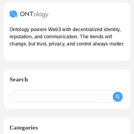
Ontology powers Web3 with decentralized identity,
reputation, and communication. The trends will
change, but trust, privacy, and control always matter.
Search
Categories