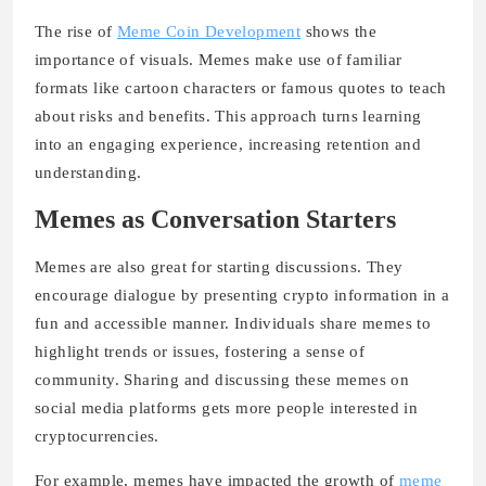
The rise of
Meme Coin Development
shows the
importance of visuals. Memes make use of familiar
formats like cartoon characters or famous quotes to teach
about risks and benefits. This approach turns learning
into an engaging experience, increasing retention and
understanding.
Memes as Conversation Starters
Memes are also great for starting discussions. They
encourage dialogue by presenting crypto information in a
fun and accessible manner. Individuals share memes to
highlight trends or issues, fostering a sense of
community. Sharing and discussing these memes on
social media platforms gets more people interested in
cryptocurrencies.
For example, memes have impacted the growth of
meme