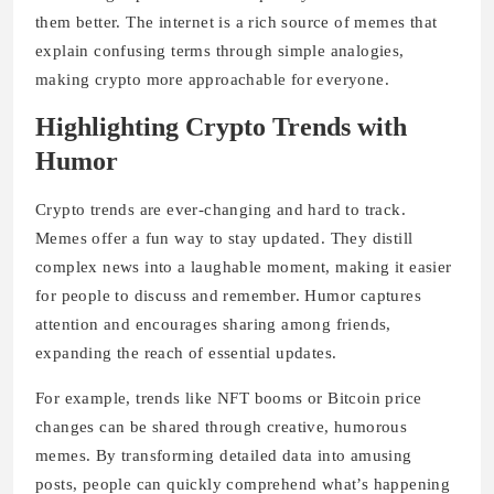
them better. The internet is a rich source of memes that
explain confusing terms through simple analogies,
making crypto more approachable for everyone.
Highlighting Crypto Trends with
Humor
Crypto trends are ever-changing and hard to track.
Memes offer a fun way to stay updated. They distill
complex news into a laughable moment, making it easier
for people to discuss and remember. Humor captures
attention and encourages sharing among friends,
expanding the reach of essential updates.
For example, trends like NFT booms or Bitcoin price
changes can be shared through creative, humorous
memes. By transforming detailed data into amusing
posts, people can quickly comprehend what’s happening