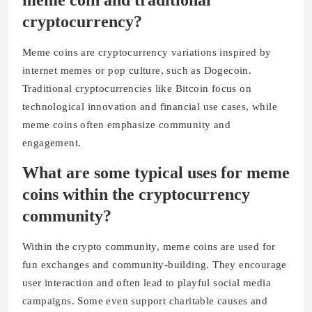
meme coin and traditional
cryptocurrency?
Meme coins are cryptocurrency variations inspired by
internet memes or pop culture, such as Dogecoin.
Traditional cryptocurrencies like Bitcoin focus on
technological innovation and financial use cases, while
meme coins often emphasize community and
engagement.
What are some typical uses for meme
coins within the cryptocurrency
community?
Within the crypto community, meme coins are used for
fun exchanges and community-building. They encourage
user interaction and often lead to playful social media
campaigns. Some even support charitable causes and