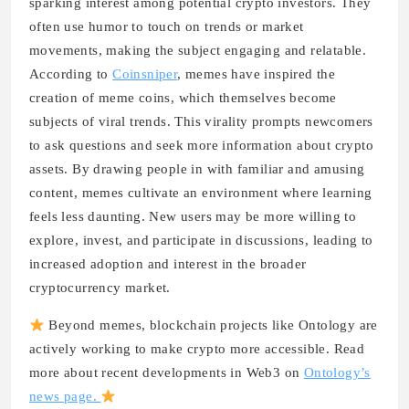
sparking interest among potential crypto investors. They
often use humor to touch on trends or market
movements, making the subject engaging and relatable.
According to
Coinsniper
, memes have inspired the
creation of meme coins, which themselves become
subjects of viral trends. This virality prompts newcomers
to ask questions and seek more information about crypto
assets. By drawing people in with familiar and amusing
content, memes cultivate an environment where learning
feels less daunting. New users may be more willing to
explore, invest, and participate in discussions, leading to
increased adoption and interest in the broader
cryptocurrency market.
Beyond memes, blockchain projects like Ontology are
actively working to make crypto more accessible. Read
more about recent developments in Web3 on
Ontology’s
news page.