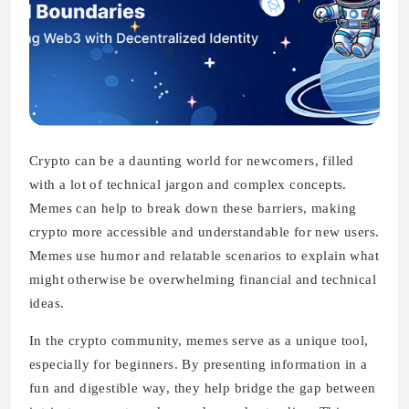
Crypto can be a daunting world for newcomers, filled
with a lot of technical jargon and complex concepts.
Memes can help to break down these barriers, making
crypto more accessible and understandable for new users.
Memes use humor and relatable scenarios to explain what
might otherwise be overwhelming financial and technical
ideas.
In the crypto community, memes serve as a unique tool,
especially for beginners. By presenting information in a
fun and digestible way, they help bridge the gap between