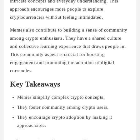
intricate concepts and everyday understanding. This
approach encourages more people to explore
cryptocurrencies without feeling intimidated.
Memes also contribute to building a sense of community
among crypto enthusiasts. They have a shared culture
and collective learning experience that draws people in.
This community aspect is crucial for boosting
engagement and promoting the adoption of digital
currencies.
Key Takeaways
Memes simplify complex crypto concepts.
They foster community among crypto users.
They encourage crypto adoption by making it
approachable.