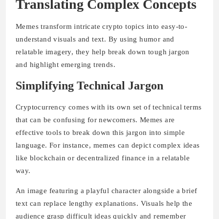
Translating Complex Concepts
Memes transform intricate crypto topics into easy-to-
understand visuals and text. By using humor and
relatable imagery, they help break down tough jargon
and highlight emerging trends.
Simplifying Technical Jargon
Cryptocurrency comes with its own set of technical terms
that can be confusing for newcomers. Memes are
effective tools to break down this jargon into simple
language. For instance, memes can depict complex ideas
like blockchain or decentralized finance in a relatable
way.
An image featuring a playful character alongside a brief
text can replace lengthy explanations.
Visuals
help the
audience grasp difficult ideas quickly and remember