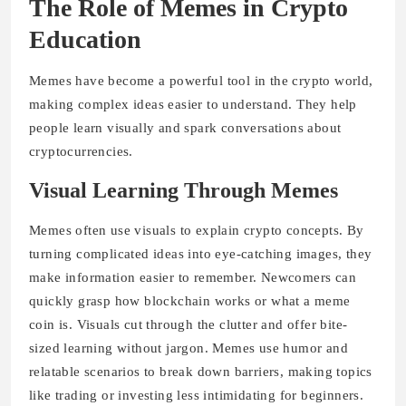
The Role of Memes in Crypto
Education
Memes have become a powerful tool in the crypto world,
making complex ideas easier to understand. They help
people learn visually and spark conversations about
cryptocurrencies.
Visual Learning Through Memes
Memes often use visuals to explain crypto concepts. By
turning complicated ideas into eye-catching images, they
make information easier to remember. Newcomers can
quickly grasp how blockchain works or what a meme
coin is. Visuals cut through the clutter and offer bite-
sized learning without jargon. Memes use humor and
relatable scenarios to break down barriers, making topics
like trading or investing less intimidating for beginners.