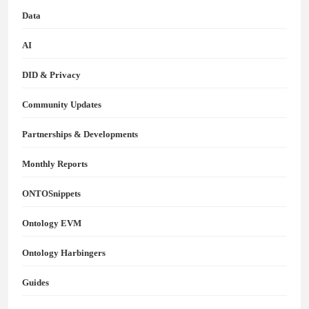
Data
AI
DID & Privacy
Community Updates
Partnerships & Developments
Monthly Reports
ONTOSnippets
Ontology EVM
Ontology Harbingers
Guides