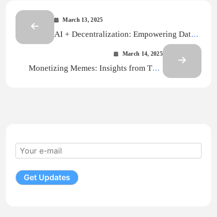
March 13, 2025
AI + Decentralization: Empowering Data
Sovereignty through Decentralized
March 14, 2025
Storage
Monetizing Memes: Insights from Thai
Influencers’ Success Stories