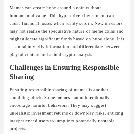
Memes can create hype around a coin without
fundamental value. This hype-driven investment can
cause financial losses when reality sets in. New investors
may not realize the speculative nature of meme coins and
might allocate significant funds based on hype alone. It is
essential to verify information and differentiate between
playful content and actual crypto analysis.
Challenges in Ensuring Responsible
Sharing
Ensuring responsible sharing of memes is another
stumbling block. Some memes can unintentionally
encourage harmful behaviors. They may suggest
unrealistic investment returns or downplay risks, enticing
inexperienced users to jump into potentially unstable
projects.