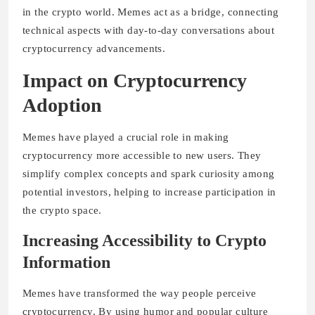
in the crypto world. Memes act as a bridge, connecting
technical aspects with day-to-day conversations about
cryptocurrency advancements.
Impact on Cryptocurrency
Adoption
Memes have played a crucial role in making
cryptocurrency more accessible to new users. They
simplify complex concepts and spark curiosity among
potential investors, helping to increase participation in
the crypto space.
Increasing Accessibility to Crypto
Information
Memes have transformed the way people perceive
cryptocurrency. By using humor and popular culture