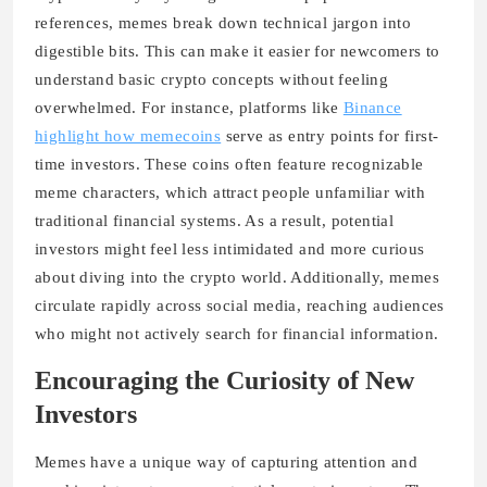
references, memes break down technical jargon into
digestible bits. This can make it easier for newcomers to
understand basic crypto concepts without feeling
overwhelmed. For instance, platforms like
Binance
highlight how memecoins
serve as entry points for first-
time investors. These coins often feature recognizable
meme characters, which attract people unfamiliar with
traditional financial systems. As a result, potential
investors might feel less intimidated and more curious
about diving into the crypto world. Additionally, memes
circulate rapidly across social media, reaching audiences
who might not actively search for financial information.
Encouraging the Curiosity of New
Investors
Memes have a unique way of capturing attention and