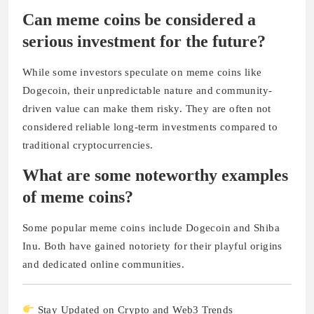
Can meme coins be considered a
serious investment for the future?
While some investors speculate on meme coins like
Dogecoin, their unpredictable nature and community-
driven value can make them risky. They are often not
considered reliable long-term investments compared to
traditional cryptocurrencies.
What are some noteworthy examples
of meme coins?
Some popular meme coins include Dogecoin and Shiba
Inu. Both have gained notoriety for their playful origins
and dedicated online communities.
Stay Updated on Crypto and Web3 Trends