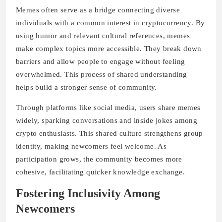
Memes often serve as a bridge connecting diverse
individuals with a common interest in cryptocurrency. By
using humor and relevant cultural references, memes
make complex topics more accessible. They break down
barriers and allow people to engage without feeling
overwhelmed. This process of shared understanding
helps build a stronger sense of community.
Through platforms like social media, users share memes
widely, sparking conversations and inside jokes among
crypto enthusiasts. This shared culture strengthens group
identity, making newcomers feel welcome. As
participation grows, the community becomes more
cohesive, facilitating quicker knowledge exchange.
Fostering Inclusivity Among
Newcomers