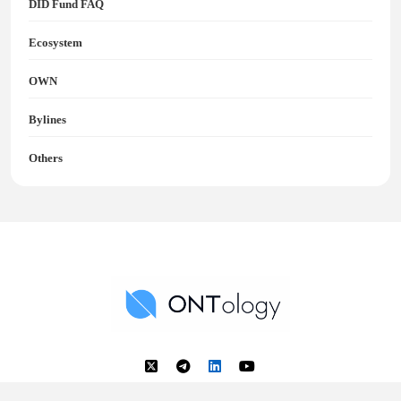
DID Fund FAQ
Ecosystem
OWN
Bylines
Others
Ontology News