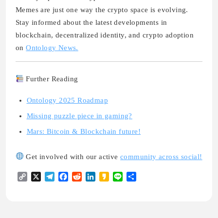
Memes are just one way the crypto space is evolving.
Stay informed about the latest developments in
blockchain, decentralized identity, and crypto adoption
on
Ontology News.
Further Reading
Ontology 2025 Roadmap
Missing puzzle piece in gaming?
Mars: Bitcoin & Blockchain future!
Get involved with our active
community across social!
Copy
X
Telegram
Facebook
Reddit
LinkedIn
Kakao
Line
Share
Link