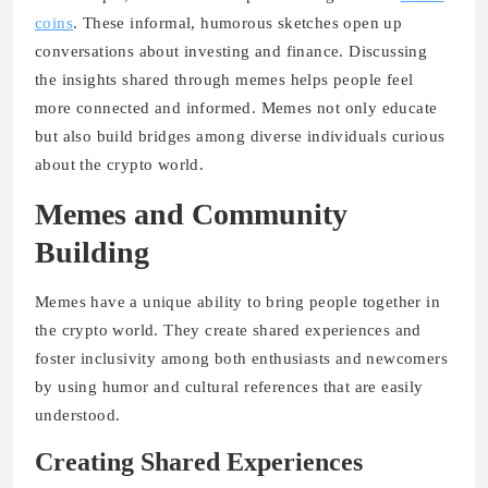
coins
. These informal, humorous sketches open up
conversations about investing and finance. Discussing
the insights shared through memes helps people feel
more connected and informed. Memes not only educate
but also build bridges among diverse individuals curious
about the crypto world.
Memes and Community
Building
Memes have a unique ability to bring people together in
the crypto world. They create shared experiences and
foster inclusivity among both enthusiasts and newcomers
by using humor and cultural references that are easily
understood.
Creating Shared Experiences