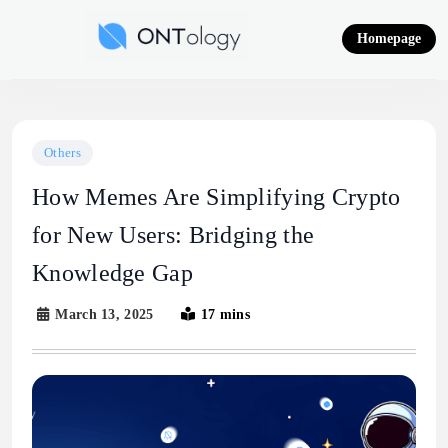
Skip
to
Homepage
content
Ontology News
Others
How Memes Are Simplifying Crypto
for New Users: Bridging the
Knowledge Gap
March 13, 2025
17 mins