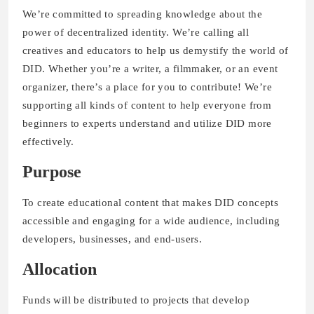
We’re committed to spreading knowledge about the
power of decentralized identity. We’re calling all
creatives and educators to help us demystify the world of
DID. Whether you’re a writer, a filmmaker, or an event
organizer, there’s a place for you to contribute! We’re
supporting all kinds of content to help everyone from
beginners to experts understand and utilize DID more
effectively.
Purpose
To create educational content that makes DID concepts
accessible and engaging for a wide audience, including
developers, businesses, and end-users.
Allocation
Funds will be distributed to projects that develop