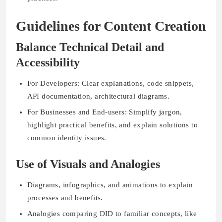
Guidelines for Content Creation
Balance Technical Detail and
Accessibility
For Developers: Clear explanations, code snippets,
API documentation, architectural diagrams.
For Businesses and End-users: Simplify jargon,
highlight practical benefits, and explain solutions to
common identity issues.
Use of Visuals and Analogies
Diagrams, infographics, and animations to explain
processes and benefits.
Analogies comparing DID to familiar concepts, like