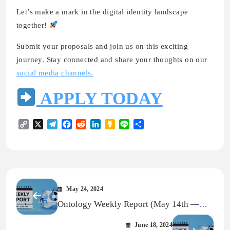
Let’s make a mark in the digital identity landscape
together!
Submit your proposals and join us on this exciting
journey. Stay connected and share your thoughts on our
social media channels.
APPLY TODAY
Copy
X
Telegram
Facebook
Reddit
LinkedIn
Kakao
Line
Share
Link
May 24, 2024
Ontology Weekly Report (May 14th —
May 20th, 2024)
June 18, 2024