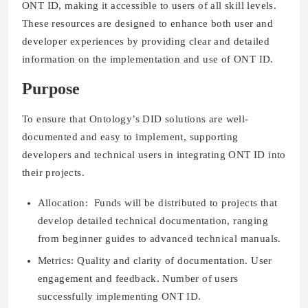
ONT ID, making it accessible to users of all skill levels.
These resources are designed to enhance both user and
developer experiences by providing clear and detailed
information on the implementation and use of ONT ID.
Purpose
To ensure that Ontology’s DID solutions are well-
documented and easy to implement, supporting
developers and technical users in integrating ONT ID into
their projects.
Allocation: Funds will be distributed to projects that
develop detailed technical documentation, ranging
from beginner guides to advanced technical manuals.
Metrics: Quality and clarity of documentation. User
engagement and feedback. Number of users
successfully implementing ONT ID.