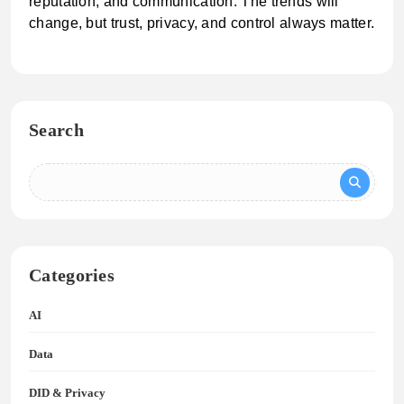
reputation, and communication. The trends will
change, but trust, privacy, and control always matter.
Search
Categories
AI
Data
DID & Privacy