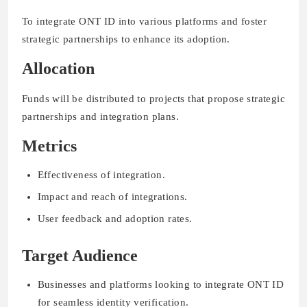
To integrate ONT ID into various platforms and foster
strategic partnerships to enhance its adoption.
Allocation
Funds will be distributed to projects that propose strategic
partnerships and integration plans.
Metrics
Effectiveness of integration.
Impact and reach of integrations.
User feedback and adoption rates.
Target Audience
Businesses and platforms looking to integrate ONT ID
for seamless identity verification.