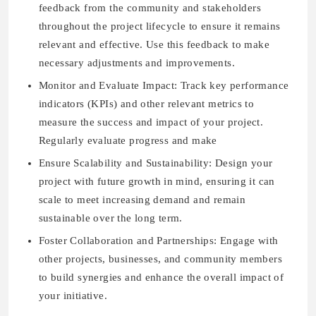
feedback from the community and stakeholders
throughout the project lifecycle to ensure it remains
relevant and effective. Use this feedback to make
necessary adjustments and improvements.
Monitor and Evaluate Impact: Track key performance
indicators (KPIs) and other relevant metrics to
measure the success and impact of your project.
Regularly evaluate progress and make
Ensure Scalability and Sustainability: Design your
project with future growth in mind, ensuring it can
scale to meet increasing demand and remain
sustainable over the long term.
Foster Collaboration and Partnerships: Engage with
other projects, businesses, and community members
to build synergies and enhance the overall impact of
your initiative.