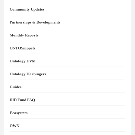
Community Updates
Partnerships & Developments
Monthly Reports
ONTOSnippets
Ontology EVM
Ontology Harbingers
Guides
DID Fund FAQ
Ecosystem
OWN