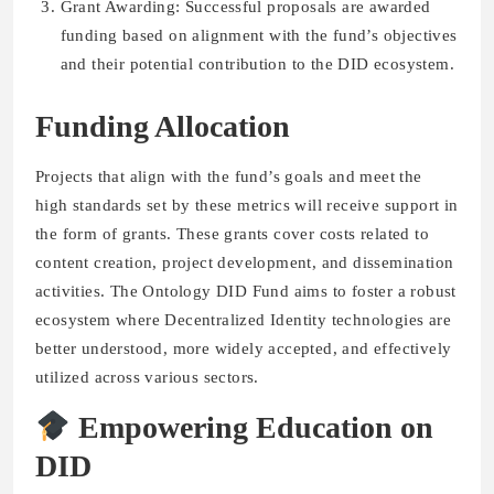
Grant Awarding: Successful proposals are awarded
funding based on alignment with the fund’s objectives
and their potential contribution to the DID ecosystem.
Funding Allocation
Projects that align with the fund’s goals and meet the
high standards set by these metrics will receive support in
the form of grants. These grants cover costs related to
content creation, project development, and dissemination
activities. The Ontology DID Fund aims to foster a robust
ecosystem where Decentralized Identity technologies are
better understood, more widely accepted, and effectively
utilized across various sectors.
Empowering Education on
DID