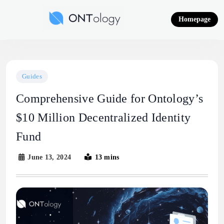
Skip
to
Homepage
content
Ontology News
Guides
Comprehensive Guide for Ontology’s
$10 Million Decentralized Identity
Fund
June 13, 2024
13 mins