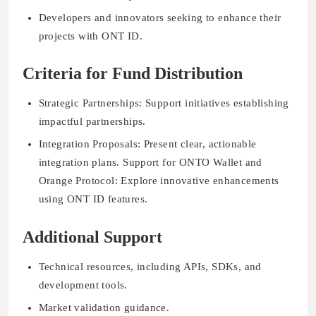
Developers and innovators seeking to enhance their
projects with ONT ID.
Criteria for Fund Distribution
Strategic Partnerships: Support initiatives establishing
impactful partnerships.
Integration Proposals: Present clear, actionable
integration plans. Support for ONTO Wallet and
Orange Protocol: Explore innovative enhancements
using ONT ID features.
Additional Support
Technical resources, including APIs, SDKs, and
development tools.
Market validation guidance.