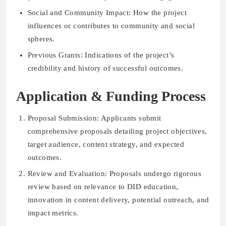
Social and Community Impact: How the project
influences or contributes to community and social
spheres.
Previous Grants: Indications of the project’s
credibility and history of successful outcomes.
Application & Funding Process
Proposal Submission: Applicants submit
comprehensive proposals detailing project objectives,
target audience, content strategy, and expected
outcomes.
Review and Evaluation: Proposals undergo rigorous
review based on relevance to DID education,
innovation in content delivery, potential outreach, and
impact metrics.