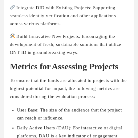
Integrate DID with Existing Projects: Supporting
seamless identity verification and other applications
across various platforms.
Build Innovative New Projects: Encouraging the
development of fresh, sustainable solutions that utilize
ONT ID in groundbreaking ways.
Metrics for Assessing Projects
To ensure that the funds are allocated to projects with the
highest potential for impact, the following metrics are
considered during the evaluation process:
User Base: The size of the audience that the project
can reach or influence.
Daily Active Users (DAU): For interactive or digital
platforms, DAU is a key indicator of engagement.