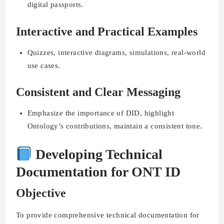
digital passports.
Interactive and Practical Examples
Quizzes, interactive diagrams, simulations, real-world
use cases.
Consistent and Clear Messaging
Emphasize the importance of DID, highlight
Ontology’s contributions, maintain a consistent tone.
Developing Technical
Documentation for ONT ID
Objective
To provide comprehensive technical documentation for