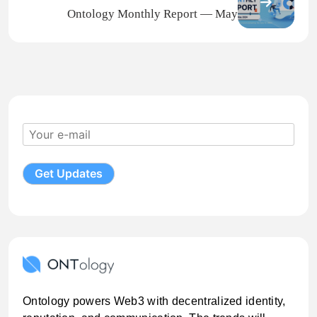
Ontology Monthly Report — May
Ontology powers Web3 with decentralized identity,