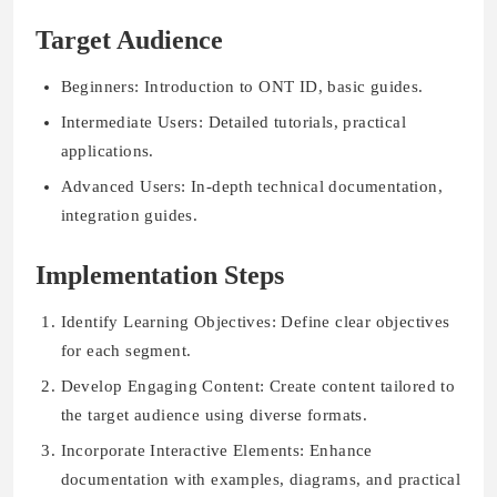
Target Audience
Beginners: Introduction to ONT ID, basic guides.
Intermediate Users: Detailed tutorials, practical
applications.
Advanced Users: In-depth technical documentation,
integration guides.
Implementation Steps
Identify Learning Objectives: Define clear objectives
for each segment.
Develop Engaging Content: Create content tailored to
the target audience using diverse formats.
Incorporate Interactive Elements: Enhance
documentation with examples, diagrams, and practical