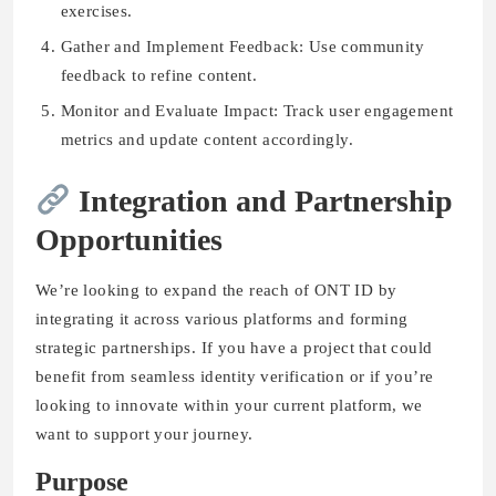
exercises.
Gather and Implement Feedback: Use community
feedback to refine content.
Monitor and Evaluate Impact: Track user engagement
metrics and update content accordingly.
Integration and Partnership
Opportunities
We’re looking to expand the reach of ONT ID by
integrating it across various platforms and forming
strategic partnerships. If you have a project that could
benefit from seamless identity verification or if you’re
looking to innovate within your current platform, we
want to support your journey.
Purpose