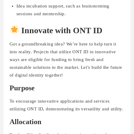
Idea incubation support, such as brainstorming
sessions and mentorship.
Innovate with ONT ID
Got a groundbreaking idea? We’re here to help turn it
into reality. Projects that utilize ONT ID in innovative
ways are eligible for funding to bring fresh and
sustainable solutions to the market. Let’s build the future
of digital identity together!
Purpose
To encourage innovative applications and services
utilizing ONT ID, demonstrating its versatility and utility.
Allocation