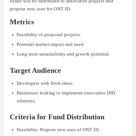
Funds will be distributed to innovative projects that
propose new uses for ONT ID.
Metrics
Feasibility of proposed projects.
Potential market impact and need.
Long-term sustainability and growth potential.
Target Audience
Developers with fresh ideas.
Businesses looking to implement innovative DID
solutions.
Criteria for Fund Distribution
Feasibility: Propose new uses of ONT ID.