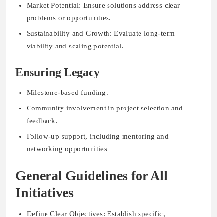
Market Potential: Ensure solutions address clear
problems or opportunities.
Sustainability and Growth: Evaluate long-term
viability and scaling potential.
Ensuring Legacy
Milestone-based funding.
Community involvement in project selection and
feedback.
Follow-up support, including mentoring and
networking opportunities.
General Guidelines for All
Initiatives
Define Clear Objectives: Establish specific,