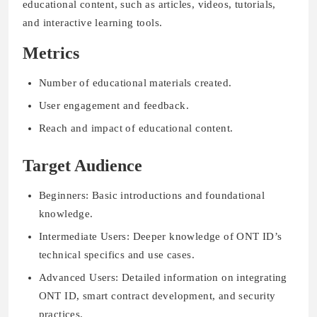
educational content, such as articles, videos, tutorials,
and interactive learning tools.
Metrics
Number of educational materials created.
User engagement and feedback.
Reach and impact of educational content.
Target Audience
Beginners: Basic introductions and foundational
knowledge.
Intermediate Users: Deeper knowledge of ONT ID’s
technical specifics and use cases.
Advanced Users: Detailed information on integrating
ONT ID, smart contract development, and security
practices.