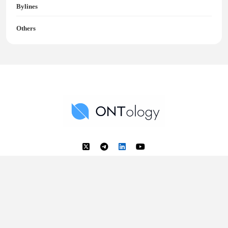
Bylines
Others
Ontology News
Back to Top
© 2018 - 2025 Ontology. All rights reserved