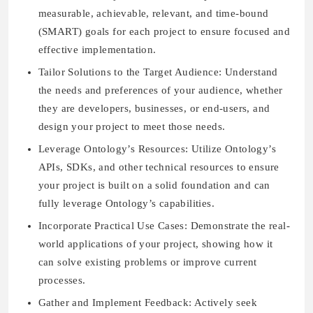
measurable, achievable, relevant, and time-bound
(SMART) goals for each project to ensure focused and
effective implementation.
Tailor Solutions to the Target Audience: Understand
the needs and preferences of your audience, whether
they are developers, businesses, or end-users, and
design your project to meet those needs.
Leverage Ontology’s Resources: Utilize Ontology’s
APIs, SDKs, and other technical resources to ensure
your project is built on a solid foundation and can
fully leverage Ontology’s capabilities.
Incorporate Practical Use Cases: Demonstrate the real-
world applications of your project, showing how it
can solve existing problems or improve current
processes.
Gather and Implement Feedback: Actively seek