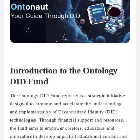
Introduction to the Ontology
DID Fund
The Ontology DID Fund represents a strategic initiative
designed to promote and accelerate the understanding
and implementation of Decentralized Identity (DID)
technologies. Through financial support and resources,
the fund aims to empower creators, educators, and
innovators to develop impactful educational content and