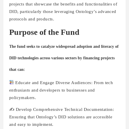
projects that showcase the benefits and functionalities of
DID, particularly those leveraging Ontology’s advanced
protocols and products.
Purpose of the Fund
The fund seeks to catalyze widespread adoption and literacy of
DID technologies across various sectors by financing projects
that can:
Educate and Engage Diverse Audiences: From tech
enthusiasts and developers to businesses and
policymakers.
✍️ Develop Comprehensive Technical Documentation:
Ensuring that Ontology’s DID solutions are accessible
and easy to implement.