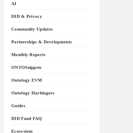
AI
DID & Privacy
Community Updates
Partnerships & Developments
Monthly Reports
ONTOSnippets
Ontology EVM
Ontology Harbingers
Guides
DID Fund FAQ
Ecosystem