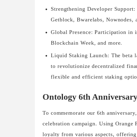
Strengthening Developer Support: 
Getblock, Bwarelabs, Nownodes, 
Global Presence: Participation in
Blockchain Week, and more.
Liquid Staking Launch: The beta l
to revolutionize decentralized fin
flexible and efficient staking opti
Ontology 6th Anniversar
To commemorate our 6th anniversary,
celebration campaign. Using Orange 
loyalty from various aspects, offeri