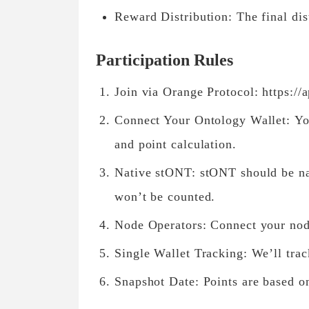
Reward Distribution: The final dist
Participation Rules
Join via Orange Protocol: https://
Connect Your Ontology Wallet: Your
and point calculation.
Native stONT: stONT should be na
won’t be counted.
Node Operators: Connect your node
Single Wallet Tracking: We’ll trac
Snapshot Date: Points are based o