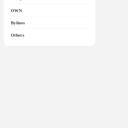
OWN
Bylines
Others