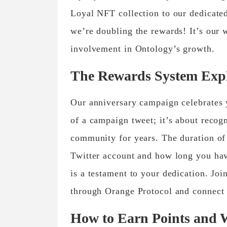
Loyal NFT collection to our dedicated
we’re doubling the rewards! It’s our 
involvement in Ontology’s growth.
The Rewards System Exp
Our anniversary campaign celebrates y
of a campaign tweet; it’s about recog
community for years. The duration of 
Twitter account and how long you ha
is a testament to your dedication. Joi
through Orange Protocol and connect 
How to Earn Points and