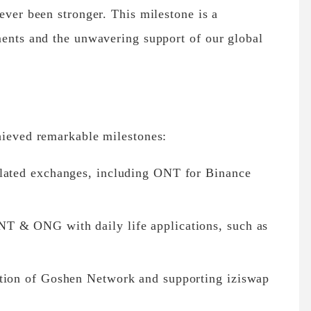
ever been stronger. This milestone is a
ments and the unwavering support of our global
hieved remarkable milestones:
ulated exchanges, including ONT for Binance
T & ONG with daily life applications, such as
ation of Goshen Network and supporting iziswap