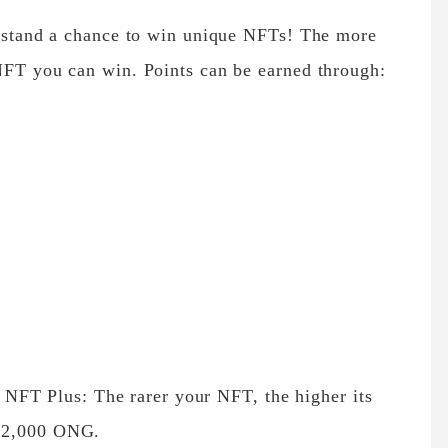
nd stand a chance to win unique NFTs! The more
 NFT you can win. Points can be earned through:
NFT Plus: The rarer your NFT, the higher its
o 12,000 ONG.