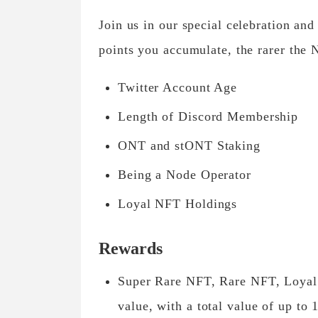
Join us in our special celebration a
points you accumulate, the rarer the
Twitter Account Age
Length of Discord Membership
ONT and stONT Staking
Being a Node Operator
Loyal NFT Holdings
Rewards
Super Rare NFT, Rare NFT, Loyal 
value, with a total value of up t