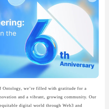
 Ontology, we’re filled with gratitude for a
novation and a vibrant, growing community. Our
equitable digital world through Web3 and