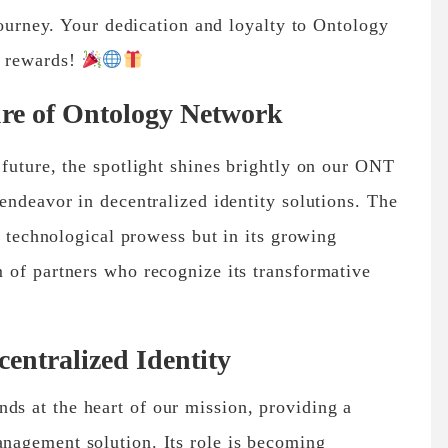
journey. Your dedication and loyalty to Ontology
e rewards!
re of Ontology Network
future, the spotlight shines brightly on our ONT
endeavor in decentralized identity solutions. The
s technological prowess but in its growing
 of partners who recognize its transformative
ntralized Identity
ds at the heart of our mission, providing a
anagement solution. Its role is becoming