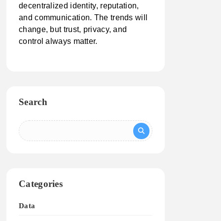
decentralized identity, reputation,
and communication. The trends will
change, but trust, privacy, and
control always matter.
Search
Categories
Data