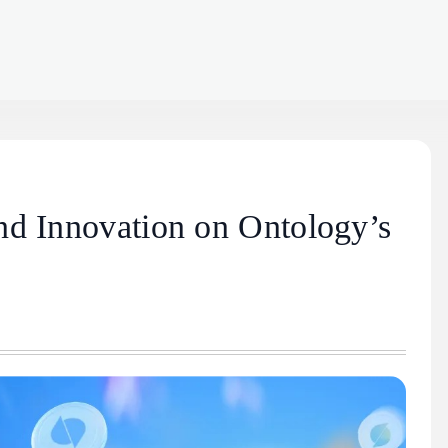
nd Innovation on Ontology’s