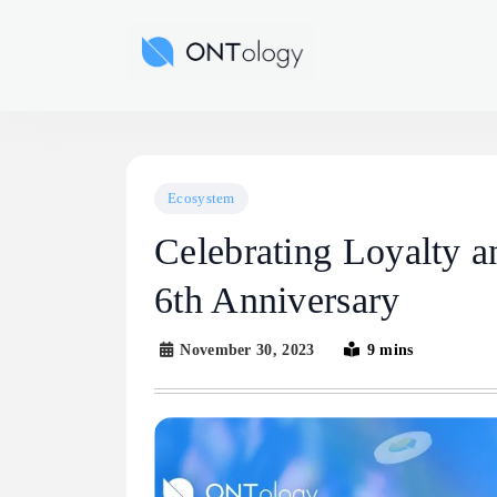
Skip
to
Ontology News
content
Ecosystem
Celebrating Loyalty a
6th Anniversary
November 30, 2023
9 mins