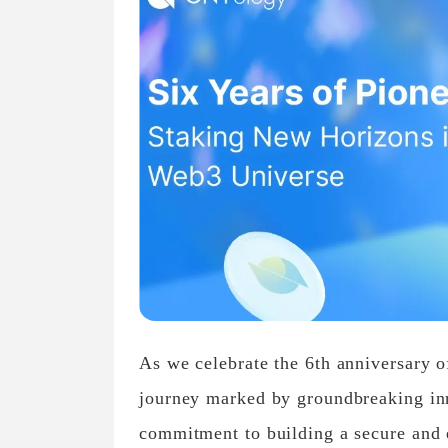
As we celebrate the 6th anniversary of
journey marked by groundbreaking in
commitment to building a secure and 