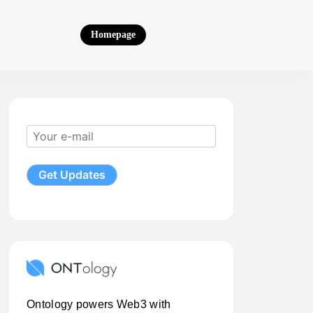
Homepage
Ontology powers Web3 with