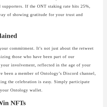
 supporters. If the ONT staking rate hits 25%,
way of showing gratitude for your trust and
lained
our commitment. It’s not just about the retweet
nizing those who have been part of our
your involvement, reflected in the age of your
ve been a member of Ontology’s Discord channel,
ning the celebration is easy. Simply participate
your Ontology wallet.
 Win NFTs