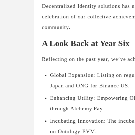
Decentralized Identity solutions has n
celebration of our collective achieve
community.
A Look Back at Year Six
Reflecting on the past year, we’ve ac
Global Expansion: Listing on reg
Japan and ONG for Binance US.
Enhancing Utility: Empowering ON
through Alchemy Pay.
Incubating Innovation: The incub
on Ontology EVM.