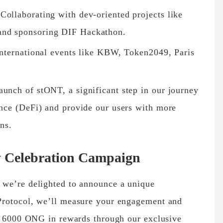
Collaborating with dev-oriented projects like
and sponsoring DIF Hackathon.
 international events like KBW, Token2049, Paris
aunch of stONT, a significant step in our journey
ance (DeFi) and provide our users with more
ons.
y Celebration Campaign
 we’re delighted to announce a unique
Protocol, we’ll measure your engagement and
ng 6000 ONG in rewards through our exclusive