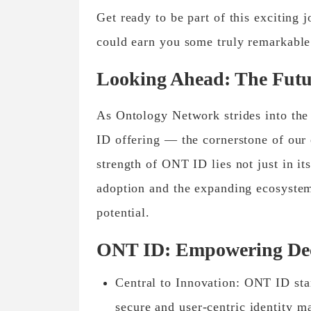
Get ready to be part of this exciting 
could earn you some truly remarkabl
Looking Ahead: The Futu
As Ontology Network strides into the 
ID offering — the cornerstone of our 
strength of ONT ID lies not just in it
adoption and the expanding ecosystem
potential.
ONT ID: Empowering Dece
Central to Innovation: ONT ID stan
secure and user-centric identity m