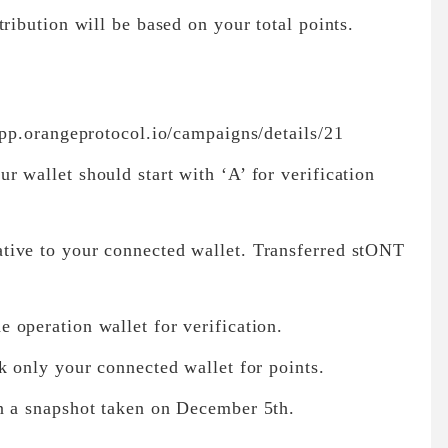
ribution will be based on your total points.
app.orangeprotocol.io/campaigns/details/21
 wallet should start with ‘A’ for verification
tive to your connected wallet. Transferred stONT
 operation wallet for verification.
k only your connected wallet for points.
n a snapshot taken on December 5th.