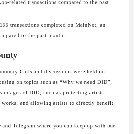
pp-related transactions compared to the past
,166 transactions completed on MainNet, an
compared to the past month.
unty
munity Calls and discussions were held on
ocusing on topics such as “Why we need DID”,
vantages of DID, such as protecting artists’
 works, and allowing artists to directly benefit
er and Telegram where you can keep up with our