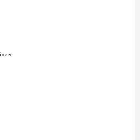
ineer