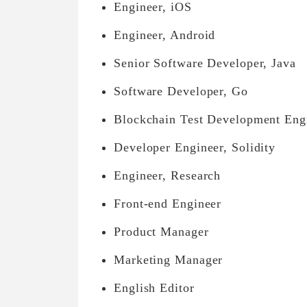
Engineer, iOS
Engineer, Android
Senior Software Developer, Java
Software Developer, Go
Blockchain Test Development Eng
Developer Engineer, Solidity
Engineer, Research
Front-end Engineer
Product Manager
Marketing Manager
English Editor