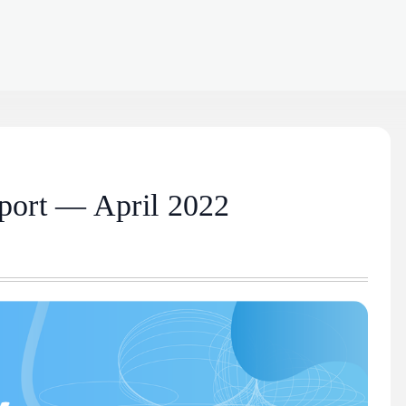
port — April 2022