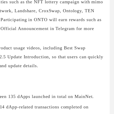
ities such as the NFT lottery campaign with mimo
etwork, Landshare, CroxSwap, Ontology, TEN
articipating in ONTO will earn rewards such as
fficial Announcement in Telegram for more
oduct usage videos, including Best Swap
.5 Update Introduction, so that users can quickly
and update details.
been 135 dApps launched in total on MainNet.
314 dApp-related transactions completed on