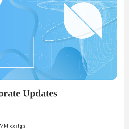
orate Updates
 VM design.