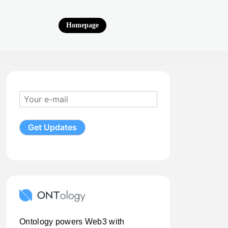
Homepage
Ontology powers Web3 with