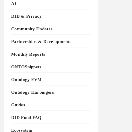
AI
DID & Privacy
Community Updates
Partnerships & Developments
Monthly Reports
ONTOSnippets
Ontology EVM
Ontology Harbingers
Guides
DID Fund FAQ
Ecosystem