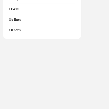
OWN
Bylines
Others