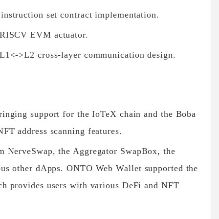
nstruction set contract implementation.
 RISCV EVM actuator.
L1<->L2 cross-layer communication design.
inging support for the IoTeX chain and the Boba
NFT address scanning features.
rm NerveSwap, the Aggregator SwapBox, the
ous other dApps. ONTO Web Wallet supported the
h provides users with various DeFi and NFT