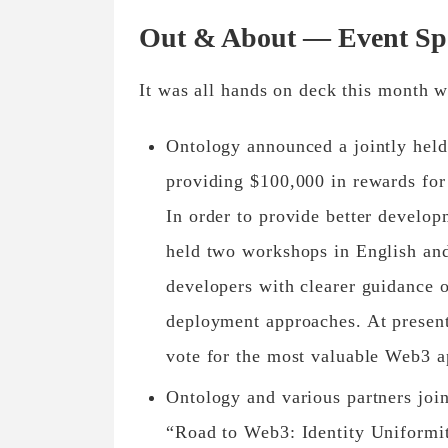
Out & About — Event Spo
It was all hands on deck this month w
Ontology announced a jointly held
providing $100,000 in rewards for
In order to provide better develo
held two workshops in English and
developers with clearer guidance 
deployment approaches. At present
vote for the most valuable Web3 a
Ontology and various partners joi
“Road to Web3: Identity Uniformit