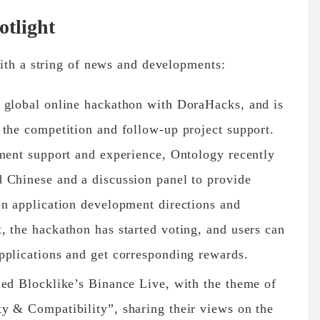
tlight
ith a string of news and developments:
 global online hackathon with DoraHacks, and is
 the competition and follow-up project support.
pment support and experience, Ontology recently
 Chinese and a discussion panel to provide
on application development directions and
, the hackathon has started voting, and users can
pplications and get corresponding rewards.
ned Blocklike’s Binance Live, with the theme of
y & Compatibility”, sharing their views on the