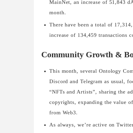
MainNet, an increase of 51,843 dA
month.
There have been a total of 17,314
increase of 134,459 transactions 
Community Growth & Bo
This month, several Ontology Com
Discord and Telegram as usual, f
“NFTs and Artists”, sharing the ad
copyrights, expanding the value of
from Web3.
As always, we’re active on Twitt