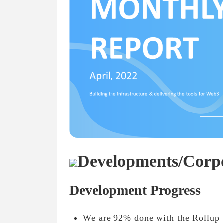
Developments/Corp
Development Progress
We are 92% done with the Rollup