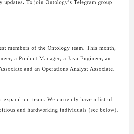
y updates. To join Ontology’s Telegram group
est members of the Ontology team. This month,
neer, a Product Manager, a Java Engineer, an
ssociate and an Operations Analyst Associate.
o expand our team. We currently have a list of
bitious and hardworking individuals (see below).
.