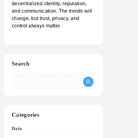
decentralized identity, reputation,
and communication. The trends will
change, but trust, privacy, and
control always matter.
Search
Categories
Data