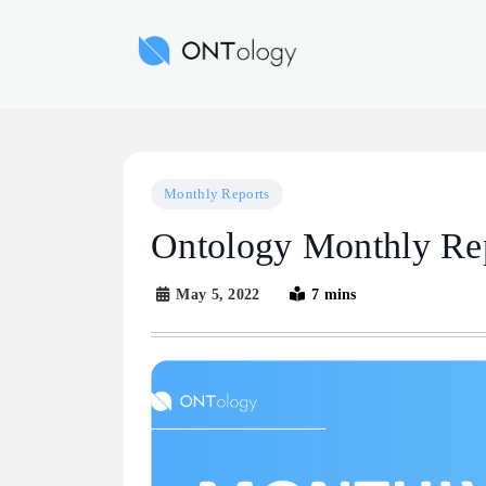
Skip
to
Ontology News
content
Monthly Reports
Ontology Monthly Re
May 5, 2022
7 mins