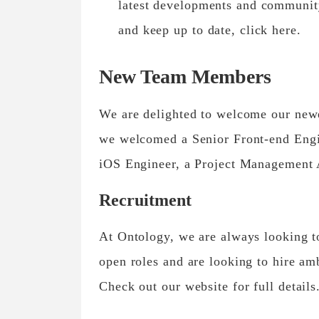
latest developments and communit
and keep up to date, click here.
New Team Members
We are delighted to welcome our new
we welcomed a Senior Front-end Engi
iOS Engineer, a Project Management A
Recruitment
At Ontology, we are always looking t
open roles and are looking to hire am
Check out our website for full details