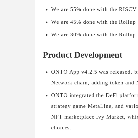
We are 55% done with the RISCV i
We are 45% done with the Rollup
We are 30% done with the Rollup 
Product Development
ONTO App v4.2.5 was released, br
Network chain, adding token and 
ONTO integrated the DeFi platfo
strategy game MetaLine, and vari
NFT marketplace Ivy Market, whic
choices.