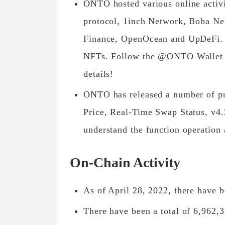
ONTO hosted various online activ
protocol, 1inch Network, Boba N
Finance, OpenOcean and UpDeFi. P
NFTs. Follow the @ONTO Wallet O
details!
ONTO has released a number of pr
Price, Real-Time Swap Status, v4.2
understand the function operation 
On-Chain Activity
As of April 28, 2022, there have 
There have been a total of 6,962,