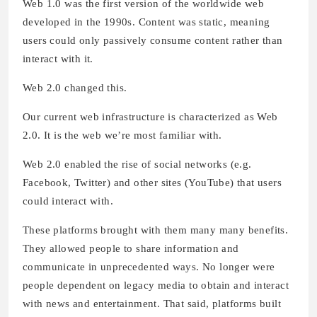
Web 1.0 was the first version of the worldwide web
developed in the 1990s. Content was static, meaning
users could only passively consume content rather than
interact with it.
Web 2.0 changed this.
Our current web infrastructure is characterized as Web
2.0. It is the web we’re most familiar with.
Web 2.0 enabled the rise of social networks (e.g.
Facebook, Twitter) and other sites (YouTube) that users
could interact with.
These platforms brought with them many many benefits.
They allowed people to share information and
communicate in unprecedented ways. No longer were
people dependent on legacy media to obtain and interact
with news and entertainment. That said, platforms built