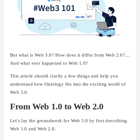
But what is Web 3.0? How does it differ from Web 2.0?…
And what ever happened to Web 1.0?
This article should clarify a few things and help you
understand how Ontology fits into the exciting world of
Web 3.0.
From Web 1.0 to Web 2.0
Let’s lay the groundwork for Web 3.0 by first describing
Web 1.0 and Web 2.0.