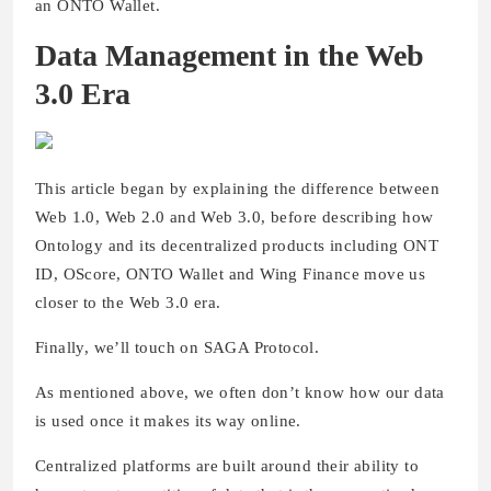
an ONTO Wallet.
Data Management in the Web
3.0 Era
This article began by explaining the difference between
Web 1.0, Web 2.0 and Web 3.0, before describing how
Ontology and its decentralized products including ONT
ID, OScore, ONTO Wallet and Wing Finance move us
closer to the Web 3.0 era.
Finally, we’ll touch on SAGA Protocol.
As mentioned above, we often don’t know how our data
is used once it makes its way online.
Centralized platforms are built around their ability to