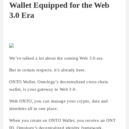
Wallet Equipped for the Web
3.0 Era
We’ve talked a lot about the coming Web 3.0 era.
But in certain respects, it’s already here.
ONTO Wallet, Ontology’s decentralized cross-chain
wallet, is your gateway to Web 3.0.
With ONTO, you can manage your crypto, data and
identities all in one place.
When you create an ONTO Wallet, you receive an ONT
ID, Ontology’s decentralized identity framework.