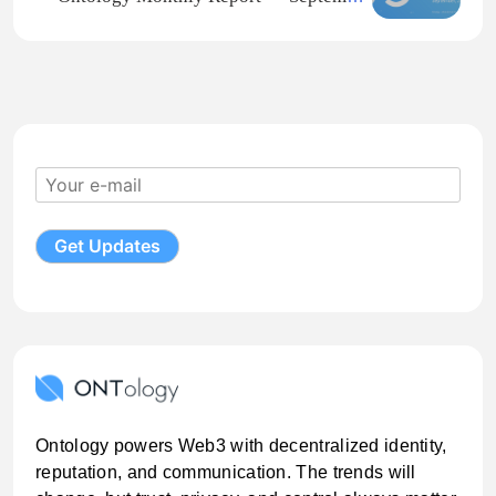
2021
Ontology powers Web3 with decentralized identity,
reputation, and communication. The trends will