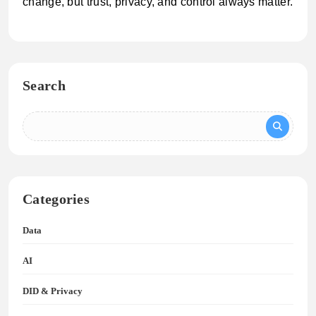
change, but trust, privacy, and control always matter.
Search
Categories
Data
AI
DID & Privacy