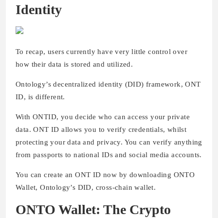
Identity
To recap, users currently have very little control over
how their data is stored and utilized.
Ontology’s decentralized identity (DID) framework, ONT
ID, is different.
With ONTID, you decide who can access your private
data. ONT ID allows you to verify credentials, whilst
protecting your data and privacy. You can verify anything
from passports to national IDs and social media accounts.
You can create an ONT ID now by downloading ONTO
Wallet, Ontology’s DID, cross-chain wallet.
ONTO Wallet: The Crypto