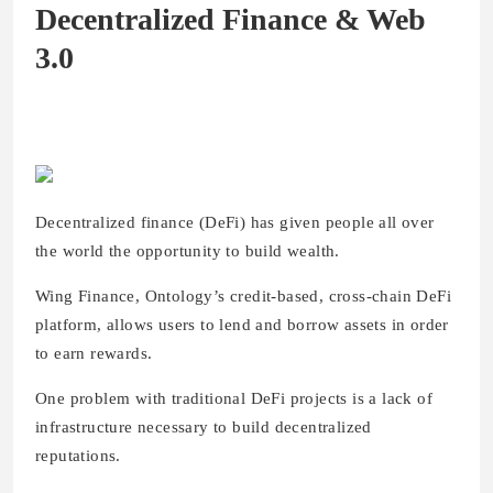
Decentralized Finance & Web
3.0
Decentralized finance (DeFi) has given people all over
the world the opportunity to build wealth.
Wing Finance, Ontology’s credit-based, cross-chain DeFi
platform, allows users to lend and borrow assets in order
to earn rewards.
One problem with traditional DeFi projects is a lack of
infrastructure necessary to build decentralized
reputations.