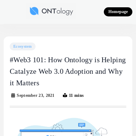
Skip
to
Homepage
content
Ontology News
Ecosystem
#Web3 101: How Ontology is Helping
Catalyze Web 3.0 Adoption and Why
it Matters
September 23, 2021
11 mins