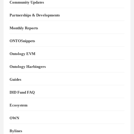
Community Updates
Partnerships & Developments
Monthly Reports
ONTOSnippets
Ontology EVM
Ontology Harbingers
Guides
DID Fund FAQ
Ecosystem
OWN
Bylines