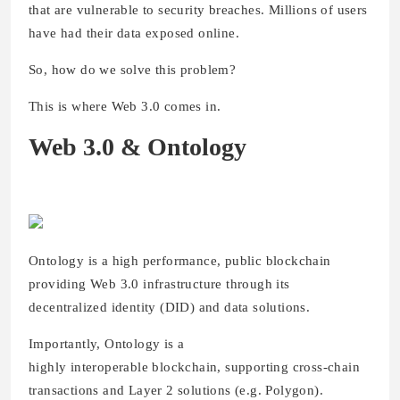
that are vulnerable to security breaches. Millions of users
have had their data exposed online.
So, how do we solve this problem?
This is where Web 3.0 comes in.
Web 3.0 & Ontology
Ontology is a high performance, public blockchain
providing Web 3.0 infrastructure through its
decentralized identity (DID) and data solutions.
Importantly, Ontology is a
highly interoperable blockchain, supporting cross-chain
transactions and Layer 2 solutions (e.g. Polygon).