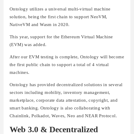
Ontology utilizes a universal multi-virtual machine
solution, being the first chain to support NeoVM,
NativeVM and Wasm in 2020.
This year, support for the Ethereum Virtual Machine
(EVM) was added.
After our EVM testing is complete, Ontology will become
the first public chain to support a total of 4 virtual
machines.
Ontology has provided decentralized solutions in several
sectors including mobility, inventory management,
marketplace, corporate data attestation, copyright, and
smart banking. Ontology is also collaborating with
Chainlink, Polkadot, Waves, Neo and NEAR Protocol.
Web 3.0 & Decentralized