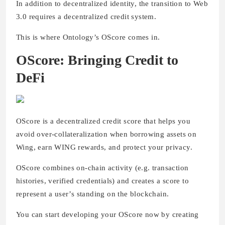
In addition to decentralized identity, the transition to Web
3.0 requires a decentralized credit system.
This is where Ontology’s OScore comes in.
OScore: Bringing Credit to
DeFi
OScore is a decentralized credit score that helps you
avoid over-collateralization when borrowing assets on
Wing, earn WING rewards, and protect your privacy.
OScore combines on-chain activity (e.g. transaction
histories, verified credentials) and creates a score to
represent a user’s standing on the blockchain.
You can start developing your OScore now by creating