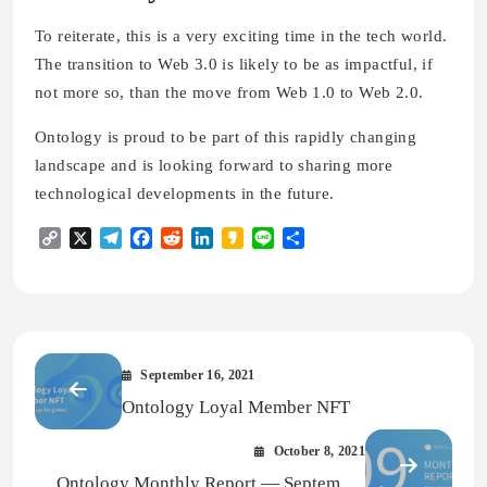
To reiterate, this is a very exciting time in the tech world.
The transition to Web 3.0 is likely to be as impactful, if
not more so, than the move from Web 1.0 to Web 2.0.
Ontology is proud to be part of this rapidly changing
landscape and is looking forward to sharing more
technological developments in the future.
Copy
X
Telegram
Facebook
Reddit
LinkedIn
Kakao
Line
Share
Link
September 16, 2021
Ontology Loyal Member NFT
October 8, 2021
Ontology Monthly Report — September