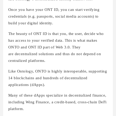
Once you have your ONT ID, you can start verifying
credentials (e.g. passports, social media accounts) to
build your digital identity.
The beauty of ONT ID is that you, the user, decide who
has access to your verified data. This is what makes
ONTO and ONT ID part of Web 3.0. They
are decentralized solutions and thus do not depend on
centralized platforms.
Like Ontology, ONTO is highly interoperable, supporting
14 blockchains and hundreds of decentralized
applications (dApps).
Many of these dApps specialize in decentralized finance,
including Wing Finance, a credit-based, cross-chain DeFi
platform.