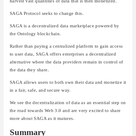
harvest vast quantities of data that is then monetized.
SAGA Protocol seeks to change this.
SAGA is a decentralized data marketplace powered by
the Ontology blockchain.
Rather than paying a centralized platform to gain access
to user data, SAGA offers enterprises a decentralized
alternative where the data providers remain in control of
the data they share.
SAGA allows users to both own their data and monetize it
in a fair, safe, and secure way.
We see the decentralization of data as an essential step on
the road towards Web 3.0 and are very excited to share
more about SAGA as it matures.
Summary