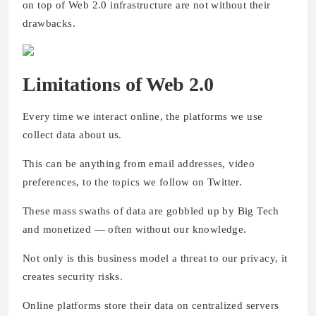
on top of Web 2.0 infrastructure are not without their
drawbacks.
Limitations of Web 2.0
Every time we interact online, the platforms we use
collect data about us.
This can be anything from email addresses, video
preferences, to the topics we follow on Twitter.
These mass swaths of data are gobbled up by Big Tech
and monetized — often without our knowledge.
Not only is this business model a threat to our privacy, it
creates security risks.
Online platforms store their data on centralized servers