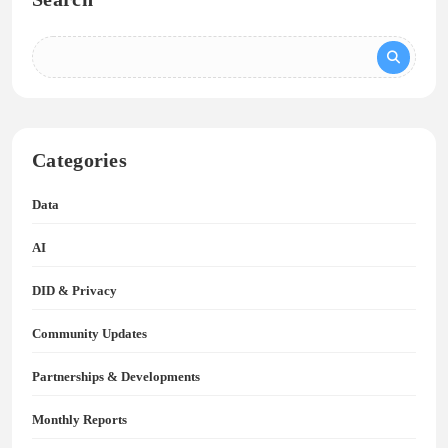
Categories
Data
AI
DID & Privacy
Community Updates
Partnerships & Developments
Monthly Reports