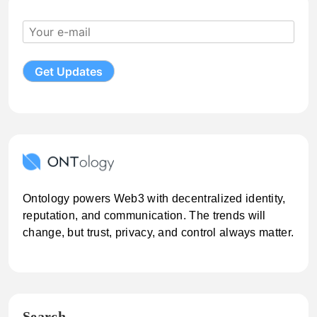
Ontology powers Web3 with decentralized identity,
reputation, and communication. The trends will
change, but trust, privacy, and control always matter.
Search