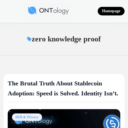
Skip
to
Homepage
content
Ontology News
zero knowledge proof
The Brutal Truth About Stablecoin
Adoption: Speed is Solved. Identity Isn’t.
DID & Privacy