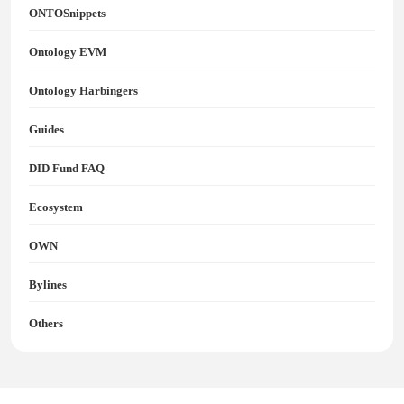
ONTOSnippets
Ontology EVM
Ontology Harbingers
Guides
DID Fund FAQ
Ecosystem
OWN
Bylines
Others