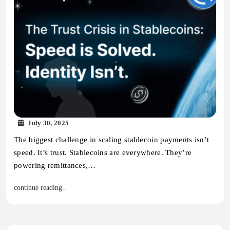
July 30, 2025
The biggest challenge in scaling stablecoin payments isn’t
speed. It’s trust. Stablecoins are everywhere. They’re
powering remittances,…
continue reading..