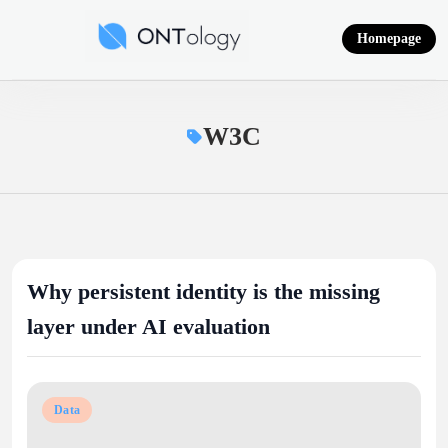
Skip
to
Homepage
content
Ontology News
W3C
Why persistent identity is the missing
layer under AI evaluation
Data