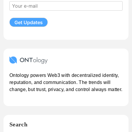
Ontology powers Web3 with decentralized identity,
reputation, and communication. The trends will
change, but trust, privacy, and control always matter.
Search