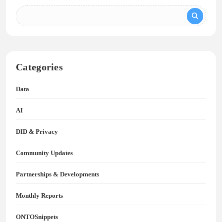
Categories
Data
AI
DID & Privacy
Community Updates
Partnerships & Developments
Monthly Reports
ONTOSnippets