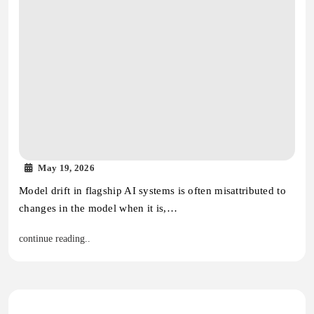
May 19, 2026
Model drift in flagship AI systems is often misattributed to
changes in the model when it is,…
continue reading..