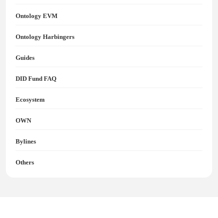
Ontology EVM
Ontology Harbingers
Guides
DID Fund FAQ
Ecosystem
OWN
Bylines
Others