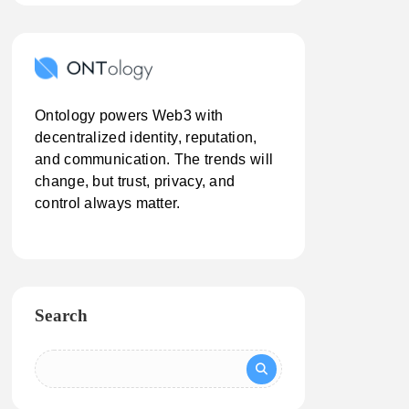
Ontology powers Web3 with
decentralized identity, reputation,
and communication. The trends will
change, but trust, privacy, and
control always matter.
Search