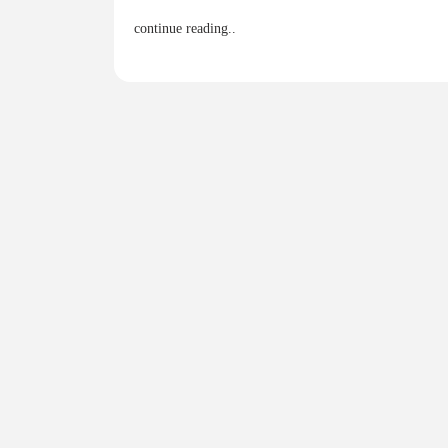
continue reading..