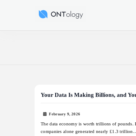
Skip
to
Ontology News
content
Your Data Is Making Billions, and Yo
February 9, 2026
The data economy is worth trillions of pounds. L
companies alone generated nearly £1.3 trillion