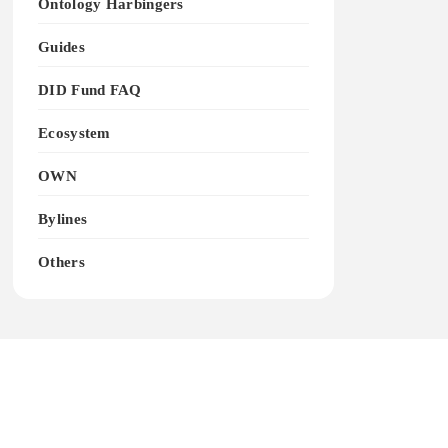
Ontology Harbingers
Guides
DID Fund FAQ
Ecosystem
OWN
Bylines
Others