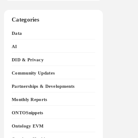
Categories
Data
AI
DID & Privacy
Community Updates
Partnerships & Developments
Monthly Reports
ONTOSnippets
Ontology EVM