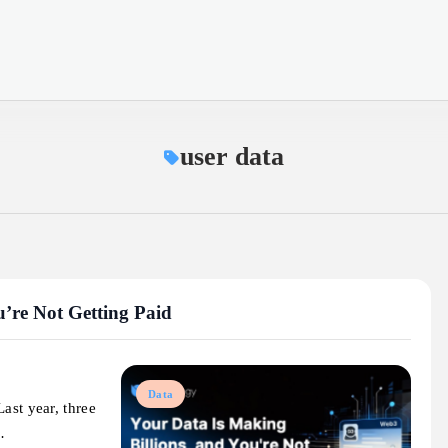
user data
u’re Not Getting Paid
Data
ast year, three
…