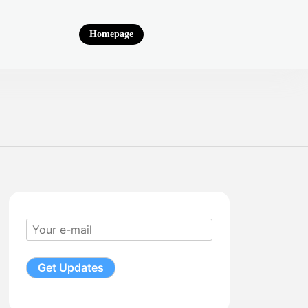
Homepage