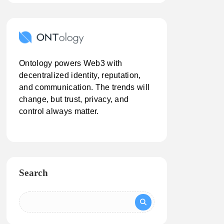
Ontology powers Web3 with
decentralized identity, reputation,
and communication. The trends will
change, but trust, privacy, and
control always matter.
Search