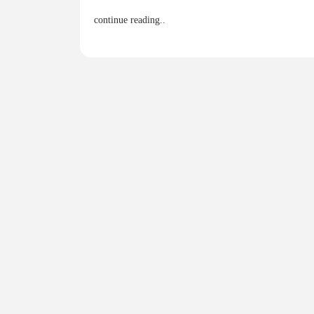
continue reading..