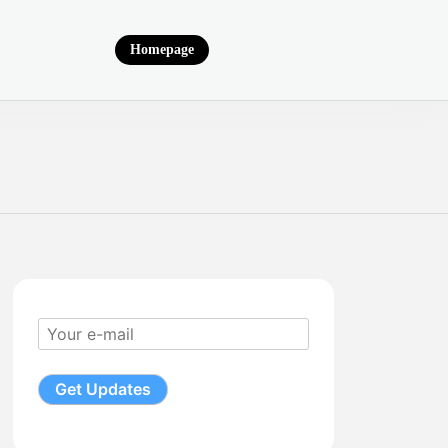
Homepage