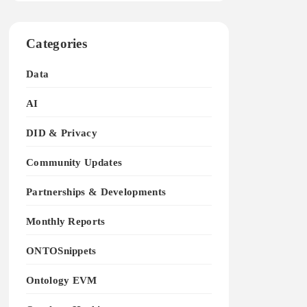
Categories
Data
AI
DID & Privacy
Community Updates
Partnerships & Developments
Monthly Reports
ONTOSnippets
Ontology EVM