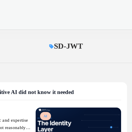
SD-JWT
mitive AI did not know it needed
AI
c and expertise
nnot reasonably…