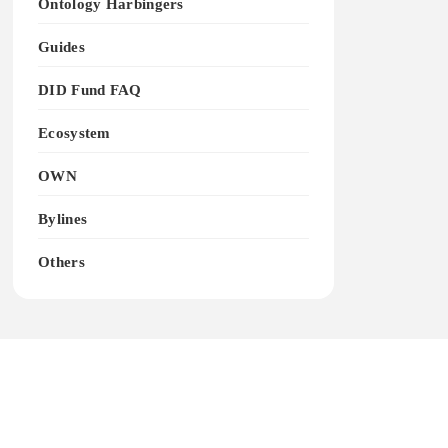
Ontology Harbingers
Guides
DID Fund FAQ
Ecosystem
OWN
Bylines
Others