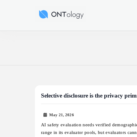
Skip
to
Ontology News
content
Selective disclosure is the privacy pri
May 21, 2026
AI safety evaluation needs verified demographi
range in its evaluator pools, but evaluators ca