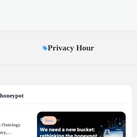
Privacy Hour
 honeypot
Data
t Ontology
stry,…