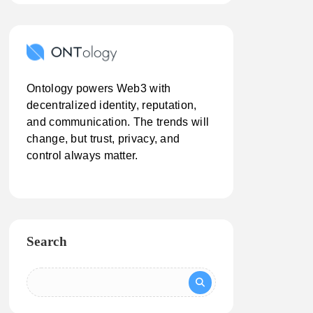
Ontology powers Web3 with
decentralized identity, reputation,
and communication. The trends will
change, but trust, privacy, and
control always matter.
Search