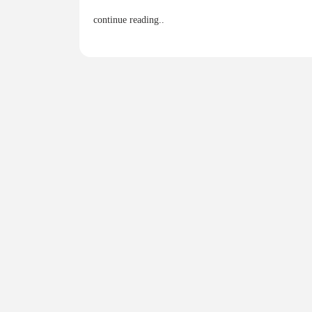
continue reading..