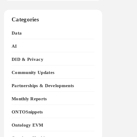
Categories
Data
AI
DID & Privacy
Community Updates
Partnerships & Developments
Monthly Reports
ONTOSnippets
Ontology EVM