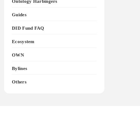
Ontology Harbingers
Guides
DID Fund FAQ
Ecosystem
OWN
Bylines
Others