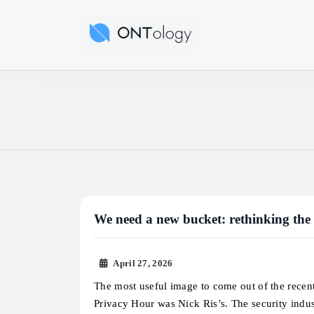
Skip
to
Ontology News
content
We need a new bucket: rethinking the
April 27, 2026
The most useful image to come out of the recen
Privacy Hour was Nick Ris’s. The security indu