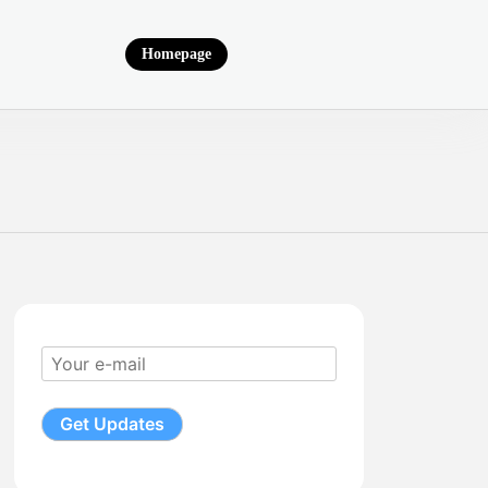
Homepage