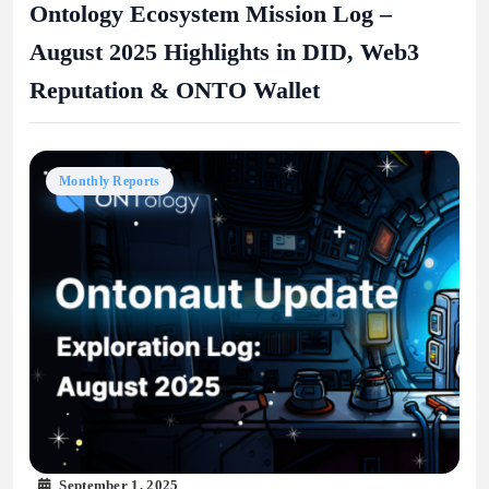
Ontology Ecosystem Mission Log –
August 2025 Highlights in DID, Web3
Reputation & ONTO Wallet
Monthly Reports
September 1, 2025