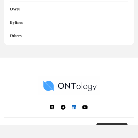
OWN
Bylines
Others
Ontology News
Back to Top
© 2018 - 2025 Ontology. All rights reserved