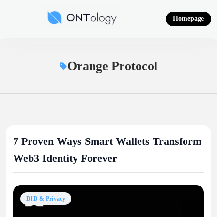
Skip
to
Homepage
content
Ontology News
Orange Protocol
7 Proven Ways Smart Wallets Transform
Web3 Identity Forever
DID & Privacy