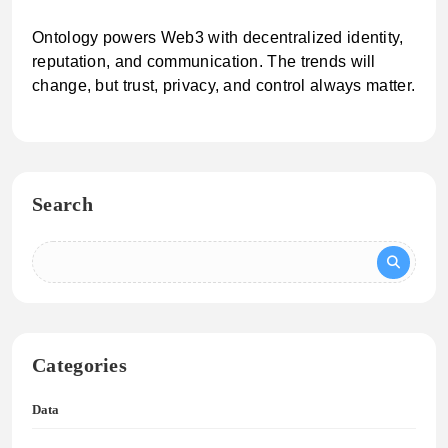
Ontology powers Web3 with decentralized identity,
reputation, and communication. The trends will
change, but trust, privacy, and control always matter.
Search
Categories
Data