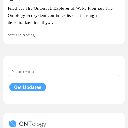
Filed by: The Ontonaut, Explorer of Web3 Frontiers The
Ontology Ecosystem continues its orbit through
decentralized identity,…
continue reading..