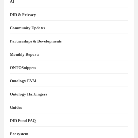
AI
DID & Privacy
Community Updates
Partnerships & Developments
Monthly Reports
ONTOSnippets
Ontology EVM
Ontology Harbingers
Guides
DID Fund FAQ
Ecosystem