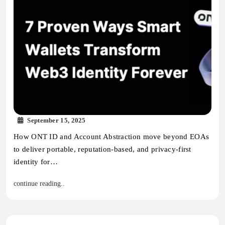
September 15, 2025
How ONT ID and Account Abstraction move beyond EOAs
to deliver portable, reputation-based, and privacy-first
identity for…
continue reading..