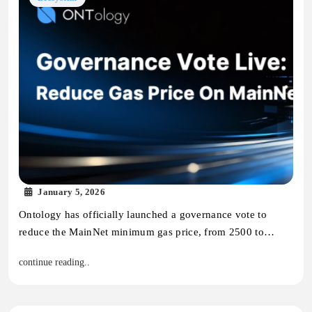
January 5, 2026
Ontology has officially launched a governance vote to
reduce the MainNet minimum gas price, from 2500 to…
continue reading..