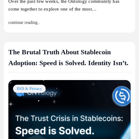
Over the past few weeks, the Ontology community has
come together to explore one of the most…
continue reading..
The Brutal Truth About Stablecoin
Adoption: Speed is Solved. Identity Isn’t.
DID & Privacy