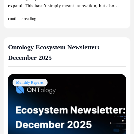
expand. This hasn’t simply meant innovation, but also…
continue reading..
Ontology Ecosystem Newsletter:
December 2025
Monthly Reports