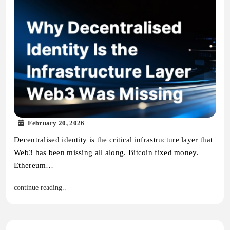
February 20, 2026
Decentralised identity is the critical infrastructure layer that
Web3 has been missing all along. Bitcoin fixed money.
Ethereum…
continue reading..