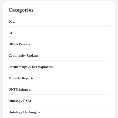
Categories
Data
AI
DID & Privacy
Community Updates
Partnerships & Developments
Monthly Reports
ONTOSnippets
Ontology EVM
Ontology Harbingers