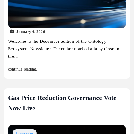
January 6, 2026
Welcome to the December edition of the Ontology
Ecosystem Newsletter. December marked a busy close to
the…
continue reading..
Gas Price Reduction Governance Vote
Now Live
Ecosystem