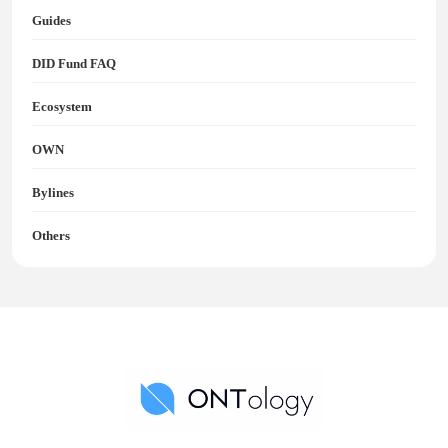
Guides
DID Fund FAQ
Ecosystem
OWN
Bylines
Others