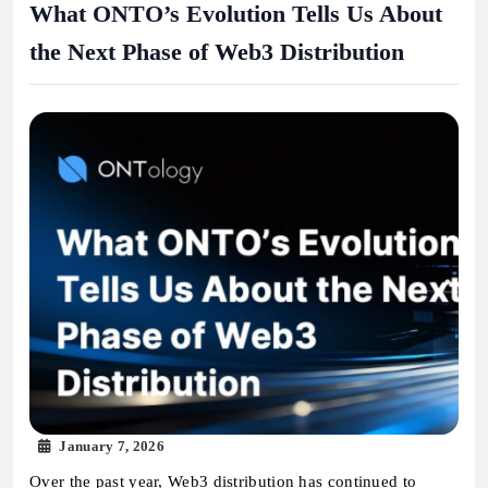
What ONTO’s Evolution Tells Us About
the Next Phase of Web3 Distribution
January 7, 2026
Over the past year, Web3 distribution has continued to