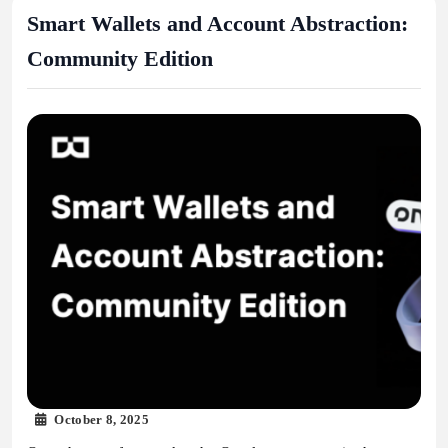
Smart Wallets and Account Abstraction:
Community Edition
October 8, 2025