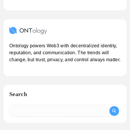
Ontology powers Web3 with decentralized identity,
reputation, and communication. The trends will
change, but trust, privacy, and control always matter.
Search