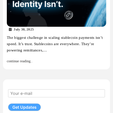
July 30, 2025
The biggest challenge in scaling stablecoin payments isn’t
speed. It’s trust. Stablecoins are everywhere. They’re
powering remittances,…
continue reading..