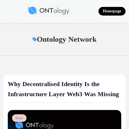
Skip
to
Homepage
content
Ontology News
Ontology Network
Why Decentralised Identity Is the
Infrastructure Layer Web3 Was Missing
Data