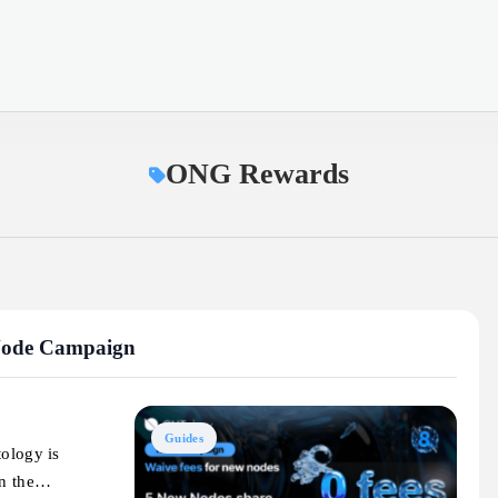
ONG Rewards
 Node Campaign
Guides
tology is
en the…