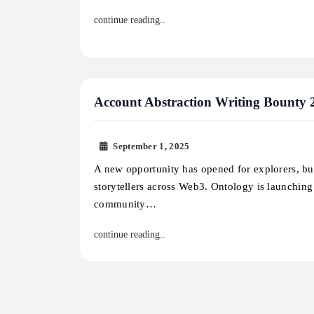
continue reading..
Account Abstraction Writing Bounty 
September 1, 2025
A new opportunity has opened for explorers, bu
storytellers across Web3. Ontology is launchin
community…
continue reading..