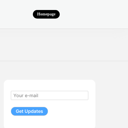
Homepage