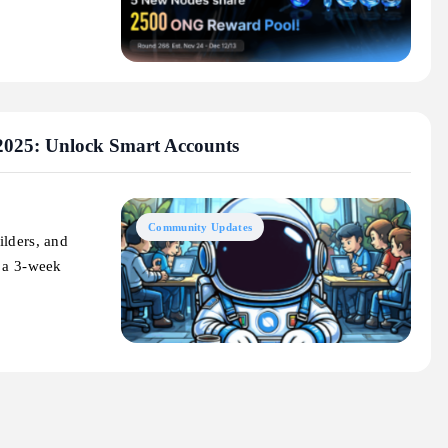
2025: Unlock Smart Accounts
Community Updates
ilders, and
g a 3-week