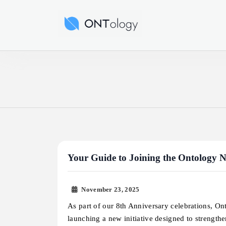
Skip
to
Ontology News
content
Your Guide to Joining the Ontology
November 23, 2025
As part of our 8th Anniversary celebrations, On
launching a new initiative designed to strength