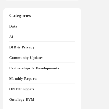
Categories
Data
AI
DID & Privacy
Community Updates
Partnerships & Developments
Monthly Reports
ONTOSnippets
Ontology EVM