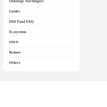
Ontology Harbingers
Guides
DID Fund FAQ
Ecosystem
OWN
Bylines
Others