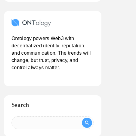
Ontology powers Web3 with
decentralized identity, reputation,
and communication. The trends will
change, but trust, privacy, and
control always matter.
Search