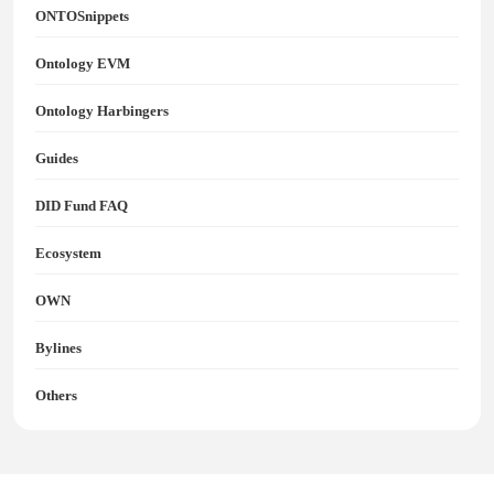
ONTOSnippets
Ontology EVM
Ontology Harbingers
Guides
DID Fund FAQ
Ecosystem
OWN
Bylines
Others