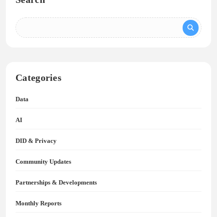
Categories
Data
AI
DID & Privacy
Community Updates
Partnerships & Developments
Monthly Reports