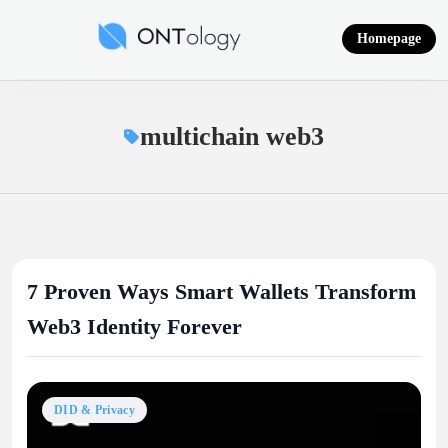
Skip
to
Homepage
content
Ontology News
multichain web3
7 Proven Ways Smart Wallets Transform
Web3 Identity Forever
DID & Privacy