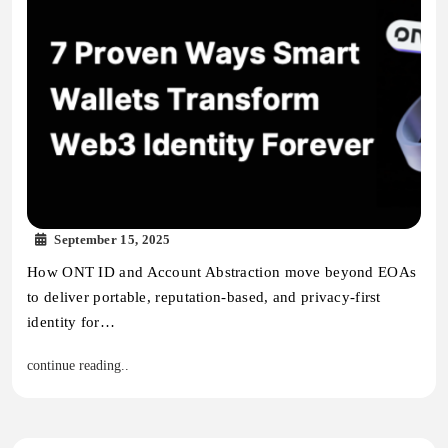
September 15, 2025
How ONT ID and Account Abstraction move beyond EOAs
to deliver portable, reputation-based, and privacy-first
identity for…
continue reading..