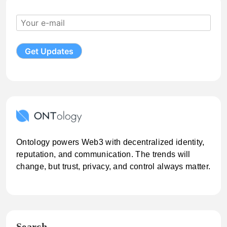
Ontology powers Web3 with decentralized identity,
reputation, and communication. The trends will
change, but trust, privacy, and control always matter.
Search