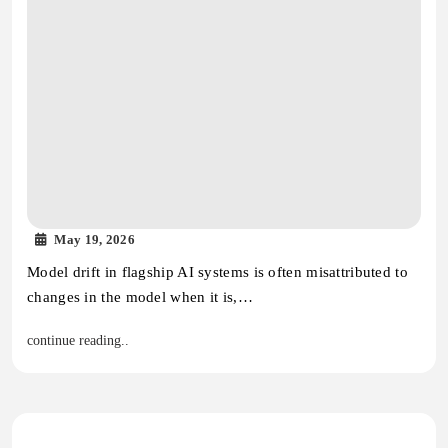
May 19, 2026
Model drift in flagship AI systems is often misattributed to
changes in the model when it is,…
continue reading..