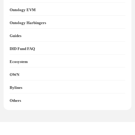
Ontology EVM
Ontology Harbingers
Guides
DID Fund FAQ
Ecosystem
OWN
Bylines
Others