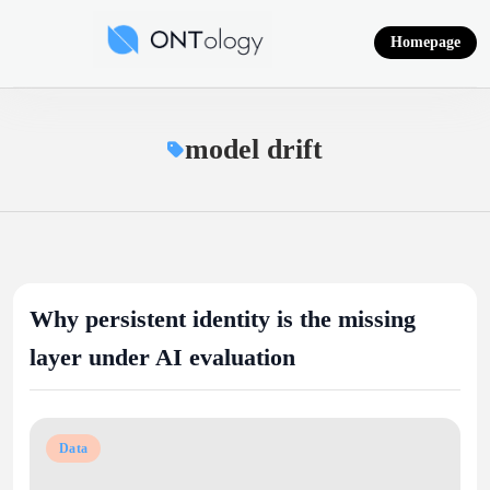
Skip
to
Homepage
content
Ontology News
model drift
Why persistent identity is the missing
layer under AI evaluation
Data