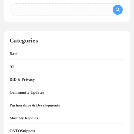
Categories
Data
AI
DID & Privacy
Community Updates
Partnerships & Developments
Monthly Reports
ONTOSnippets