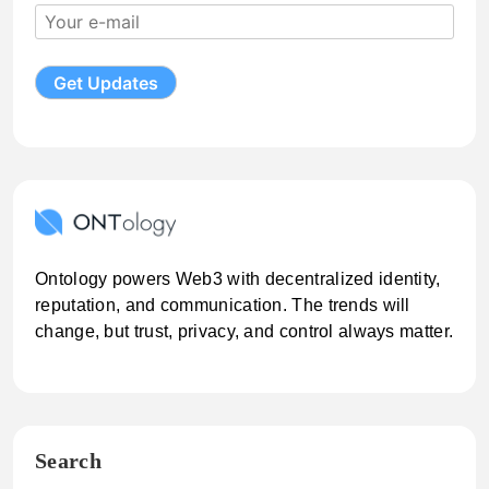
Ontology powers Web3 with decentralized identity,
reputation, and communication. The trends will
change, but trust, privacy, and control always matter.
Search