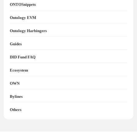
ONTOSnippets
Ontology EVM
Ontology Harbingers
Guides
DID Fund FAQ
Ecosystem
OWN
Bylines
Others