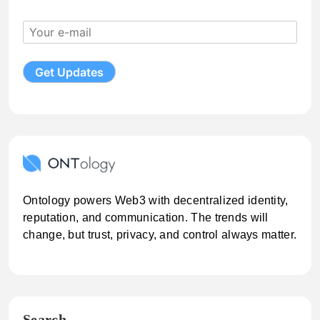
Ontology powers Web3 with decentralized identity,
reputation, and communication. The trends will
change, but trust, privacy, and control always matter.
Search