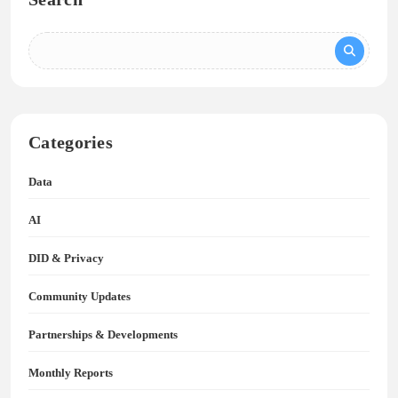
Categories
Data
AI
DID & Privacy
Community Updates
Partnerships & Developments
Monthly Reports