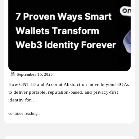
September 15, 2025
How ONT ID and Account Abstraction move beyond EOAs
to deliver portable, reputation-based, and privacy-first
identity for…
continue reading..