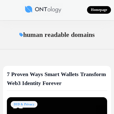
Skip
to
Homepage
content
Ontology News
human readable domains
7 Proven Ways Smart Wallets Transform
Web3 Identity Forever
DID & Privacy