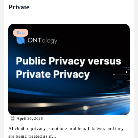
Private
Data
April 20, 2026
AI chatbot privacy is not one problem. It is two, and they
are being treated as if…