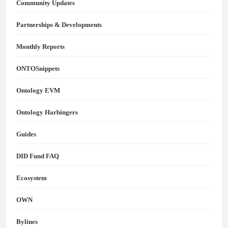
Community Updates
Partnerships & Developments
Monthly Reports
ONTOSnippets
Ontology EVM
Ontology Harbingers
Guides
DID Fund FAQ
Ecosystem
OWN
Bylines