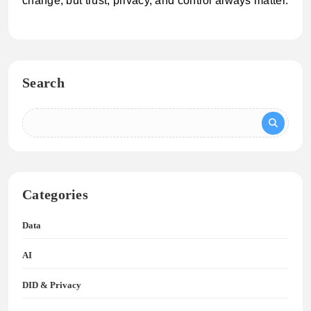
change, but trust, privacy, and control always matter.
Search
Categories
Data
AI
DID & Privacy