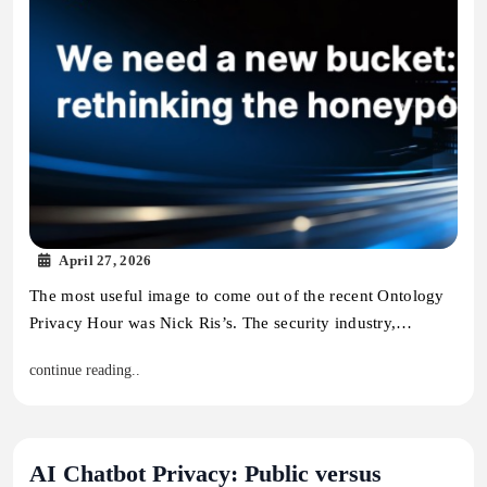
April 27, 2026
The most useful image to come out of the recent Ontology
Privacy Hour was Nick Ris’s. The security industry,…
continue reading..
AI Chatbot Privacy: Public versus