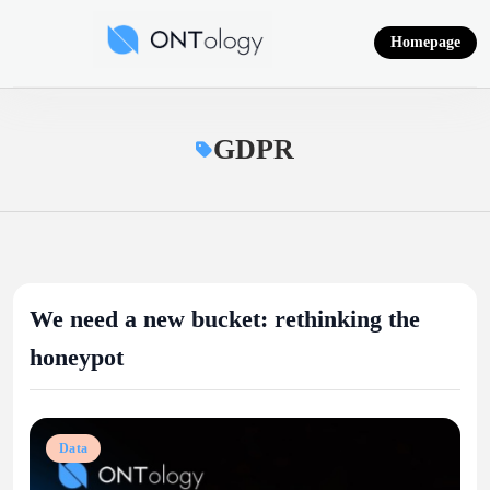
Skip
to
Homepage
content
Ontology News
GDPR
We need a new bucket: rethinking the
honeypot
Data