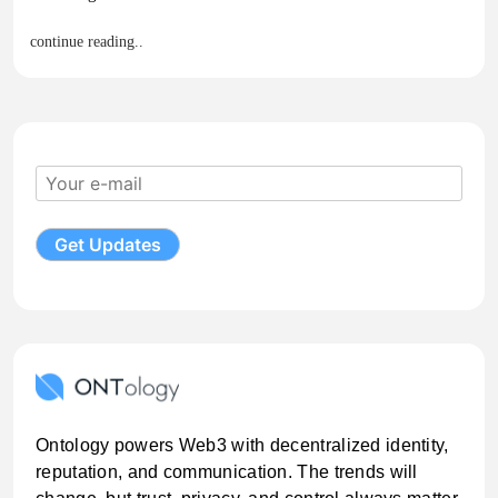
continue reading..
Ontology powers Web3 with decentralized identity,
reputation, and communication. The trends will