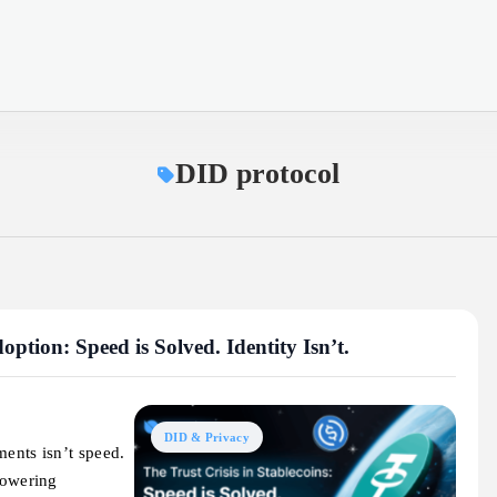
DID protocol
ption: Speed is Solved. Identity Isn’t.
DID & Privacy
ments isn’t speed.
powering