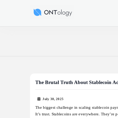
Skip
to
Ontology News
content
The Brutal Truth About Stablecoin Ado
July 30, 2025
The biggest challenge in scaling stablecoin pay
It’s trust. Stablecoins are everywhere. They’re 