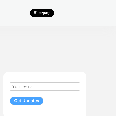
Homepage