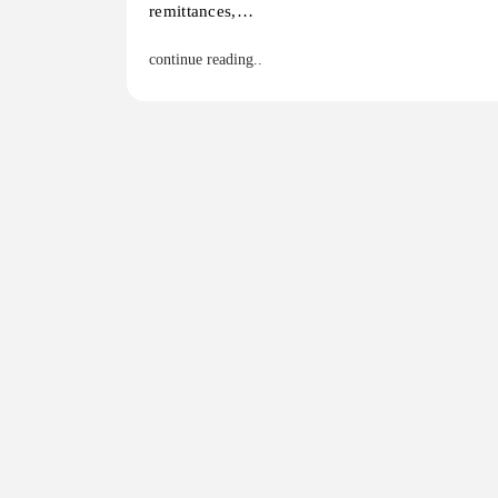
remittances,…
continue reading..