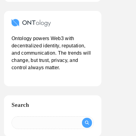
Ontology powers Web3 with
decentralized identity, reputation,
and communication. The trends will
change, but trust, privacy, and
control always matter.
Search