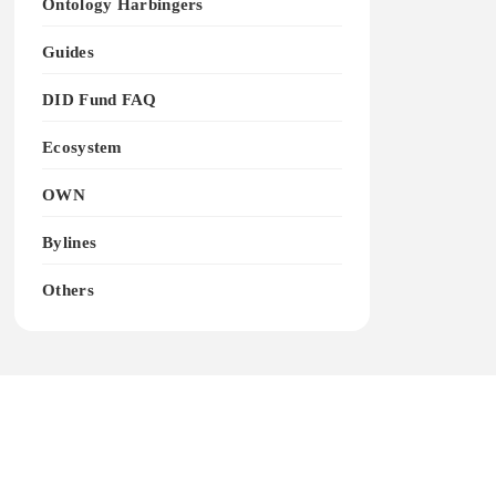
Ontology Harbingers
Guides
DID Fund FAQ
Ecosystem
OWN
Bylines
Others