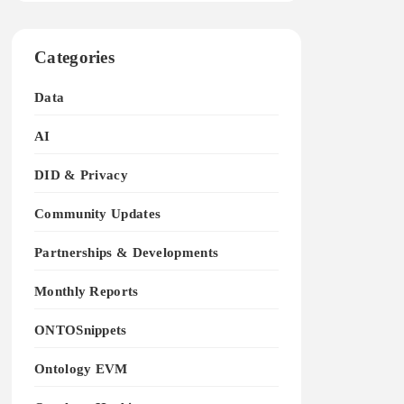
Categories
Data
AI
DID & Privacy
Community Updates
Partnerships & Developments
Monthly Reports
ONTOSnippets
Ontology EVM