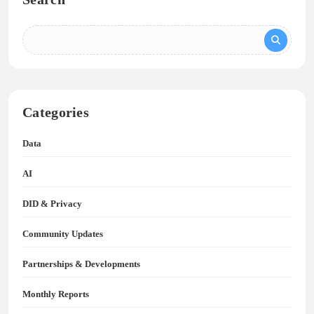
Categories
Data
AI
DID & Privacy
Community Updates
Partnerships & Developments
Monthly Reports