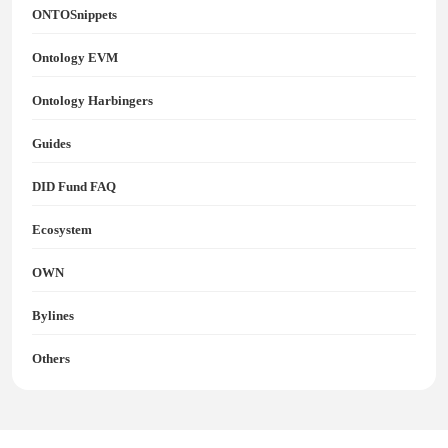
ONTOSnippets
Ontology EVM
Ontology Harbingers
Guides
DID Fund FAQ
Ecosystem
OWN
Bylines
Others