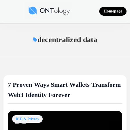
Skip
to
Homepage
content
Ontology News
decentralized data
7 Proven Ways Smart Wallets Transform
Web3 Identity Forever
DID & Privacy