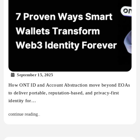
September 15, 2025
How ONT ID and Account Abstraction move beyond EOAs
to deliver portable, reputation-based, and privacy-first
identity for…
continue reading..