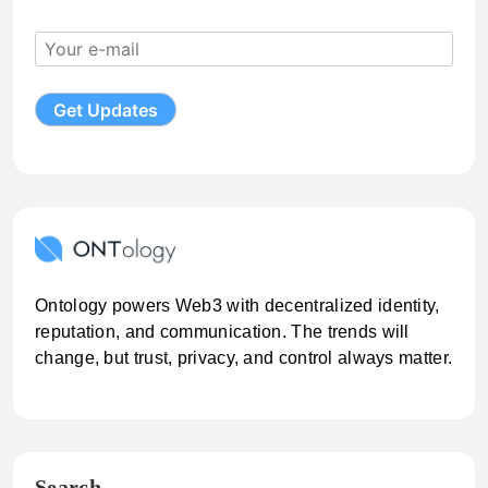
Ontology powers Web3 with decentralized identity,
reputation, and communication. The trends will
change, but trust, privacy, and control always matter.
Search