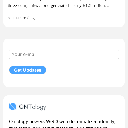
three companies alone generated nearly £1.3 trillion…
continue reading..
Ontology powers Web3 with decentralized identity,