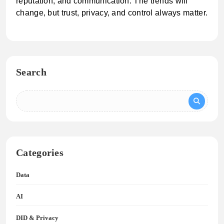
reputation, and communication. The trends will
change, but trust, privacy, and control always matter.
Search
Categories
Data
AI
DID & Privacy