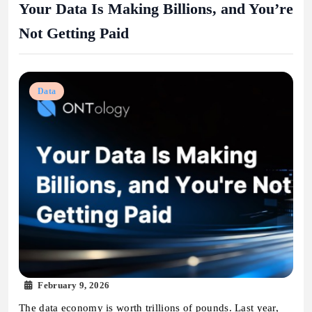
Your Data Is Making Billions, and You’re
Not Getting Paid
Data
February 9, 2026
The data economy is worth trillions of pounds. Last year,