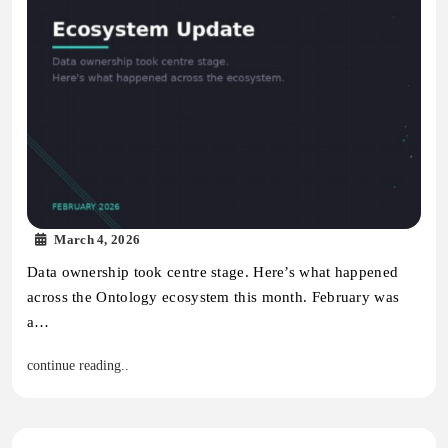
March 4, 2026
Data ownership took centre stage. Here’s what happened
across the Ontology ecosystem this month. February was
a…
continue reading..