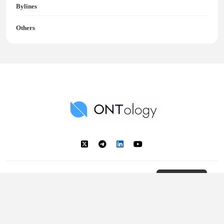
Bylines
Others
Ontology News
Back to Top
© 2018 - 2025 Ontology. All rights reserved