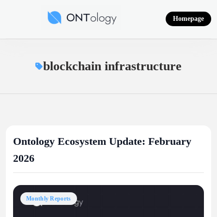
Skip
to
Homepage
content
Ontology News
blockchain infrastructure
Ontology Ecosystem Update: February
2026
Monthly Reports