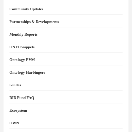
Community Updates
Partnerships & Developments
Monthly Reports
ONTOSnippets
Ontology EVM
Ontology Harbingers
Guides
DID Fund FAQ
Ecosystem
OWN